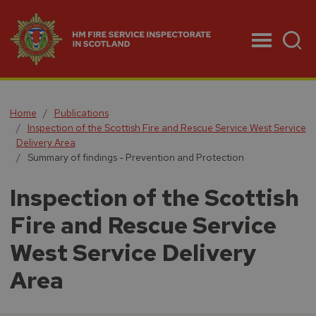
Menu
Home
Publications
Inspection of the Scottish Fire and Rescue Service West Service
Delivery Area
Summary of findings - Prevention and Protection
Inspection of the Scottish
Fire and Rescue Service
West Service Delivery
Area