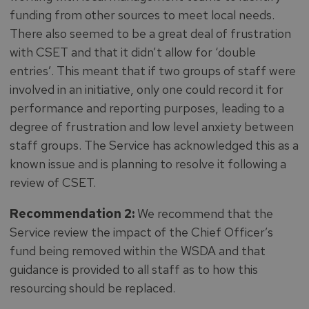
funding from other sources to meet local needs.
There also seemed to be a great deal of frustration
with CSET and that it didn’t allow for ‘double
entries’. This meant that if two groups of staff were
involved in an initiative, only one could record it for
performance and reporting purposes, leading to a
degree of frustration and low level anxiety between
staff groups. The Service has acknowledged this as a
known issue and is planning to resolve it following a
review of CSET.
Recommendation 2:
We recommend that the
Service review the impact of the Chief Officer’s
fund being removed within the WSDA and that
guidance is provided to all staff as to how this
resourcing should be replaced.