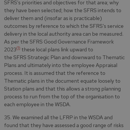
SFRS’s priorities and objectives for that area; why
they have been selected; how the SFRS intends to
deliver them and (insofar as is practicable)
outcomes by reference to which the SFRS’s service
delivery in the local authority area can be measured.
As per the SFRS Good Governance Framework
(1)
2023
these local plans link upward to
the SFRS Strategic Plan and downward to Thematic
Plans and ultimately into the employee Appraisal
process. It is assumed that the reference to
Thematic plans in the document equate loosely to
Station plans and that this allows a strong planning
process to run from the top of the organisation to
each employee in the WSDA.
35. We examined all the LFRP in the WSDA and
found that they have assessed a good range of risks