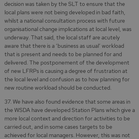
decision was taken by the SLT to ensure that the
local plans were not being developed in bad faith,
whilst a national consultation process with future
organisational change implications at local level, was
underway. That said, the local staff are acutely
aware that there is a ‘business as usual’ workload
that is present and needs to be planned for and
delivered. The postponement of the development
of new LFRPs is causing a degree of frustration at
the local level and confusion as to how planning for
new routine workload should be conducted.
37. We have also found evidence that some areas in
the WSDA have developed Station Plans which give a
more local context and direction for activities to be
carried out, and in some cases targets to be
achieved for local managers. However, this was not