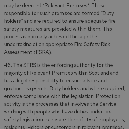
may be deemed “Relevant Premises”. Those
responsible for such premises are termed “Duty
holders” and are required to ensure adequate fire
safety measures are provided within them. This
process is normally achieved through the
undertaking of an appropriate Fire Safety Risk
Assessment (FSRA).
46. The SFRS is the enforcing authority for the
majority of Relevant Premises within Scotland and
has a legal responsibility to ensure advice and
guidance is given to Duty holders and where required,
enforce compliance with the legislation. Protection
activity is the processes that involves the Service
working with people who have duties under fire
safety legislation to ensure the safety of employees,
residents, visitors or customers in relevant premises.