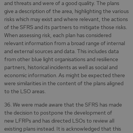
and threats and were of a good quality. The plans
give a description of the area, highlighting the various
risks which may exist and where relevant, the actions
of the SFRS and its partners to mitigate those risks.
When assessing risk, each plan has considered
relevant information from a broad range of internal
and external sources and data. This includes data
from other blue light organisations and resilience
partners, historical incidents as well as social and
economic information. As might be expected there
were similarities in the content of the plans aligned
to the LSO areas.
36. We were made aware that the SFRS has made
the decision to postpone the development of
new LFRPs and has directed LSOs to review all
existing plans instead. It is acknowledged that this