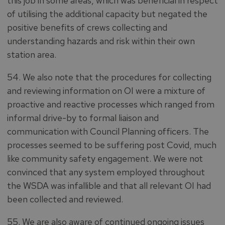
this job in some areas, which was beneficial in respect
of utilising the additional capacity but negated the
positive benefits of crews collecting and
understanding hazards and risk within their own
station area.
54. We also note that the procedures for collecting
and reviewing information on OI were a mixture of
proactive and reactive processes which ranged from
informal drive-by to formal liaison and
communication with Council Planning officers. The
processes seemed to be suffering post Covid, much
like community safety engagement. We were not
convinced that any system employed throughout
the WSDA was infallible and that all relevant OI had
been collected and reviewed.
55. We are also aware of continued ongoing issues