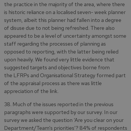
the practice in the majority of the area, where there
is historic reliance on a localised seven- week planner
system, albeit this planner had fallen into a degree
of disuse due to not being refreshed. There also
appeared to be a level of uncertainty amongst some
staff regarding the processes of planning as
opposed to reporting, with the latter being relied
upon heavily. We found very little evidence that
suggested targets and objectives borne from
the LFRPs and Organisational Strategy formed part
of the appraisal process as there was little
appreciation of the link.
38. Much of the issues reported in the previous
paragraphs were supported by our survey. In our
survey we asked the question ‘Are you clear on your
Department/Team’s priorities’? 84% of respondents