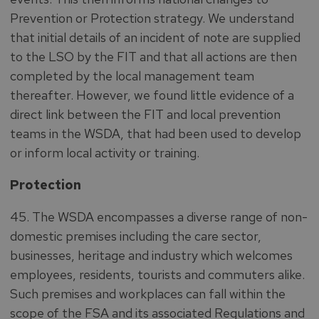
Prevention or Protection strategy. We understand
that initial details of an incident of note are supplied
to the LSO by the FIT and that all actions are then
completed by the local management team
thereafter. However, we found little evidence of a
direct link between the FIT and local prevention
teams in the WSDA, that had been used to develop
or inform local activity or training.
Protection
45. The WSDA encompasses a diverse range of non-
domestic premises including the care sector,
businesses, heritage and industry which welcomes
employees, residents, tourists and commuters alike.
Such premises and workplaces can fall within the
scope of the FSA and its associated Regulations and