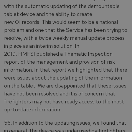
with the automatic updating of the demountable
tablet device and the ability to create
new OI records. This would seem to be a national
problem and one that the Service has been trying to
resolve, with a twice weekly manual update process
in place as an interim solution. In
2019, HMFSI published a Thematic Inspection
report of the management and provision of risk
information. In that report we highlighted that there
were issues about the updating of the information
on the tablet. We are disappointed that these issues
have not been resolved and it is of concern that
firefighters may not have ready access to the most
up-to-date information.
56. In addition to the updating issues, we found that
in general, the device was underused by firefighters