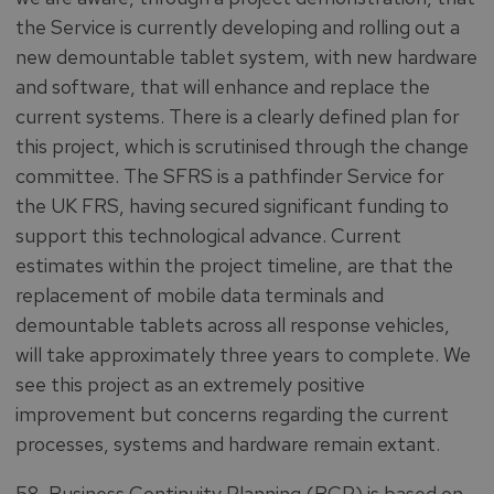
the Service is currently developing and rolling out a
new demountable tablet system, with new hardware
and software, that will enhance and replace the
current systems. There is a clearly defined plan for
this project, which is scrutinised through the change
committee. The SFRS is a pathfinder Service for
the UK FRS, having secured significant funding to
support this technological advance. Current
estimates within the project timeline, are that the
replacement of mobile data terminals and
demountable tablets across all response vehicles,
will take approximately three years to complete. We
see this project as an extremely positive
improvement but concerns regarding the current
processes, systems and hardware remain extant.
58. Business Continuity Planning (BCP) is based on