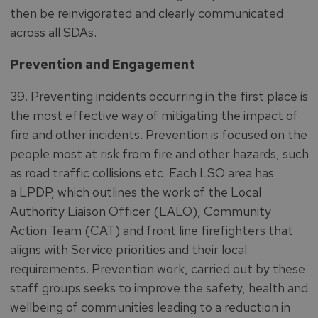
then be reinvigorated and clearly communicated
across all SDAs.
Prevention and Engagement
39. Preventing incidents occurring in the first place is
the most effective way of mitigating the impact of
fire and other incidents. Prevention is focused on the
people most at risk from fire and other hazards, such
as road traffic collisions etc. Each LSO area has
a LPDP, which outlines the work of the Local
Authority Liaison Officer (LALO), Community
Action Team (CAT) and front line firefighters that
aligns with Service priorities and their local
requirements. Prevention work, carried out by these
staff groups seeks to improve the safety, health and
wellbeing of communities leading to a reduction in