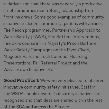
initiatives and that there was generally a productive,
if not sometimes over reliant, relationship from
frontline crews. Some good examples of community
initiatives included community gardens with apiaries,
Fire Reach programmes, Partnership Approach to
Water Safety (PAWS), Fire Setters Interventions,
Fire Skills course in His Majesty’s Prison Barlinnie,
Water Safety Campaigns on the River Clyde,
Mugdock Park and Loch Lomond, Hoarding
Presentations, Fall Referral Project and the
Wallacetown Initiative etc.
Good Practice 1:
We were very pleased to observe
innovative community safety initiatives. Staff in
the WSDA should ensure that safety initiatives are
recognised and that ideas are shared within the rest
of the SDA and across the Service.