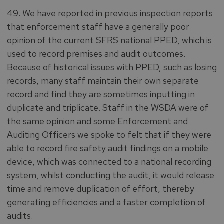
49. We have reported in previous inspection reports
that enforcement staff have a generally poor
opinion of the current SFRS national PPED, which is
used to record premises and audit outcomes.
Because of historical issues with PPED, such as losing
records, many staff maintain their own separate
record and find they are sometimes inputting in
duplicate and triplicate. Staff in the WSDA were of
the same opinion and some Enforcement and
Auditing Officers we spoke to felt that if they were
able to record fire safety audit findings on a mobile
device, which was connected to a national recording
system, whilst conducting the audit, it would release
time and remove duplication of effort, thereby
generating efficiencies and a faster completion of
audits.