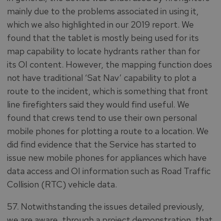
mainly due to the problems associated in using it,
which we also highlighted in our 2019 report. We
found that the tablet is mostly being used for its
map capability to locate hydrants rather than for
its OI content. However, the mapping function does
not have traditional ‘Sat Nav’ capability to plot a
route to the incident, which is something that front
line firefighters said they would find useful. We
found that crews tend to use their own personal
mobile phones for plotting a route to a location. We
did find evidence that the Service has started to
issue new mobile phones for appliances which have
data access and OI information such as Road Traffic
Collision (RTC) vehicle data.
57. Notwithstanding the issues detailed previously,
we are aware, through a project demonstration, that