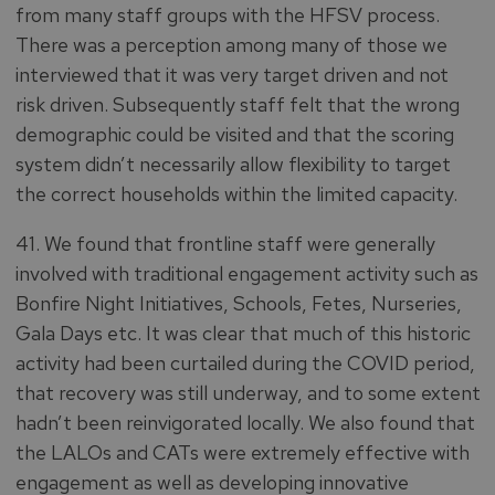
from many staff groups with the HFSV process.
There was a perception among many of those we
interviewed that it was very target driven and not
risk driven. Subsequently staff felt that the wrong
demographic could be visited and that the scoring
system didn’t necessarily allow flexibility to target
the correct households within the limited capacity.
41. We found that frontline staff were generally
involved with traditional engagement activity such as
Bonfire Night Initiatives, Schools, Fetes, Nurseries,
Gala Days etc. It was clear that much of this historic
activity had been curtailed during the COVID period,
that recovery was still underway, and to some extent
hadn’t been reinvigorated locally. We also found that
the LALOs and CATs were extremely effective with
engagement as well as developing innovative