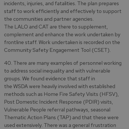
incidents, injuries, and fatalities. The plan prepares
staff to work efficiently and effectively to support
the communities and partner agencies.
The LALO and CAT are there to supplement,
complement and enhance the work undertaken by
frontline staff. Work undertaken is recorded on the
Community Safety Engagement Tool (CSET).
40. There are many examples of personnel working
to address social inequality and with vulnerable
groups. We found evidence that staff in
the WSDA were heavily involved with established
methods such as Home Fire Safety Visits (HFSV),
Post Domestic Incident Response (PDIR) visits,
Vulnerable People referral pathways, seasonal
Thematic Action Plans (TAP) and that these were
used extensively. There was a general frustration