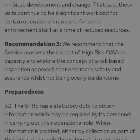
inhibited development and change. That said, these
visits continue to be a significant workload for
certain operational crews and for some
enforcement staff at a time of reduced resources.
Recommendation 3:
We recommend that the
Service reassess the impact of High Rise OAVs on
capacity and explore the concept of a risk based
inspection approach that embraces safety and
assurance whilst not being overly burdensome.
Preparedness
52. The SFRS has a statutory duty to obtain
information which may be required by its personnel
in carrying out their operational role. When
information is created, either by collection as part of
that duty or through the writing of an operational