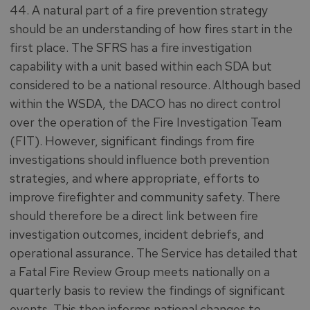
44. A natural part of a fire prevention strategy
should be an understanding of how fires start in the
first place. The SFRS has a fire investigation
capability with a unit based within each SDA but
considered to be a national resource. Although based
within the WSDA, the DACO has no direct control
over the operation of the Fire Investigation Team
(FIT). However, significant findings from fire
investigations should influence both prevention
strategies, and where appropriate, efforts to
improve firefighter and community safety. There
should therefore be a direct link between fire
investigation outcomes, incident debriefs, and
operational assurance. The Service has detailed that
a Fatal Fire Review Group meets nationally on a
quarterly basis to review the findings of significant
events. This then informs national changes to