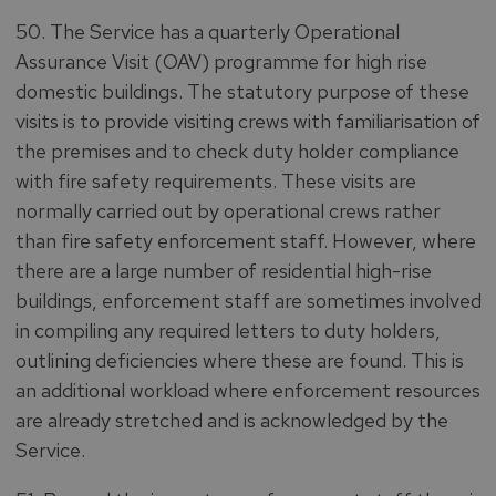
50. The Service has a quarterly Operational
Assurance Visit (OAV) programme for high rise
domestic buildings. The statutory purpose of these
visits is to provide visiting crews with familiarisation of
the premises and to check duty holder compliance
with fire safety requirements. These visits are
normally carried out by operational crews rather
than fire safety enforcement staff. However, where
there are a large number of residential high-rise
buildings, enforcement staff are sometimes involved
in compiling any required letters to duty holders,
outlining deficiencies where these are found. This is
an additional workload where enforcement resources
are already stretched and is acknowledged by the
Service.