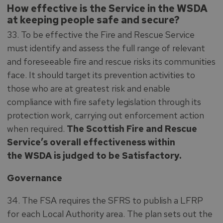
How effective is the Service in the WSDA
at keeping people safe and secure?
33. To be effective the Fire and Rescue Service
must identify and assess the full range of relevant
and foreseeable fire and rescue risks its communities
face. It should target its prevention activities to
those who are at greatest risk and enable
compliance with fire safety legislation through its
protection work, carrying out enforcement action
when required.
The Scottish Fire and Rescue
Service’s overall effectiveness within
the WSDA is judged to be Satisfactory.
Governance
34. The FSA requires the SFRS to publish a LFRP
for each Local Authority area. The plan sets out the