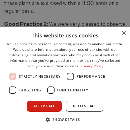
these plans are exercised within all LSO areas on a
regular basis.
Good Practice 2:
We were very pleased to observe
×
proactive management and development of BCMPs
This website uses cookies
for each of the workplaces within the WSDA.
We use cookies to personalise content, ads and to analyse our traffic.
We also share information about your use of our site with our
59. SOPs are generic operating procedures, mainly
advertising and analytics partners who may combine it with other
developed from National Operational Guidance
information that you’ve provided to them or that they’ve collected
from your use of their services.
Privacy Policy
(NOG). We found staff were aware of SOPs, as well
as other operational guidance, and understood
STRICTLY NECESSARY
PERFORMANCE
where they could be accessed either within the
TARGETING
FUNCTIONALITY
workplace or on the incident ground. Most staff
seemed very comfortable with the format and
ACCEPT ALL
DECLINE ALL
content as an aid to strong incident command, whilst
others found them a bit cumbersome. Some staff
SHOW DETAILS
were particularly frustrated by the consultation and