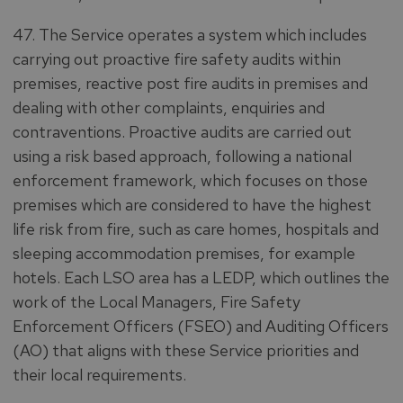
47. The Service operates a system which includes
carrying out proactive fire safety audits within
premises, reactive post fire audits in premises and
dealing with other complaints, enquiries and
contraventions. Proactive audits are carried out
using a risk based approach, following a national
enforcement framework, which focuses on those
premises which are considered to have the highest
life risk from fire, such as care homes, hospitals and
sleeping accommodation premises, for example
hotels. Each LSO area has a LEDP, which outlines the
work of the Local Managers, Fire Safety
Enforcement Officers (FSEO) and Auditing Officers
(AO) that aligns with these Service priorities and
their local requirements.