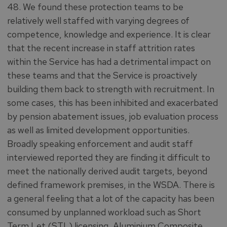
48. We found these protection teams to be
relatively well staffed with varying degrees of
competence, knowledge and experience. It is clear
that the recent increase in staff attrition rates
within the Service has had a detrimental impact on
these teams and that the Service is proactively
building them back to strength with recruitment. In
some cases, this has been inhibited and exacerbated
by pension abatement issues, job evaluation process
as well as limited development opportunities.
Broadly speaking enforcement and audit staff
interviewed reported they are finding it difficult to
meet the nationally derived audit targets, beyond
defined framework premises, in the WSDA. There is
a general feeling that a lot of the capacity has been
consumed by unplanned workload such as Short
Term Let (STL) licensing, Aluminium Composite