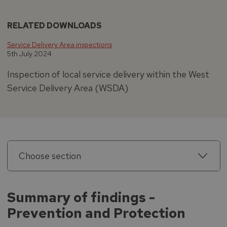
RELATED DOWNLOADS
Service Delivery Area inspections
5th July 2024
Inspection of local service delivery within the West
Service Delivery Area (WSDA)
Choose section
Summary of findings -
Prevention and Protection