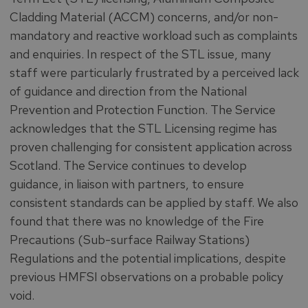
Cladding Material (ACCM) concerns, and/or non-
mandatory and reactive workload such as complaints
and enquiries. In respect of the STL issue, many
staff were particularly frustrated by a perceived lack
of guidance and direction from the National
Prevention and Protection Function. The Service
acknowledges that the STL Licensing regime has
proven challenging for consistent application across
Scotland. The Service continues to develop
guidance, in liaison with partners, to ensure
consistent standards can be applied by staff. We also
found that there was no knowledge of the Fire
Precautions (Sub-surface Railway Stations)
Regulations and the potential implications, despite
previous HMFSI observations on a probable policy
void.