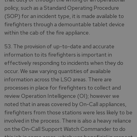
policy, such as a Standard Operating Procedure
(SOP) for an incident type, it is made available to
firefighters through a demountable tablet device
within the cab of the fire appliance.
53. The provision of up-to-date and accurate
information to its firefighters is important in
effectively responding to incidents when they do
occur. We saw varying quantities of available
information across the LSO areas. There are
processes in place for firefighters to collect and
review Operation Intelligence (OI); however we
noted that in areas covered by On-Call appliances,
firefighters from those stations were less likely to be
involved in the process. There is also a heavy reliance
on the On-Call Support Watch Commander to do