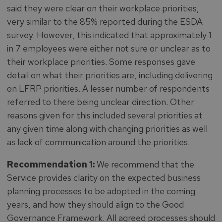
said they were clear on their workplace priorities,
very similar to the 85% reported during the ESDA
survey. However, this indicated that approximately 1
in 7 employees were either not sure or unclear as to
their workplace priorities. Some responses gave
detail on what their priorities are, including delivering
on LFRP priorities. A lesser number of respondents
referred to there being unclear direction. Other
reasons given for this included several priorities at
any given time along with changing priorities as well
as lack of communication around the priorities.
Recommendation 1:
We recommend that the
Service provides clarity on the expected business
planning processes to be adopted in the coming
years, and how they should align to the Good
Governance Framework. All agreed processes should