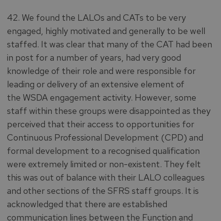
42. We found the LALOs and CATs to be very
engaged, highly motivated and generally to be well
staffed. It was clear that many of the CAT had been
in post for a number of years, had very good
knowledge of their role and were responsible for
leading or delivery of an extensive element of
the WSDA engagement activity. However, some
staff within these groups were disappointed as they
perceived that their access to opportunities for
Continuous Professional Development (CPD) and
formal development to a recognised qualification
were extremely limited or non-existent. They felt
this was out of balance with their LALO colleagues
and other sections of the SFRS staff groups. It is
acknowledged that there are established
communication lines between the Function and