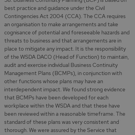
best practice and guidance under the Civil
Contingencies Act 2004 (CCA). The CCA requires
an organisation to make arrangements and take
cognisance of potential and foreseeable hazards and
threats to business and that arrangements are in
place to mitigate any impact. It is the responsibility
of the WSDA DACO (Head of Function) to maintain,
audit and exercise individual Business Continuity
Management Plans (BCMPs), in conjunction with
other functions whose plans may have an
interdependent impact. We found strong evidence
that BCMPs have been developed for each
workplace within the WSDA and that these have
been reviewed within a reasonable timeframe. The
standard of these plans was very consistent and
thorough. We were assured by the Service that