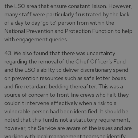
the LSO area that ensure constant liaison. However,
many staff were particularly frustrated by the lack
of a day to day ‘go to’ person from within the
National Prevention and Protection Function to help
with engagement queries.
43. We also found that there was uncertainty
regarding the removal of the Chief Officer’s Fund
and the LSO’s ability to deliver discretionary spend
on prevention resources such as safe letter boxes
and fire retardant bedding thereafter. This was a
source of concern to front line crews who felt they
couldn’t intervene effectively when a risk to a
vulnerable person had been identified. It should be
noted that this fund is not a statutory requirement,
however, the Service are aware of the issues and are
working with local management teams to identify