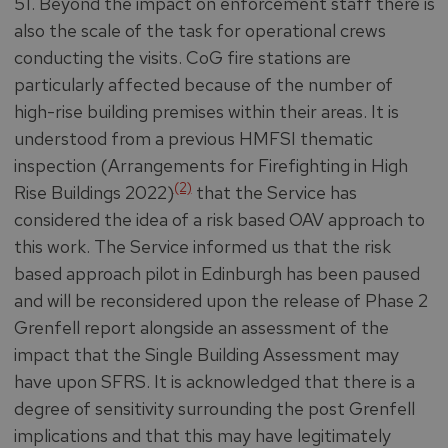
51. Beyond the impact on enforcement staff there is
also the scale of the task for operational crews
conducting the visits. CoG fire stations are
particularly affected because of the number of
high-rise building premises within their areas. It is
understood from a previous HMFSI thematic
inspection (Arrangements for Firefighting in High
(2)
Rise Buildings 2022)
that the Service has
considered the idea of a risk based OAV approach to
this work. The Service informed us that the risk
based approach pilot in Edinburgh has been paused
and will be reconsidered upon the release of Phase 2
Grenfell report alongside an assessment of the
impact that the Single Building Assessment may
have upon SFRS. It is acknowledged that there is a
degree of sensitivity surrounding the post Grenfell
implications and that this may have legitimately