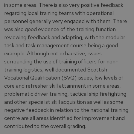
in some areas. There is also very positive feedback
regarding local training teams with operational
personnel generally very engaged with them. There
was also good evidence of the training function
reviewing feedback and adapting, with the modular
task and task management course being a good
example. Although not exhaustive, issues
surrounding the use of training officers for non-
training logistics, well documented Scottish
Vocational Qualification (SVQ) issues, low levels of
core and refresher skill attainment in some areas,
problematic driver training, tactical ship firefighting
and other specialist skill acquisition as well as some
negative feedback in relation to the national training
centre are all areas identified for improvement and
contributed to the overall grading.