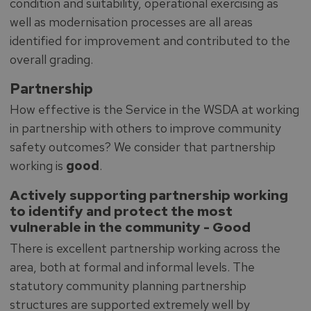
condition and suitability, operational exercising as
well as modernisation processes are all areas
identified for improvement and contributed to the
overall grading.
Partnership
How effective is the Service in the WSDA at working
in partnership with others to improve community
safety outcomes? We consider that partnership
working is
good
.
Actively supporting partnership working
to identify and protect the most
vulnerable in the community -
Good
There is excellent partnership working across the
area, both at formal and informal levels. The
statutory community planning partnership
structures are supported extremely well by