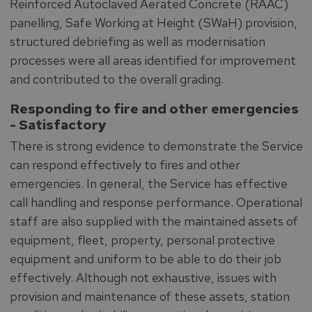
Reinforced Autoclaved Aerated Concrete (RAAC)
panelling, Safe Working at Height (SWaH) provision,
structured debriefing as well as modernisation
processes were all areas identified for improvement
and contributed to the overall grading.
Responding to fire and other emergencies
-
Satisfactory
There is strong evidence to demonstrate the Service
can respond effectively to fires and other
emergencies. In general, the Service has effective
call handling and response performance. Operational
staff are also supplied with the maintained assets of
equipment, fleet, property, personal protective
equipment and uniform to be able to do their job
effectively. Although not exhaustive, issues with
provision and maintenance of these assets, station