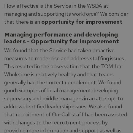
How effective is the Service in the WSDA at
managing and supporting its workforce? We consider
that there is an
opportunity for improvement
.
Managing performance and developing
leaders -
Opportunity for improvement
We found that the Service had taken proactive
measures to modernise and address staffing issues.
This resulted in the observation that the TOM for
Wholetime is relatively healthy and that teams
generally had the correct complement. We found
good examples of local management developing
supervisory and middle managers in an attempt to
address identified leadership issues. We also found
that recruitment of On-Call staff had been assisted
with changes to the recruitment process by
providing more information and support as well as