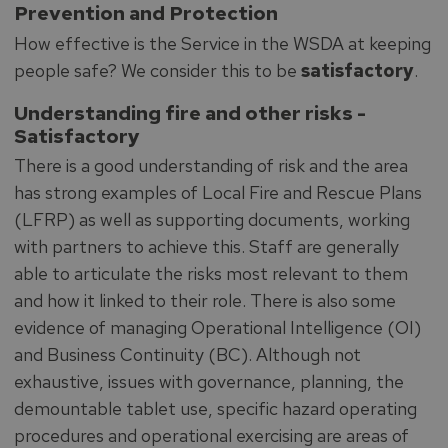
Prevention and Protection
How effective is the Service in the WSDA at keeping
people safe? We consider this to be
satisfactory
.
Understanding fire and other risks -
Satisfactory
There is a good understanding of risk and the area
has strong examples of Local Fire and Rescue Plans
(LFRP) as well as supporting documents, working
with partners to achieve this. Staff are generally
able to articulate the risks most relevant to them
and how it linked to their role. There is also some
evidence of managing Operational Intelligence (OI)
and Business Continuity (BC). Although not
exhaustive, issues with governance, planning, the
demountable tablet use, specific hazard operating
procedures and operational exercising are areas of