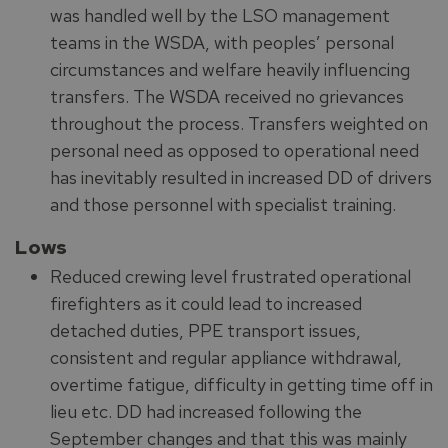
was handled well by the LSO management
teams in the WSDA, with peoples’ personal
circumstances and welfare heavily influencing
transfers. The WSDA received no grievances
throughout the process. Transfers weighted on
personal need as opposed to operational need
has inevitably resulted in increased DD of drivers
and those personnel with specialist training.
Lows
Reduced crewing level frustrated operational
firefighters as it could lead to increased
detached duties, PPE transport issues,
consistent and regular appliance withdrawal,
overtime fatigue, difficulty in getting time off in
lieu etc. DD had increased following the
September changes and that this was mainly