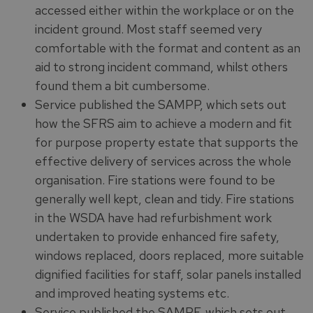
accessed either within the workplace or on the
incident ground. Most staff seemed very
comfortable with the format and content as an
aid to strong incident command, whilst others
found them a bit cumbersome.
Service published the SAMPP, which sets out
how the SFRS aim to achieve a modern and fit
for purpose property estate that supports the
effective delivery of services across the whole
organisation. Fire stations were found to be
generally well kept, clean and tidy. Fire stations
in the WSDA have had refurbishment work
undertaken to provide enhanced fire safety,
windows replaced, doors replaced, more suitable
dignified facilities for staff, solar panels installed
and improved heating systems etc.
Service published the SAMPF, which sets out