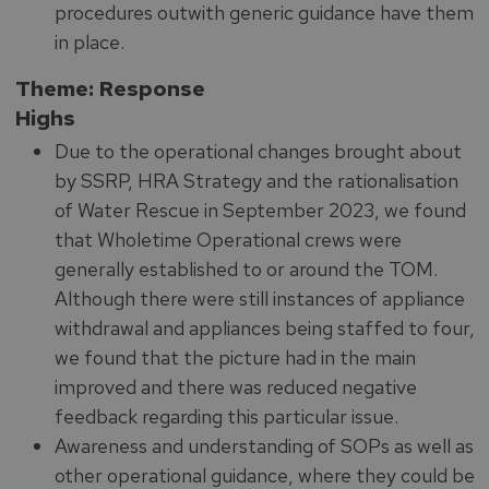
procedures outwith generic guidance have them
in place.
Theme: Response
Highs
Due to the operational changes brought about
by SSRP, HRA Strategy and the rationalisation
of Water Rescue in September 2023, we found
that Wholetime Operational crews were
generally established to or around the TOM.
Although there were still instances of appliance
withdrawal and appliances being staffed to four,
we found that the picture had in the main
improved and there was reduced negative
feedback regarding this particular issue.
Awareness and understanding of SOPs as well as
other operational guidance, where they could be