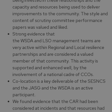
being invested in these relationships and the
capacity and resources being used to deliver
improvements to the community. The style and
content of scrutiny committee performance
papers was valued and liked.
Strong evidence that
the WSDA and LSO management teams are
very active within Regional and Local resilience
partnerships and are considered a valued
member of that community. This activity is
supported and enhanced well, by the
involvement of a national cadre of CCOs.
Co-location is a key deliverable of the SESNCS
and the JASG and the WSDA is an active
participant.
We found evidence that the CAR had been
considered at incidents and that resources had