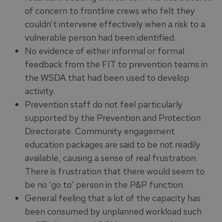
of concern to frontline crews who felt they
couldn’t intervene effectively when a risk to a
vulnerable person had been identified.
No evidence of either informal or formal
feedback from the FIT to prevention teams in
the WSDA that had been used to develop
activity.
Prevention staff do not feel particularly
supported by the Prevention and Protection
Directorate. Community engagement
education packages are said to be not readily
available, causing a sense of real frustration.
There is frustration that there would seem to
be no ‘go to’ person in the P&P function.
General feeling that a lot of the capacity has
been consumed by unplanned workload such