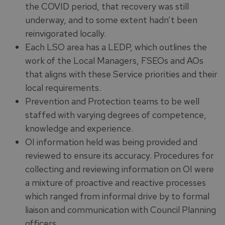
the COVID period, that recovery was still
underway, and to some extent hadn’t been
reinvigorated locally.
Each LSO area has a LEDP, which outlines the
work of the Local Managers, FSEOs and AOs
that aligns with these Service priorities and their
local requirements.
Prevention and Protection teams to be well
staffed with varying degrees of competence,
knowledge and experience.
OI information held was being provided and
reviewed to ensure its accuracy. Procedures for
collecting and reviewing information on OI were
a mixture of proactive and reactive processes
which ranged from informal drive by to formal
liaison and communication with Council Planning
officers.