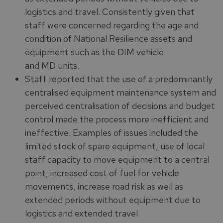
logistics and travel. Consistently given that
staff were concerned regarding the age and
condition of National Resilience assets and
equipment such as the DIM vehicle
and MD units.
Staff reported that the use of a predominantly
centralised equipment maintenance system and
perceived centralisation of decisions and budget
control made the process more inefficient and
ineffective. Examples of issues included the
limited stock of spare equipment, use of local
staff capacity to move equipment to a central
point, increased cost of fuel for vehicle
movements, increase road risk as well as
extended periods without equipment due to
logistics and extended travel.