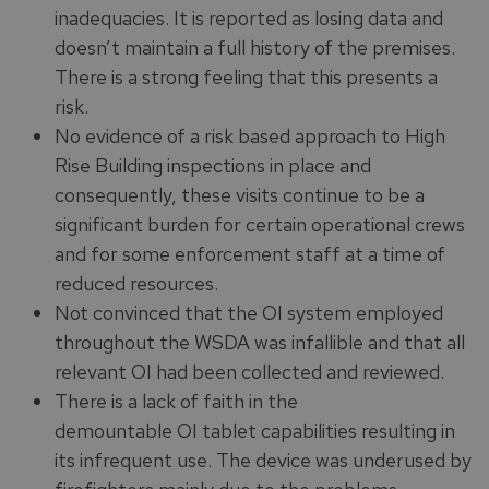
inadequacies. It is reported as losing data and
doesn’t maintain a full history of the premises.
There is a strong feeling that this presents a
risk.
No evidence of a risk based approach to High
Rise Building inspections in place and
consequently, these visits continue to be a
significant burden for certain operational crews
and for some enforcement staff at a time of
reduced resources.
Not convinced that the OI system employed
throughout the WSDA was infallible and that all
relevant OI had been collected and reviewed.
There is a lack of faith in the
demountable OI tablet capabilities resulting in
its infrequent use. The device was underused by