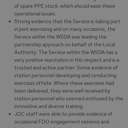
of spare PPE stock, which should ease these
operational issues.
Strong evidence that the Service is taking part
in joint exercising and on many occasions, the
Service within the WSDA was leading the
partnership approach on behalf of the Local
Authority. The Service within the WSDA has a
very positive reputation in this respect and is a
trusted and active partner. Some evidence of
station personnel developing and conducting
exercises offsite. Where these exercises had
been delivered, they were well received by
station personnel who seemed enthused by the
innovative and diverse training.
JOC staff were able to provide evidence of
occasional FDO engagement sessions and