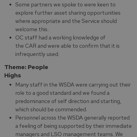
Some partners we spoke to were keen to
explore further asset sharing opportunities
where appropriate and the Service should
welcome this.
OC staff had a working knowledge of
the CAR and were able to confirm that it is
infrequently used.
Theme: People
Highs
Many staff in the WSDA were carrying out their
role to a good standard and we found a
predominance of self direction and starting,
which should be commended.
Personnel across the WSDA generally reported
a feeling of being supported by their immediate
managers and LSO management teams. We