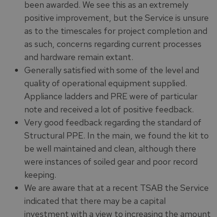
been awarded. We see this as an extremely
positive improvement, but the Service is unsure
as to the timescales for project completion and
as such, concerns regarding current processes
and hardware remain extant.
Generally satisfied with some of the level and
quality of operational equipment supplied.
Appliance ladders and PRE were of particular
note and received a lot of positive feedback.
Very good feedback regarding the standard of
Structural PPE. In the main, we found the kit to
be well maintained and clean, although there
were instances of soiled gear and poor record
keeping.
We are aware that at a recent TSAB the Service
indicated that there may be a capital
investment with a view to increasing the amount