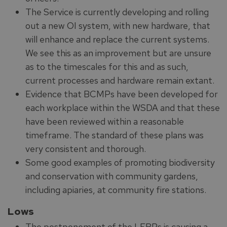
The Service is currently developing and rolling
out a new OI system, with new hardware, that
will enhance and replace the current systems.
We see this as an improvement but are unsure
as to the timescales for this and as such,
current processes and hardware remain extant.
Evidence that BCMPs have been developed for
each workplace within the WSDA and that these
have been reviewed within a reasonable
timeframe. The standard of these plans was
very consistent and thorough.
Some good examples of promoting biodiversity
and conservation with community gardens,
including apiaries, at community fire stations.
Lows
The postponement of the LFRPs is causing a