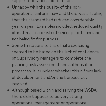
support operations out of hours.
Unhappy with the quality of the non-
operational uniform now and there was a feeling
that the standard had reduced considerably
year on year. Examples included, reduced quality
of material, inconsistent sizing, poor fitting and
not being fit for purpose.
Some limitations to this offsite exercising
seemed to be based on the lack of confidence
of Supervisory Managers to complete the
planning, risk assessment and authorisation
processes. It is unclear whether this is from lack
of development and/or the bureaucracy
involved.
Although based within and serving the WSDA,
there didn’t appear to be very strong
operational management or operational