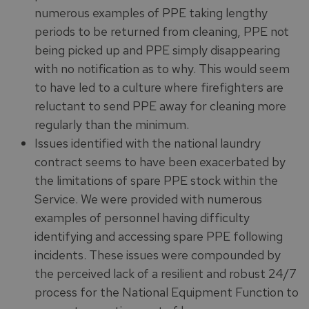
numerous examples of PPE taking lengthy
periods to be returned from cleaning, PPE not
being picked up and PPE simply disappearing
with no notification as to why. This would seem
to have led to a culture where firefighters are
reluctant to send PPE away for cleaning more
regularly than the minimum.
Issues identified with the national laundry
contract seems to have been exacerbated by
the limitations of spare PPE stock within the
Service. We were provided with numerous
examples of personnel having difficulty
identifying and accessing spare PPE following
incidents. These issues were compounded by
the perceived lack of a resilient and robust 24/7
process for the National Equipment Function to