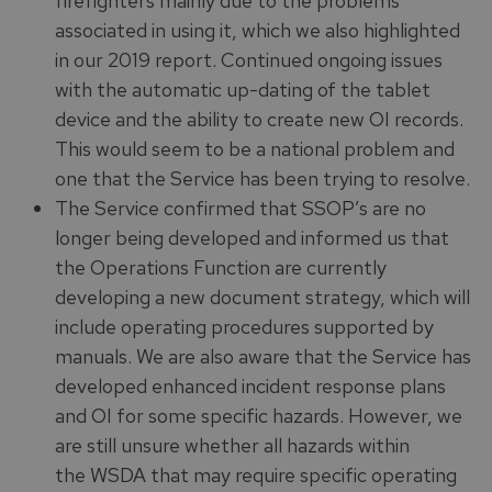
firefighters mainly due to the problems
associated in using it, which we also highlighted
in our 2019 report. Continued ongoing issues
with the automatic up-dating of the tablet
device and the ability to create new OI records.
This would seem to be a national problem and
one that the Service has been trying to resolve.
The Service confirmed that SSOP’s are no
longer being developed and informed us that
the Operations Function are currently
developing a new document strategy, which will
include operating procedures supported by
manuals. We are also aware that the Service has
developed enhanced incident response plans
and OI for some specific hazards. However, we
are still unsure whether all hazards within
the WSDA that may require specific operating