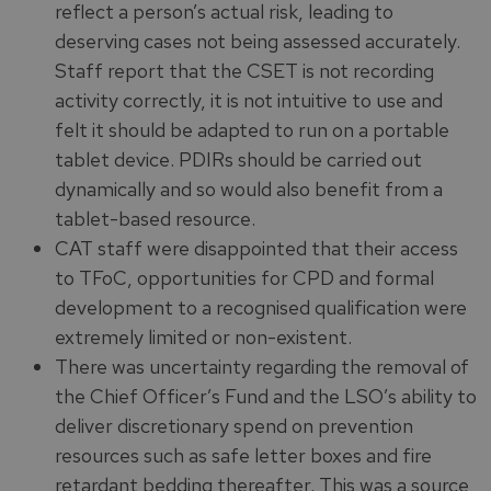
reflect a person’s actual risk, leading to
deserving cases not being assessed accurately.
Staff report that the CSET is not recording
activity correctly, it is not intuitive to use and
felt it should be adapted to run on a portable
tablet device. PDIRs should be carried out
dynamically and so would also benefit from a
tablet-based resource.
CAT staff were disappointed that their access
to TFoC, opportunities for CPD and formal
development to a recognised qualification were
extremely limited or non-existent.
There was uncertainty regarding the removal of
the Chief Officer’s Fund and the LSO’s ability to
deliver discretionary spend on prevention
resources such as safe letter boxes and fire
retardant bedding thereafter. This was a source