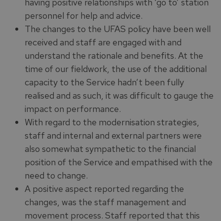
having positive relationships with ‘go to’ station
personnel for help and advice.
The changes to the UFAS policy have been well
received and staff are engaged with and
understand the rationale and benefits. At the
time of our fieldwork, the use of the additional
capacity to the Service hadn’t been fully
realised and as such, it was difficult to gauge the
impact on performance.
With regard to the modernisation strategies,
staff and internal and external partners were
also somewhat sympathetic to the financial
position of the Service and empathised with the
need to change.
A positive aspect reported regarding the
changes, was the staff management and
movement process. Staff reported that this