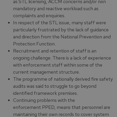
as STL licensing, ACCM concerns and/or non
mandatory and reactive workload such as
complaints and enquiries.
In respect of the STL issue, many staff were
particularly frustrated by the lack of guidance
and direction from the National Prevention and
Protection Function.
Recruitment and retention of staff is an
ongoing challenge. There is a lack of experience
with enforcement staff within some of the
current management structure.
The programme of nationally derived fire safety
audits was said to struggle to go beyond
identified framework premises.
Continuing problems with the
enforcement PPED, means that personnel are
maintaining their own records to cover system