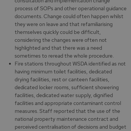
consultation and implementation change
process of SOPs and other operational guidance
documents. Change could often happen whilst
they were on leave and that refamiliarising
themselves quickly could be difficult,
considering the changes were often not
highlighted and that there was a need
sometimes to reread the whole procedure.
Fire stations throughout WSDA identified as not
having minimum toilet facilities, dedicated
drying facilities, rest or canteen facilities,
dedicated locker rooms, sufficient showering
facilities, dedicated water supply, dignified
facilities and appropriate contaminant control
measures. Staff reported that the use of the
national property maintenance contract and
perceived centralisation of decisions and budget