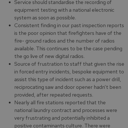
Service should standardise the recording of
equipment testing with a national electronic
system as soon as possible.
Consistent finding in our past inspection reports
is the poor opinion that firefighters have of the
fire- ground radios and the number of radios
available. This continues to be the case pending
the go live of new digital radios.
Source of frustration to staff that given the rise
in forced entry incidents, bespoke equipment to
assist this type of incident such as a power drill,
reciprocating saw and door opener hadn’t been
provided, after repeated requests.
Nearly all fire stations reported that the
national laundry contract and processes were
very frustrating and potentially inhibited a
positive contaminants culture. There were