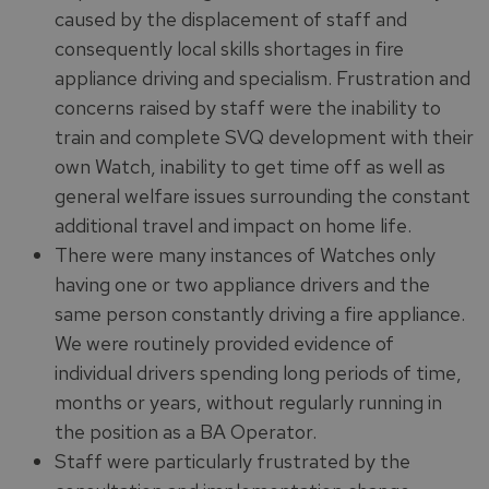
caused by the displacement of staff and
consequently local skills shortages in fire
appliance driving and specialism. Frustration and
concerns raised by staff were the inability to
train and complete SVQ development with their
own Watch, inability to get time off as well as
general welfare issues surrounding the constant
additional travel and impact on home life.
There were many instances of Watches only
having one or two appliance drivers and the
same person constantly driving a fire appliance.
We were routinely provided evidence of
individual drivers spending long periods of time,
months or years, without regularly running in
the position as a BA Operator.
Staff were particularly frustrated by the