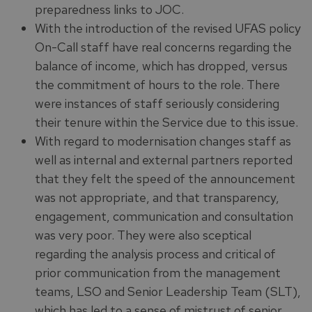
preparedness links to JOC.
With the introduction of the revised UFAS policy
On-Call staff have real concerns regarding the
balance of income, which has dropped, versus
the commitment of hours to the role. There
were instances of staff seriously considering
their tenure within the Service due to this issue.
With regard to modernisation changes staff as
well as internal and external partners reported
that they felt the speed of the announcement
was not appropriate, and that transparency,
engagement, communication and consultation
was very poor. They were also sceptical
regarding the analysis process and critical of
prior communication from the management
teams, LSO and Senior Leadership Team (SLT),
which has led to a sense of mistrust of senior