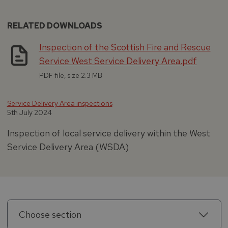
RELATED DOWNLOADS
Inspection of the Scottish Fire and Rescue
Service West Service Delivery Area.pdf
PDF file, size 2.3 MB
Service Delivery Area inspections
5th July 2024
Inspection of local service delivery within the West
Service Delivery Area (WSDA)
Choose section