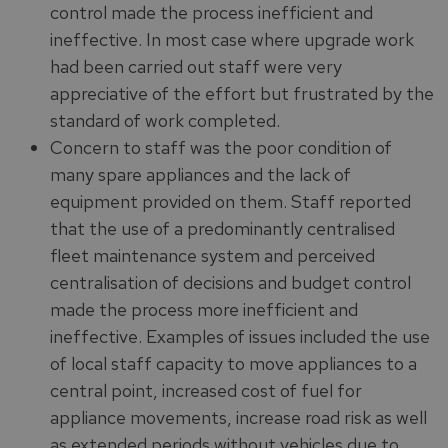
control made the process inefficient and
ineffective. In most case where upgrade work
had been carried out staff were very
appreciative of the effort but frustrated by the
standard of work completed.
Concern to staff was the poor condition of
many spare appliances and the lack of
equipment provided on them. Staff reported
that the use of a predominantly centralised
fleet maintenance system and perceived
centralisation of decisions and budget control
made the process more inefficient and
ineffective. Examples of issues included the use
of local staff capacity to move appliances to a
central point, increased cost of fuel for
appliance movements, increase road risk as well
as extended periods without vehicles due to