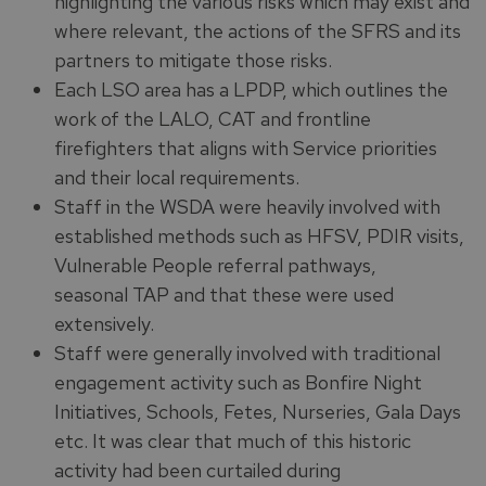
highlighting the various risks which may exist and
where relevant, the actions of the SFRS and its
partners to mitigate those risks.
Each LSO area has a LPDP, which outlines the
work of the LALO, CAT and frontline
firefighters that aligns with Service priorities
and their local requirements.
Staff in the WSDA were heavily involved with
established methods such as HFSV, PDIR visits,
Vulnerable People referral pathways,
seasonal TAP and that these were used
extensively.
Staff were generally involved with traditional
engagement activity such as Bonfire Night
Initiatives, Schools, Fetes, Nurseries, Gala Days
etc. It was clear that much of this historic
activity had been curtailed during