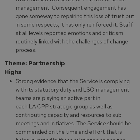
management. Consequent engagement has
gone someway to repairing this loss of trust but,
in some respects, it has only reinforced it. Staff
at all levels reported emotions and criticism
routinely linked with the challenges of change
process.
Theme: Partnership
Highs
Strong evidence that the Service is complying
with its statutory duty and LSO management
teams are playing an active part in
each LA CPP strategic group as well as
contributing capacity and resources to sub
meetings and initiatives. The Service should be
commended on the time and effort that is