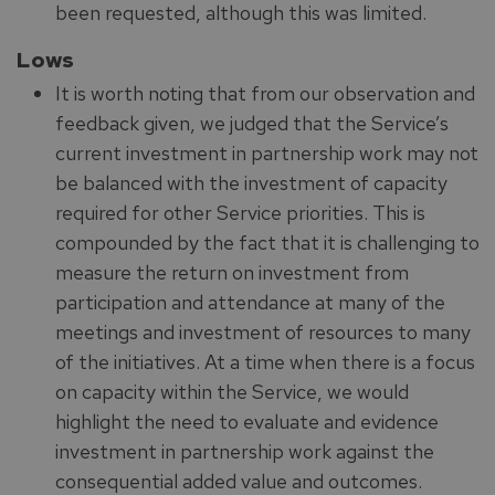
been requested, although this was limited.
Lows
It is worth noting that from our observation and
feedback given, we judged that the Service’s
current investment in partnership work may not
be balanced with the investment of capacity
required for other Service priorities. This is
compounded by the fact that it is challenging to
measure the return on investment from
participation and attendance at many of the
meetings and investment of resources to many
of the initiatives. At a time when there is a focus
on capacity within the Service, we would
highlight the need to evaluate and evidence
investment in partnership work against the
consequential added value and outcomes.