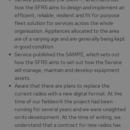
how the SFRS aims to design and implement an
efficient, reliable, resilient and fit for purpose
fleet solution for services across the whole
organisation. Appliances allocated to the area
are of a varying age and are generally being kept
in good condition.
Service published the SAMPE, which sets out
how the SFRS aims to set out how the Service
will manage, maintain and develop equipment
assets.
Aware that there are plans to replace the
current radios with a new digital format. At the
time of our fieldwork the project had been
running for several years and we were unsighted
on its development. At the time of writing, we
understand that a contract for new radios has