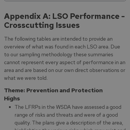
Appendix A: LSO Performance -
Crosscutting Issues
The following tables are intended to provide an
overview of what was found in each LSO area. Due
to our sampling methodology these summaries
cannot represent every aspect of performance in an
area and are based on our own direct observations or
what we were told.
Theme: Prevention and Protection
Highs
The LFRPs in the WSDA have assessed a good
range of risks and threats and were of a good
quality. The plans give a description of the area,