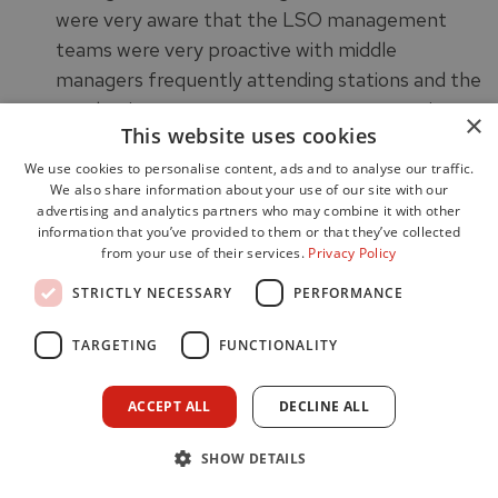
were very aware that the LSO management
teams were very proactive with middle
managers frequently attending stations and the
need to improve engagement at a strategic
×
This website uses cookies
level.
Staff within the WSDA were very engaged with
We use cookies to personalise content, ads and to analyse our traffic.
We also share information about your use of our site with our
improving performance and delivering a good
advertising and analytics partners who may combine it with other
service to the community.
information that you’ve provided to them or that they’ve collected
from your use of their services.
Privacy Policy
Nationally the Service aspires to have a
workforce which is representative of the people
STRICTLY NECESSARY
PERFORMANCE
and communities of Scotland. The Service has a
TARGETING
FUNCTIONALITY
published Positive Action Strategy 19-22, which
we were informed was being refreshed during a
previous inspection. Its aim is to promote
ACCEPT ALL
DECLINE ALL
the SFRS as an Employer of Choice to
SHOW DETAILS
Scotland’s diverse communities, to attract,