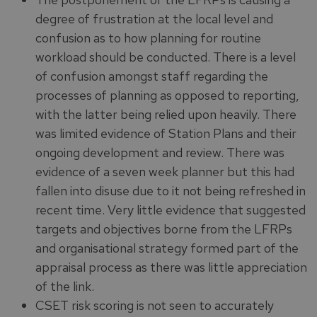
degree of frustration at the local level and
confusion as to how planning for routine
workload should be conducted. There is a level
of confusion amongst staff regarding the
processes of planning as opposed to reporting,
with the latter being relied upon heavily. There
was limited evidence of Station Plans and their
ongoing development and review. There was
evidence of a seven week planner but this had
fallen into disuse due to it not being refreshed in
recent time. Very little evidence that suggested
targets and objectives borne from the LFRPs
and organisational strategy formed part of the
appraisal process as there was little appreciation
of the link.
CSET risk scoring is not seen to accurately