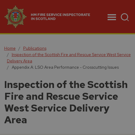
Menu
Home
Publications
Inspection of the Scottish Fire and Rescue Service West Service
Delivery Area
Appendix A: LSO Area Performance - Crosscutting Issues
Inspection of the Scottish
Fire and Rescue Service
West Service Delivery
Area