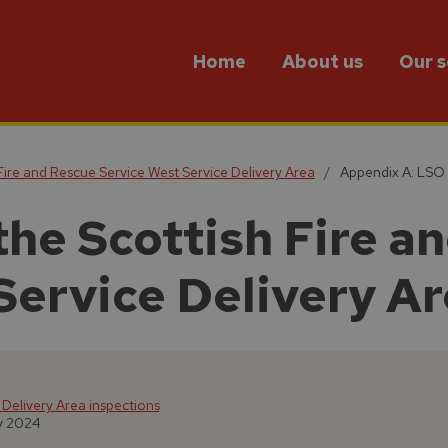
Home
About us
Our s
 Fire and Rescue Service West Service Delivery Area
Appendix A: LSO
the Scottish Fire a
Service Delivery A
 Delivery Area inspections
y 2024