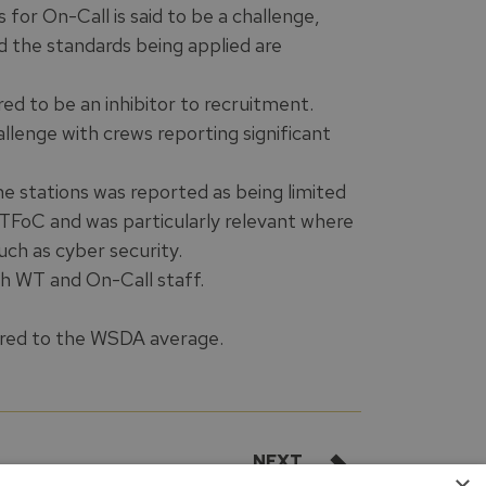
for On-Call is said to be a challenge,
nd the standards being applied are
red to be an inhibitor to recruitment.
allenge with crews reporting significant
e stations was reported as being limited
f TFoC and was particularly relevant where
ch as cyber security.
th WT and On-Call staff.
pared to the WSDA average.
NEXT