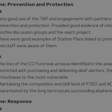
e: Prevention and Protection
s
ery good use of the TAP and engagement with partners to
revention and protection. Provided good evidence of initiat
onfire discussion groups and fire reach project.
here were good examples of Station Plans linked to prima
nd staff were aware of them.
s
he loss of the CO fund was an issue identified in the area
estricted with purchasing and delivering deaf alerters, f
etterboxes to the most vulnerable.
aintaining the composition and skill level of FSEO and 
xacerbated by the long term issues surrounding abateme
e: Response
s