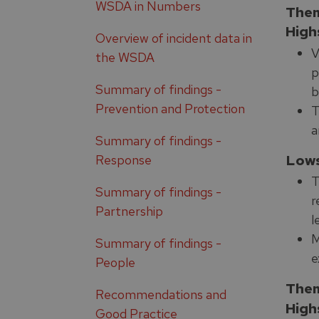
WSDA in Numbers
Them
High
Overview of incident data in
V
the WSDA
p
Summary of findings -
b
Prevention and Protection
T
a
Summary of findings -
Low
Response
T
Summary of findings -
r
Partnership
l
M
Summary of findings -
e
People
Them
Recommendations and
High
Good Practice