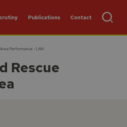
crutiny
Publications
Contact
 Area Performance - LAN
nd Rescue
rea