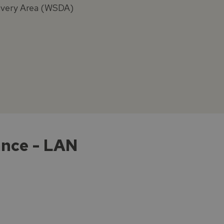
elivery Area (WSDA)
ance - LAN