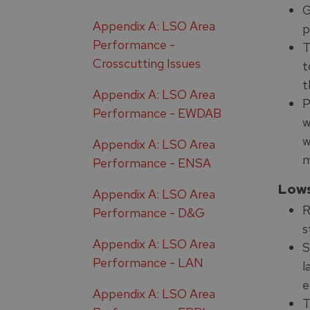
G
Appendix A: LSO Area
p
Performance -
T
Crosscutting Issues
t
t
Appendix A: LSO Area
P
Performance - EWDAB
w
w
Appendix A: LSO Area
m
Performance - ENSA
Low
Appendix A: LSO Area
R
Performance - D&G
s
Appendix A: LSO Area
S
Performance - LAN
l
e
Appendix A: LSO Area
T