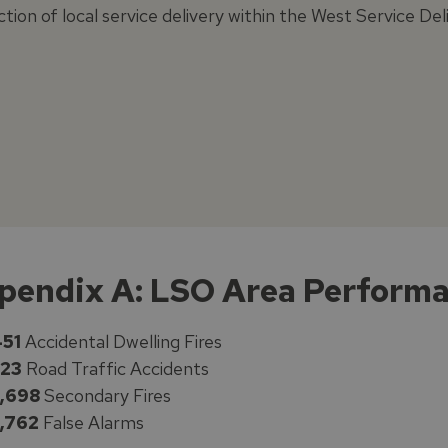
ction of local service delivery within the West Service D
pendix A: LSO Area Perform
51
Accidental Dwelling Fires
23
Road Traffic Accidents
,698
Secondary Fires
,762
False Alarms