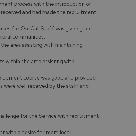
ent process with the introduction of
 received and had made the recruitment
rses for On-Call Staff was given good
 rural communities.
the area assisting with maintaining
s within the area assisting with
velopment course was good and provided
ns were well received by the staff and
challenge for the Service with recruitment
t with a desire for more local