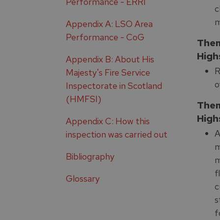
Performance - ERRI
c
m
Appendix A: LSO Area
Performance - CoG
Them
High
Appendix B: About His
R
Majesty's Fire Service
o
Inspectorate in Scotland
(HMFSI)
Them
High
Appendix C: How this
A
inspection was carried out
m
Bibliography
m
f
Glossary
c
s
f