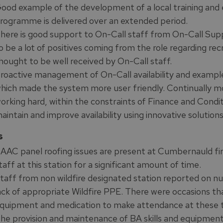
ood example of the development of a local training and e
rogramme is delivered over an extended period.
here is good support to On-Call staff from On-Call S
o be a lot of positives coming from the role regarding recru
hought to be well received by On-Call staff.
roactive management of On-Call availability and examples 
hich made the system more user friendly. Continually mon
orking hard, within the constraints of Finance and Conditi
aintain and improve availability using innovative solutions
s
AAC panel roofing issues are present at Cumbernauld fire
taff at this station for a significant amount of time.
taff from non wildfire designated station reported on n
ack of appropriate Wildfire PPE. There were occasions th
quipment and medication to make attendance at these ty
he provision and maintenance of BA skills and equipment 