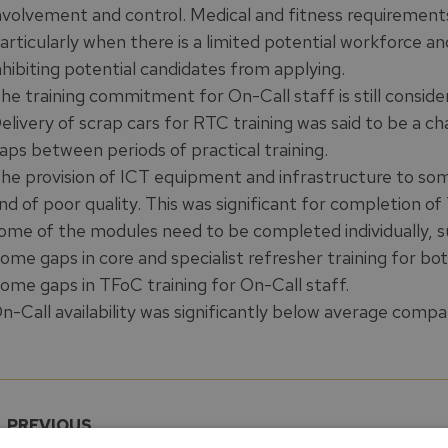
nvolvement and control. Medical and fitness requirements 
articularly when there is a limited potential workforce a
nhibiting potential candidates from applying.
he training commitment for On-Call staff is still conside
elivery of scrap cars for RTC training was said to be a ch
aps between periods of practical training.
he provision of ICT equipment and infrastructure to som
nd of poor quality. This was significant for completion o
ome of the modules need to be completed individually, su
ome gaps in core and specialist refresher training for bo
ome gaps in TFoC training for On-Call staff.
n-Call availability was significantly below average com
PREVIOUS