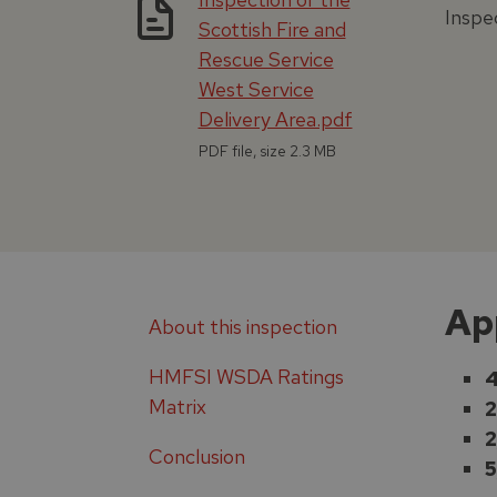
Inspe
Scottish Fire and
Rescue Service
West Service
Delivery Area.pdf
PDF file, size 2.3 MB
Ap
About this inspection
HMFSI WSDA Ratings
4
Matrix
2
2
Conclusion
5