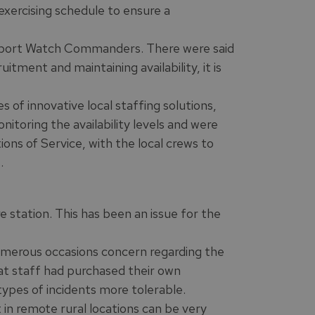
xercising schedule to ensure a
upport Watch Commanders. There were said
itment and maintaining availability, it is
of innovative local staffing solutions,
itoring the availability levels and were
ons of Service, with the local crews to
.
 station. This has been an issue for the
umerous occasions concern regarding the
at staff had purchased their own
pes of incidents more tolerable.
in remote rural locations can be very