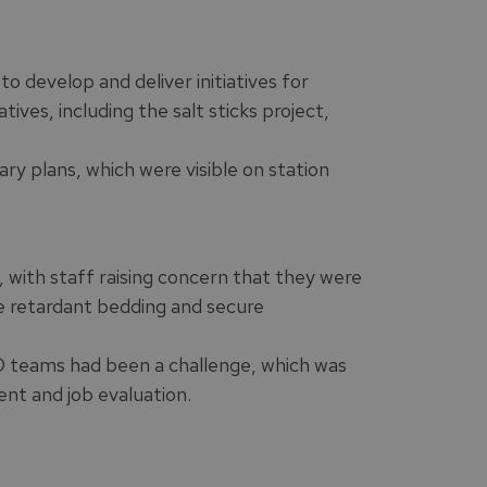
 develop and deliver initiatives for
ives, including the salt sticks project,
ry plans, which were visible on station
, with staff raising concern that they were
ire retardant bedding and secure
AO teams had been a challenge, which was
nt and job evaluation.