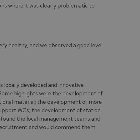
ons where it was clearly problematic to
ery healthy, and we observed a good level
as locally developed and innovative
 Some highlights were the development of
ional material; the development of more
 Support WCs; the development of station
We found the local management teams and
l recruitment and would commend them