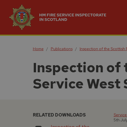
Home
Publications
Inspection of the Scottish
Inspection of 
Service West 
RELATED DOWNLOADS
Service
5th Jul
Inspection of the