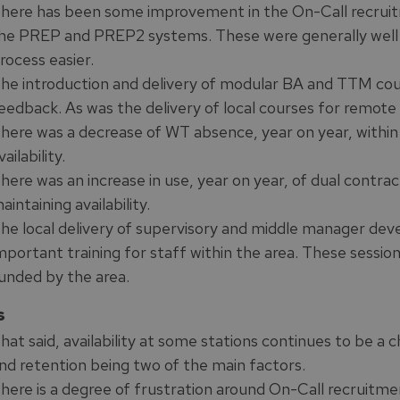
here has been some improvement in the On-Call recruitm
he PREP and PREP2 systems. These were generally well
rocess easier.
he introduction and delivery of modular BA and TTM cou
eedback. As was the delivery of local courses for remote
here was a decrease of WT absence, year on year, within 
vailability.
here was an increase in use, year on year, of dual contract
aintaining availability.
he local delivery of supervisory and middle manager de
mportant training for staff within the area. These sessio
unded by the area.
s
hat said, availability at some stations continues to be a 
nd retention being two of the main factors.
here is a degree of frustration around On-Call recruitmen