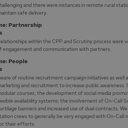
hallenging and there were instances in remote rural stati
aintain safe delivery.
e: Partnership
s
elationships within the CPP and Scrutiny process were v
f engagement and communication with partners.
e: People
s
ware of routine recruitment campaign initiatives as well 
arketing and recruitment to increase public awareness.
odular courses; the development of social media promot
lexible availability systems; the involvement of On-Call
urtilage banners and increased use of dual contracts. 
tation crews to generally be very engaged with On-Cal
or their efforts.