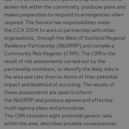
assess risk within the community, produces plans and
makes preparation to respond to emergencies when
required. The Service has responsibilities under
the CCA 2004 to work in partnership with other
organisations, through the West of Scotland Regional
Resilience Partnership (WoSRRP) and compile a
Community Risk Register (CRR). The CRR is the
result of risk assessments carried out by the
partnership members, to identify the likely risks in
the area and rate them in terms of their potential
impact and likelihood of occurring. The results of
these assessments are used to inform
the WoSRRP and produce agreed and effective
multi-agency plans and procedures.
The CRR considers eight potential generic risks
within the area, describes possible consequences,