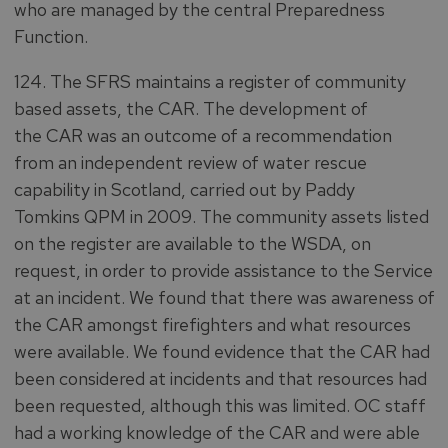
who are managed by the central Preparedness
Function.
124. The SFRS maintains a register of community
based assets, the CAR. The development of
the CAR was an outcome of a recommendation
from an independent review of water rescue
capability in Scotland, carried out by Paddy
Tomkins QPM in 2009. The community assets listed
on the register are available to the WSDA, on
request, in order to provide assistance to the Service
at an incident. We found that there was awareness of
the CAR amongst firefighters and what resources
were available. We found evidence that the CAR had
been considered at incidents and that resources had
been requested, although this was limited. OC staff
had a working knowledge of the CAR and were able