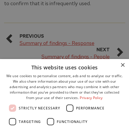
to confirm that it is infrequently used.
PREVIOUS
Summary of findings - Response
NEXT
Summary of findings - People
×
This website uses cookies
We use cookies to personalise content, ads and to analyse our traffic.
We also share information about your use of our site with our
advertising and analytics partners who may combine it with other
information that you’ve provided to them or that they’ve collected
from your use of their services.
Privacy Policy
Accessibility
STRICTLY NECESSARY
PERFORMANCE
Data Protection
Freedom of Information
TARGETING
FUNCTIONALITY
Cookie Policy