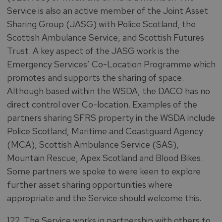
Service is also an active member of the Joint Asset
Sharing Group (JASG) with Police Scotland, the
Scottish Ambulance Service, and Scottish Futures
Trust. A key aspect of the JASG work is the
Emergency Services’ Co-Location Programme which
promotes and supports the sharing of space.
Although based within the WSDA, the DACO has no
direct control over Co-location. Examples of the
partners sharing SFRS property in the WSDA include
Police Scotland, Maritime and Coastguard Agency
(MCA), Scottish Ambulance Service (SAS),
Mountain Rescue, Apex Scotland and Blood Bikes.
Some partners we spoke to were keen to explore
further asset sharing opportunities where
appropriate and the Service should welcome this.
122. The Service works in partnership with others to