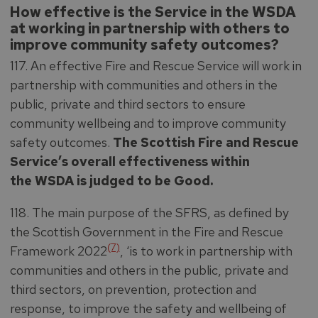
How effective is the Service in the WSDA
at working in partnership with others to
improve community safety outcomes?
117. An effective Fire and Rescue Service will work in
partnership with communities and others in the
public, private and third sectors to ensure
community wellbeing and to improve community
safety outcomes.
The Scottish Fire and Rescue
Service’s overall effectiveness within
the WSDA is judged to be Good.
118. The main purpose of the SFRS, as defined by
the Scottish Government in the Fire and Rescue
(7)
Framework 2022
, ‘is to work in partnership with
communities and others in the public, private and
third sectors, on prevention, protection and
response, to improve the safety and wellbeing of