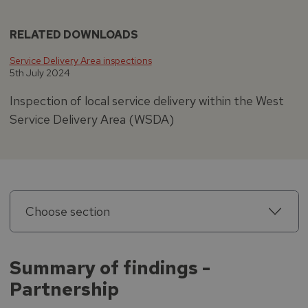
RELATED DOWNLOADS
Service Delivery Area inspections
5th July 2024
Inspection of local service delivery within the West
Service Delivery Area (WSDA)
Choose section
Summary of findings -
Partnership