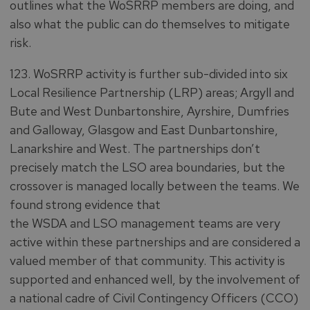
outlines what the WoSRRP members are doing, and
also what the public can do themselves to mitigate
risk.
123. WoSRRP activity is further sub-divided into six
Local Resilience Partnership (LRP) areas; Argyll and
Bute and West Dunbartonshire, Ayrshire, Dumfries
and Galloway, Glasgow and East Dunbartonshire,
Lanarkshire and West. The partnerships don’t
precisely match the LSO area boundaries, but the
crossover is managed locally between the teams. We
found strong evidence that
the WSDA and LSO management teams are very
active within these partnerships and are considered a
valued member of that community. This activity is
supported and enhanced well, by the involvement of
a national cadre of Civil Contingency Officers (CCO)