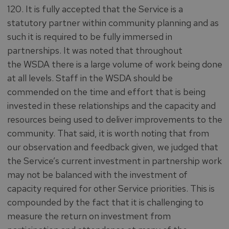
120. It is fully accepted that the Service is a
statutory partner within community planning and as
such it is required to be fully immersed in
partnerships. It was noted that throughout
the WSDA there is a large volume of work being done
at all levels. Staff in the WSDA should be
commended on the time and effort that is being
invested in these relationships and the capacity and
resources being used to deliver improvements to the
community. That said, it is worth noting that from
our observation and feedback given, we judged that
the Service’s current investment in partnership work
may not be balanced with the investment of
capacity required for other Service priorities. This is
compounded by the fact that it is challenging to
measure the return on investment from