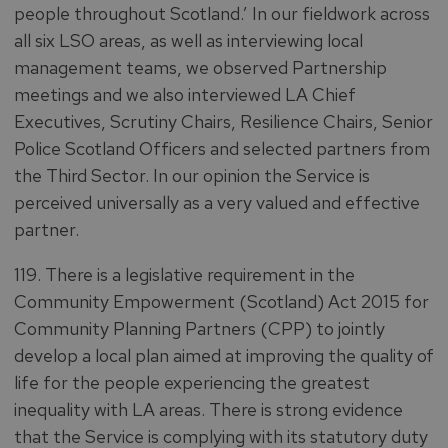
people throughout Scotland.’ In our fieldwork across
all six LSO areas, as well as interviewing local
management teams, we observed Partnership
meetings and we also interviewed LA Chief
Executives, Scrutiny Chairs, Resilience Chairs, Senior
Police Scotland Officers and selected partners from
the Third Sector. In our opinion the Service is
perceived universally as a very valued and effective
partner.
119. There is a legislative requirement in the
Community Empowerment (Scotland) Act 2015 for
Community Planning Partners (CPP) to jointly
develop a local plan aimed at improving the quality of
life for the people experiencing the greatest
inequality with LA areas. There is strong evidence
that the Service is complying with its statutory duty