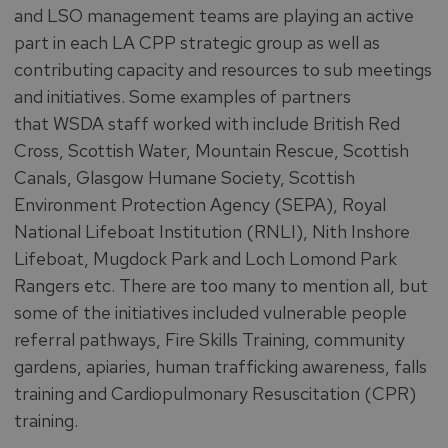
and LSO management teams are playing an active
part in each LA CPP strategic group as well as
contributing capacity and resources to sub meetings
and initiatives. Some examples of partners
that WSDA staff worked with include British Red
Cross, Scottish Water, Mountain Rescue, Scottish
Canals, Glasgow Humane Society, Scottish
Environment Protection Agency (SEPA), Royal
National Lifeboat Institution (RNLI), Nith Inshore
Lifeboat, Mugdock Park and Loch Lomond Park
Rangers etc. There are too many to mention all, but
some of the initiatives included vulnerable people
referral pathways, Fire Skills Training, community
gardens, apiaries, human trafficking awareness, falls
training and Cardiopulmonary Resuscitation (CPR)
training.