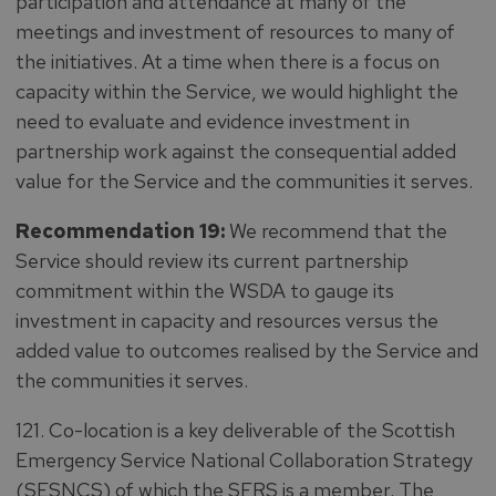
participation and attendance at many of the
meetings and investment of resources to many of
the initiatives. At a time when there is a focus on
capacity within the Service, we would highlight the
need to evaluate and evidence investment in
partnership work against the consequential added
value for the Service and the communities it serves.
Recommendation 19:
We recommend that the
Service should review its current partnership
commitment within the WSDA to gauge its
investment in capacity and resources versus the
added value to outcomes realised by the Service and
the communities it serves.
121. Co-location is a key deliverable of the Scottish
Emergency Service National Collaboration Strategy
(SESNCS) of which the SFRS is a member. The