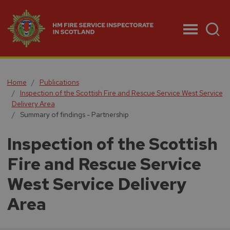
Menu
Home
Publications
Inspection of the Scottish Fire and Rescue Service West Service
Delivery Area
Summary of findings - Partnership
Inspection of the Scottish
Fire and Rescue Service
West Service Delivery
Area