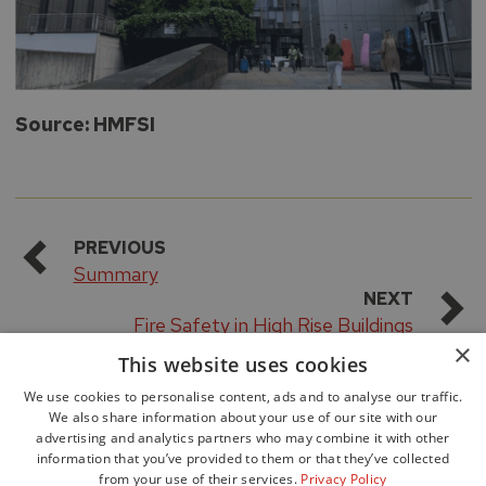
Source: HMFSI
PREVIOUS
Summary
NEXT
Fire Safety in High Rise Buildings
×
This website uses cookies
We use cookies to personalise content, ads and to analyse our traffic.
We also share information about your use of our site with our
advertising and analytics partners who may combine it with other
information that you’ve provided to them or that they’ve collected
from your use of their services.
Privacy Policy