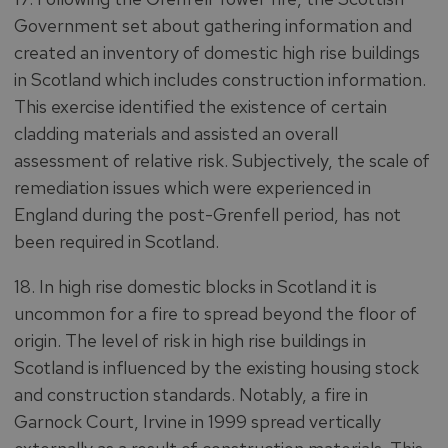
Government set about gathering information and
created an inventory of domestic high rise buildings
in Scotland which includes construction information.
This exercise identified the existence of certain
cladding materials and assisted an overall
assessment of relative risk. Subjectively, the scale of
remediation issues which were experienced in
England during the post-Grenfell period, has not
been required in Scotland.
18. In high rise domestic blocks in Scotland it is
uncommon for a fire to spread beyond the floor of
origin. The level of risk in high rise buildings in
Scotland is influenced by the existing housing stock
and construction standards. Notably, a fire in
Garnock Court, Irvine in 1999 spread vertically