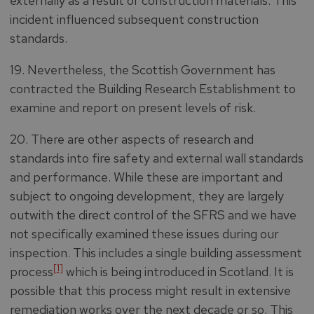
externally as a result of construction materials. This
incident influenced subsequent construction
standards.
19. Nevertheless, the Scottish Government has
contracted the Building Research Establishment to
examine and report on present levels of risk.
20. There are other aspects of research and
standards into fire safety and external wall standards
and performance. While these are important and
subject to ongoing development, they are largely
outwith the direct control of the SFRS and we have
not specifically examined these issues during our
inspection. This includes a single building assessment
[1]
process
which is being introduced in Scotland. It is
possible that this process might result in extensive
remediation works over the next decade or so. This