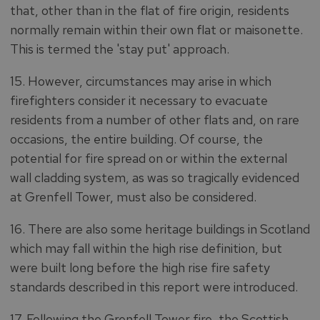
that, other than in the flat of fire origin, residents
normally remain within their own flat or maisonette.
This is termed the 'stay put' approach.
15. However, circumstances may arise in which
firefighters consider it necessary to evacuate
residents from a number of other flats and, on rare
occasions, the entire building. Of course, the
potential for fire spread on or within the external
wall cladding system, as was so tragically evidenced
at Grenfell Tower, must also be considered.
16. There are also some heritage buildings in Scotland
which may fall within the high rise definition, but
were built long before the high rise fire safety
standards described in this report were introduced.
17. Following the Grenfell Tower fire, the Scottish