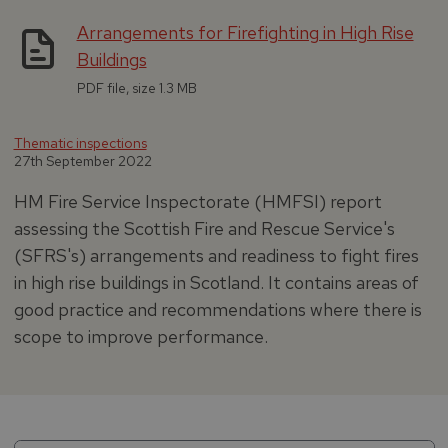
Arrangements for Firefighting in High Rise
Buildings
PDF file, size 1.3 MB
Thematic inspections
27th September 2022
HM Fire Service Inspectorate (HMFSI) report
assessing the Scottish Fire and Rescue Service's
(SFRS's) arrangements and readiness to fight fires
in high rise buildings in Scotland. It contains areas of
good practice and recommendations where there is
scope to improve performance.