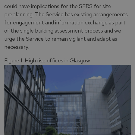
could have implications for the SFRS for site
preplanning. The Service has existing arrangements
for engagement and information exchange as part
of the single building assessment process and we
urge the Service to remain vigilant and adapt as
necessary.
Figure 1: High rise offices in Glasgow