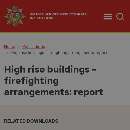
Menu
Home
Publications
High rise buildings - firefighting arrangements: report
High rise buildings -
firefighting
arrangements: report
RELATED DOWNLOADS