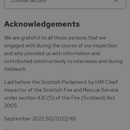
Choose section
Acknowledgements
We are grateful to all those persons that we
engaged with during the course of our inspection
and who provided us with information and
contributed constructively to interviews and during
fieldwork.
Laid before the Scottish Parliament by HM Chief
Inspector of the Scottish Fire and Rescue Service
under section 43C(5) of the Fire (Scotland) Act
2005
September 2022 SG/2022/161