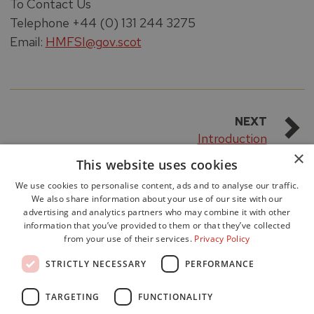
To Contact Us
Telephone +44 (0) 131 244 3275
Email:
HMFSI@gov.scot
NEXT
Introduction
×
This website uses cookies
We use cookies to personalise content, ads and to analyse our traffic.
We also share information about your use of our site with our
advertising and analytics partners who may combine it with other
information that you’ve provided to them or that they’ve collected
from your use of their services.
Privacy Policy
Accessibility
STRICTLY NECESSARY
PERFORMANCE
Data Protection
Freedom of Information
TARGETING
FUNCTIONALITY
Cookie Policy