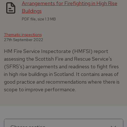
Arrangements for Firefighting in High Rise
Buildings
PDF file, size 1.3 MB
Thematic inspections
27th September 2022
HM Fire Service Inspectorate (HMFSI) report
assessing the Scottish Fire and Rescue Service's
(SFRS's) arrangements and readiness to fight fires
in high rise buildings in Scotland. It contains areas of
good practice and recommendations where there is
scope to improve performance.