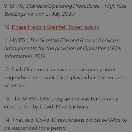
9. SFRS,
Standard Operating Procedures – High Rise
Buildings
; version 2; July 2020
10.
Phase 1 report Grenfell Tower Inquiry
11. HMFSI;
The Scottish Fire and Rescue Service's
arrangements for the provision of Operational Risk
Information
, 2019
12. Each OI record can have an emergency notes
page which automatically displays when the record is
accessed.
13. The SFRS's OAV programme was temporarily
interrupted by Covid-19 restrictions.
14. That said, Covid-19 restrictions did cause OAVs to
be suspended for a period