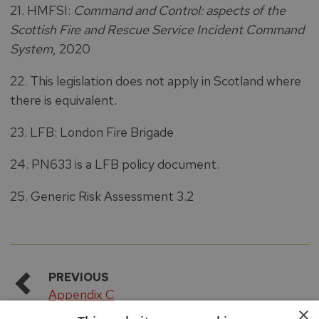
21. HMFSI:
Command and Control: aspects of the
Scottish Fire and Rescue Service Incident Command
System
, 2020
22. This legislation does not apply in Scotland where
there is equivalent.
23. LFB: London Fire Brigade
24. PN633 is a LFB policy document.
25. Generic Risk Assessment 3.2
PREVIOUS
Appendix C
×