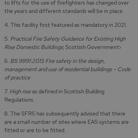
to lifts for the use of firefighters has changed over
the years and different standards will be in place.
4. This facility first featured as mandatory in 2021.
5.
Practical Fire Safety Guidance for Existing High
Rise Domestic Buildings
; Scottish Government›
6.
BS 9991:2015 Fire safety in the design,
management and use of residential buildings – Code
of practice
7.
High rise
as defined in Scottish Building
Regulations.
8. The SFRS has subsequently advised that there
are a small number of sites where EAS systems are
fitted or are to be fitted.