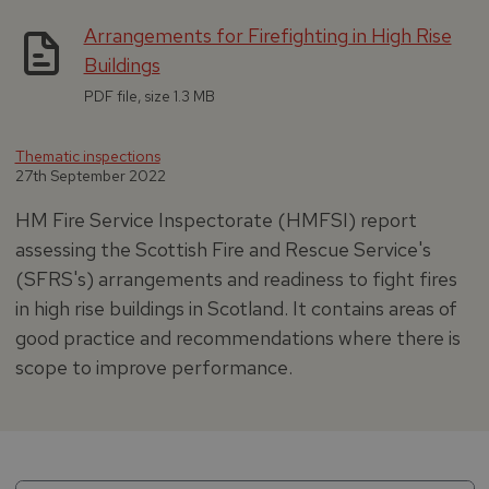
Arrangements for Firefighting in High Rise
Buildings
PDF file, size 1.3 MB
Thematic inspections
27th September 2022
HM Fire Service Inspectorate (HMFSI) report
assessing the Scottish Fire and Rescue Service's
(SFRS's) arrangements and readiness to fight fires
in high rise buildings in Scotland. It contains areas of
good practice and recommendations where there is
scope to improve performance.