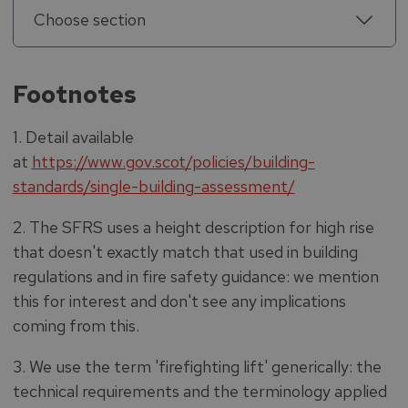
Choose section
Footnotes
1. Detail available
at
https://www.gov.scot/policies/building-
standards/single-building-assessment/
2. The SFRS uses a height description for high rise
that doesn't exactly match that used in building
regulations and in fire safety guidance: we mention
this for interest and don't see any implications
coming from this.
3. We use the term 'firefighting lift' generically: the
technical requirements and the terminology applied