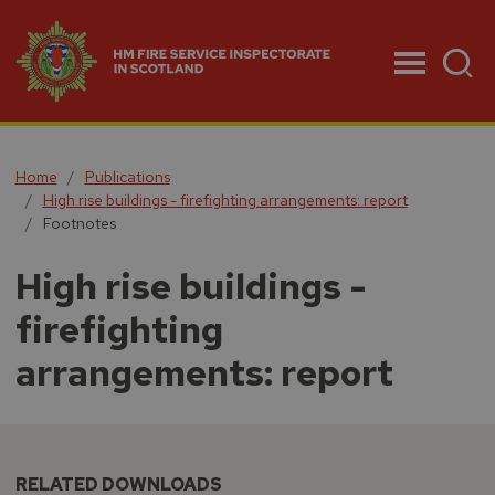
Menu
Home
Publications
High rise buildings - firefighting arrangements: report
Footnotes
High rise buildings -
firefighting
arrangements: report
RELATED DOWNLOADS