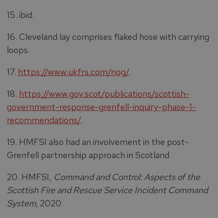
15. ibid.
16. Cleveland lay comprises flaked hose with carrying
loops.
17.
https://www.ukfrs.com/nog/
.
18.
https://www.gov.scot/publications/scottish-
government-response-grenfell-inquiry-phase-1-
recommendations/
.
19. HMFSI also had an involvement in the post-
Grenfell partnership approach in Scotland
20. HMFSI,
Command and Control: Aspects of the
Scottish Fire and Rescue Service Incident Command
System,
2020