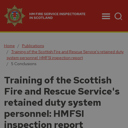
Menu
Home
Publications
Training of the Scottish Fire and Rescue Service's retained duty
system personnel: HMFSI inspection report
5 Conclusions
Training of the Scottish
Fire and Rescue Service's
retained duty system
personnel: HMFSI
inspection report