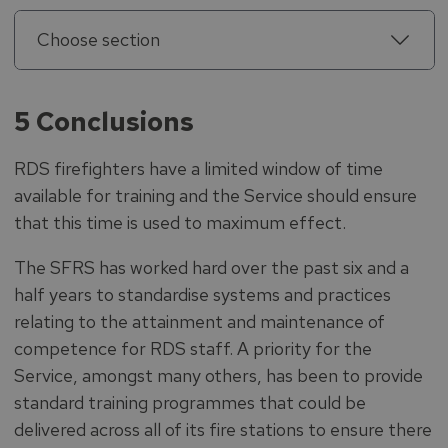
Choose section
5 Conclusions
RDS firefighters have a limited window of time
available for training and the Service should ensure
that this time is used to maximum effect.
The SFRS has worked hard over the past six and a
half years to standardise systems and practices
relating to the attainment and maintenance of
competence for RDS staff. A priority for the
Service, amongst many others, has been to provide
standard training programmes that could be
delivered across all of its fire stations to ensure there