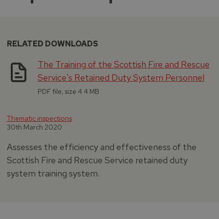
RELATED DOWNLOADS
The Training of the Scottish Fire and Rescue
Service's Retained Duty System Personnel
PDF file, size 4.4 MB
Thematic inspections
30th March 2020
Assesses the efficiency and effectiveness of the
Scottish Fire and Rescue Service retained duty
system training system.