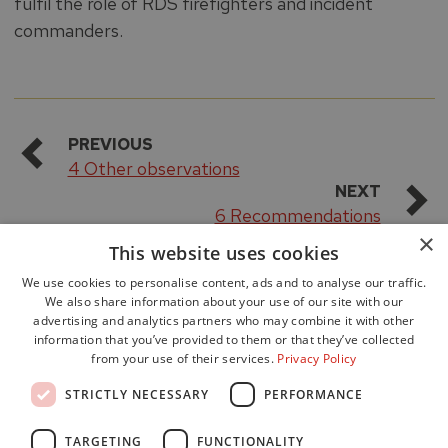
fulfil the role of RDS firefighters and incident
commanders.
PREVIOUS
4 Other observations
NEXT
6 Recommendations
×
This website uses cookies
We use cookies to personalise content, ads and to analyse our traffic.
We also share information about your use of our site with our
advertising and analytics partners who may combine it with other
information that you’ve provided to them or that they’ve collected
from your use of their services.
Privacy Policy
Accessibility
STRICTLY NECESSARY
PERFORMANCE
Data Protection
Freedom of Information
TARGETING
FUNCTIONALITY