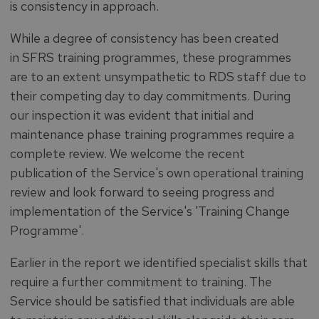
is consistency in approach.
While a degree of consistency has been created
in SFRS training programmes, these programmes
are to an extent unsympathetic to RDS staff due to
their competing day to day commitments. During
our inspection it was evident that initial and
maintenance phase training programmes require a
complete review. We welcome the recent
publication of the Service's own operational training
review and look forward to seeing progress and
implementation of the Service's 'Training Change
Programme'.
Earlier in the report we identified specialist skills that
require a further commitment to training. The
Service should be satisfied that individuals are able