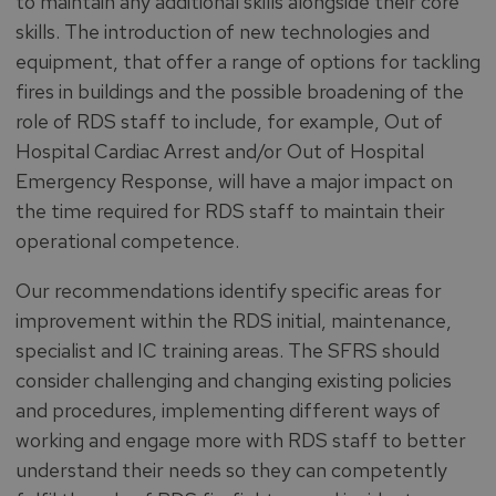
to maintain any additional skills alongside their core
skills. The introduction of new technologies and
equipment, that offer a range of options for tackling
fires in buildings and the possible broadening of the
role of RDS staff to include, for example, Out of
Hospital Cardiac Arrest and/or Out of Hospital
Emergency Response, will have a major impact on
the time required for RDS staff to maintain their
operational competence.
Our recommendations identify specific areas for
improvement within the RDS initial, maintenance,
specialist and IC training areas. The SFRS should
consider challenging and changing existing policies
and procedures, implementing different ways of
working and engage more with RDS staff to better
understand their needs so they can competently