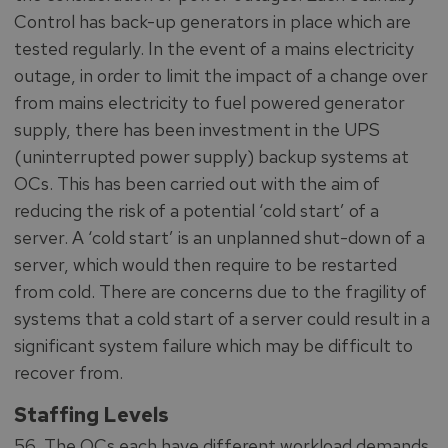
Control has back-up generators in place which are
tested regularly. In the event of a mains electricity
outage, in order to limit the impact of a change over
from mains electricity to fuel powered generator
supply, there has been investment in the UPS
(uninterrupted power supply) backup systems at
OCs. This has been carried out with the aim of
reducing the risk of a potential ‘cold start’ of a
server. A ‘cold start’ is an unplanned shut-down of a
server, which would then require to be restarted
from cold. There are concerns due to the fragility of
systems that a cold start of a server could result in a
significant system failure which may be difficult to
recover from.
Staffing Levels
56. The OCs each have different workload demands