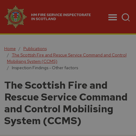
Menu
Home
Publications
The Scottish Fire and Rescue Service Command and Control
Mobilising System (CCMS)
Inspection Findings - Other factors
The Scottish Fire and
Rescue Service Command
and Control Mobilising
System (CCMS)