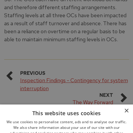
and therefore different staffing arrangements.
Staffing levels at all three OCs have been impacted
as a result of staff turnover and absence. There has
been a reliance on overtime on a regular basis to be
able to maintain minimum staffing levels in OCs.
PREVIOUS
Inspection Findings - Contingency for system
interruption
NEXT
The Way Forward
×
This website uses cookies
We use cookies to personalise content, ads and to analyse our traffic.
We also share information about your use of our site with our