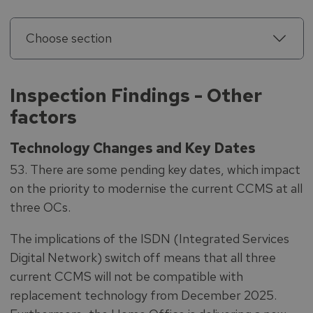
Choose section
Inspection Findings - Other
factors
Technology Changes and Key Dates
53. There are some pending key dates, which impact
on the priority to modernise the current CCMS at all
three OCs.
The implications of the ISDN (Integrated Services
Digital Network) switch off means that all three
current CCMS will not be compatible with
replacement technology from December 2025.