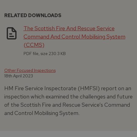
RELATED DOWNLOADS
The Scottish Fire And Rescue Service
Command And Control Mobilising System
(CCMS)
PDF file, size 230.3 KB
Other Focused Inspections
18th April 2023
HM Fire Service Inspectorate (HMFSI) report on an
inspection which examined the challenges and future
of the Scottish Fire and Rescue Service’s Command
and Control Mobilising System.