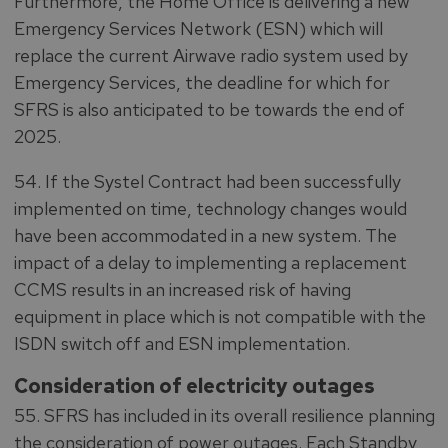
Furthermore, the Home Office is delivering a new
Emergency Services Network (ESN) which will
replace the current Airwave radio system used by
Emergency Services, the deadline for which for
SFRS is also anticipated to be towards the end of
2025.
54. If the Systel Contract had been successfully
implemented on time, technology changes would
have been accommodated in a new system. The
impact of a delay to implementing a replacement
CCMS results in an increased risk of having
equipment in place which is not compatible with the
ISDN switch off and ESN implementation.
Consideration of electricity outages
55. SFRS has included in its overall resilience planning
the consideration of power outages. Each Standby