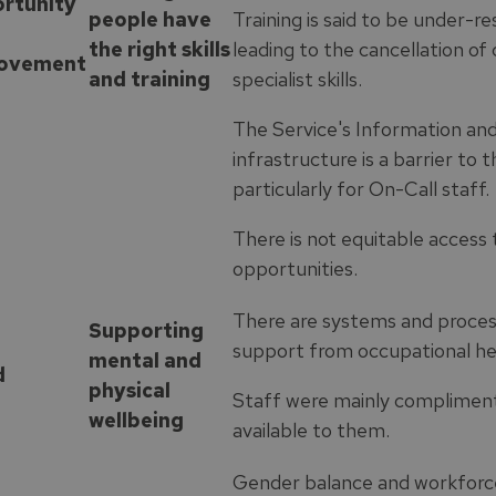
rtunity
people have
Training is said to be under-r
the right skills
leading to the cancellation o
ovement
and training
specialist skills.
The Service's Information a
infrastructure is a barrier to t
particularly for On-Call staff.
There is not equitable acces
opportunities.
There are systems and process
Supporting
support from occupational hea
mental and
d
physical
Staff were mainly complimen
wellbeing
available to them.
Gender balance and workforce