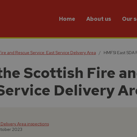
Home
About us
Our s
Fire and Rescue Service: East Service Delivery Area
HMFSI East SDA R
the Scottish Fire a
Service Delivery A
 Delivery Area inspections
ctober 2023