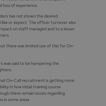
d loss of experience.
ders has not shown the desired
 like or expect. The officer turnover also
impact on staff managed and to a lesser
ners.
but there was limited use of this for On-
ers was said to be hampering the
ghters.
hat On-Call recruitment is getting more
ility in how initial training course
ough there remain issues regarding
s in some areas.