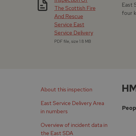
East 
The Scottish Fire
four 
And Rescue
Service East
Service Delivery
PDF file, size 1.8 MB
HM
About this inspection
East Service Delivery Area
Peop
in numbers
Overview of incident data in
the East SDA