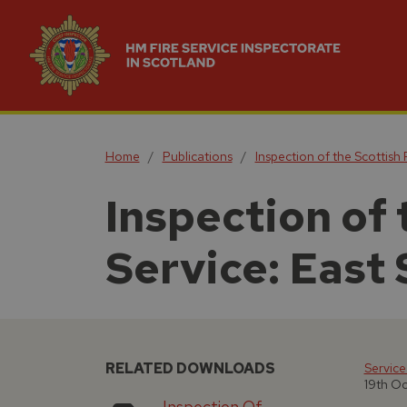
Home
Publications
Inspection of the Scottish 
Inspection of 
Service: East 
RELATED DOWNLOADS
Service
19th O
Inspection Of