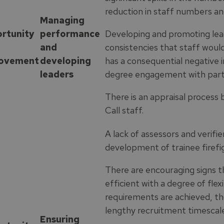
reduction in staff numbers an
Managing
rtunity
performance
Developing and promoting lea
and
consistencies that staff would
ovement
developing
has a consequential negative 
leaders
degree engagement with part
There is an appraisal process 
Call staff.
A lack of assessors and verifi
development of trainee firefi
There are encouraging signs t
efficient with a degree of flexib
requirements are achieved, th
lengthy recruitment timescale
Ensuring