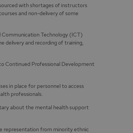
esourced with shortages of instructors
f courses and non-delivery of some
nd Communication Technology (ICT)
he delivery and recording of training,
s to Continued Professional Development
es in place for personnel to access
lth professionals.
tary about the mental health support
 representation from minority ethnic