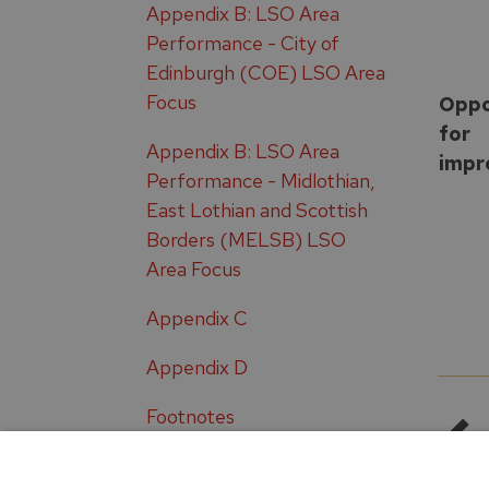
Appendix B: LSO Area
Performance - City of
Edinburgh (COE) LSO Area
Focus
Oppo
for
Appendix B: LSO Area
impr
Performance - Midlothian,
East Lothian and Scottish
Borders (MELSB) LSO
Area Focus
Appendix C
Appendix D
Footnotes
Glossary