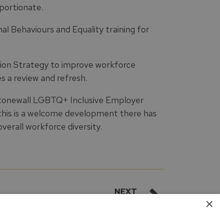
portionate.
al Behaviours and Equality training for
tion Strategy to improve workforce
es a review and refresh.
tonewall LGBTQ+ Inclusive Employer
 this is a welcome development there has
verall workforce diversity.
NEXT
×
Conclusion