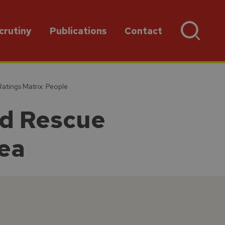
crutiny
Publications
Contact
atings Matrix: People
nd Rescue
rea