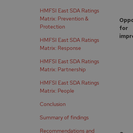
HMFSI East SDA Ratings
Matrix: Prevention &
Oppo
Protection
for
impr
HMFSI East SDA Ratings
Matrix: Response
HMFSI East SDA Ratings
Matrix: Partnership
HMFSI East SDA Ratings
Matrix: People
Conclusion
Summary of findings
Recommendations and