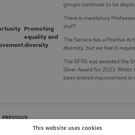
groups continues to be dispro
There is mandatory Profession
staff.
rtunity
Promoting
equality and
The Service has a Positive Ac
ovement
diversity
diversity, but we feel it requir
The SFRS was awarded the S
Silver Award for 2023. Whilst
been limited improvement in o
PREVIOUS
HMFSI East SDA Ratings Matrix: Partnership
This website uses cookies