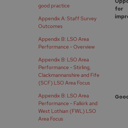
Oppo
good practice
for
impr
Appendix A: Staff Survey
Outcomes
Appendix B: LSO Area
Performance - Overview
Appendix B: LSO Area
Performance - Stirling,
Clackmannanshire and Fife
(SCF) LSO Area Focus
Appendix B: LSO Area
Goo
Performance - Falkirk and
West Lothian (FWL) LSO
Area Focus