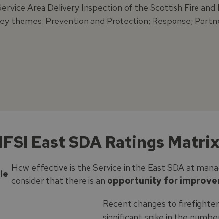
Service Area Delivery Inspection of the Scottish Fire an
key themes: Prevention and Protection; Response; Partn
FSI East SDA Ratings Matrix
How effective is the Service in the East SDA at mana
le
consider that there is an
opportunity for improv
Recent changes to firefighter
significant spike in the numb