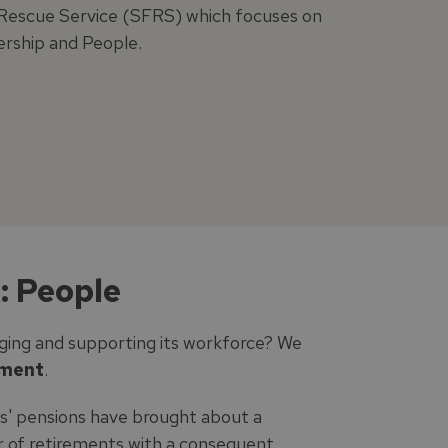
d Rescue Service (SFRS) which focuses on
ership and People.
: People
ging and supporting its workforce? We
ement
.
s' pensions have brought about a
er of retirements with a consequent