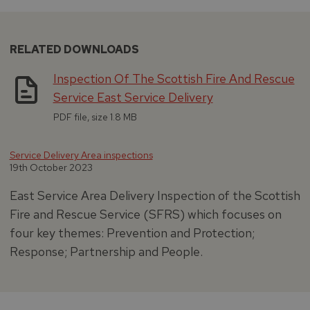
RELATED DOWNLOADS
Inspection Of The Scottish Fire And Rescue
Service East Service Delivery
PDF file, size 1.8 MB
Service Delivery Area inspections
19th October 2023
East Service Area Delivery Inspection of the Scottish
Fire and Rescue Service (SFRS) which focuses on
four key themes: Prevention and Protection;
Response; Partnership and People.