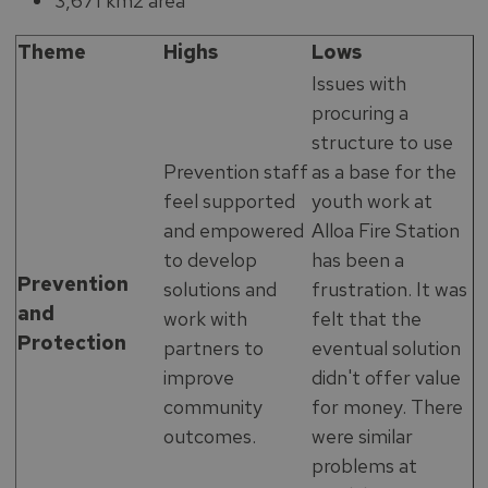
3,671 km2 area
Theme
Highs
Lows
Issues with
procuring a
structure to use
Prevention staff
as a base for the
feel supported
youth work at
and empowered
Alloa Fire Station
to develop
has been a
Prevention
solutions and
frustration. It was
and
work with
felt that the
Protection
partners to
eventual solution
improve
didn't offer value
community
for money. There
outcomes.
were similar
problems at