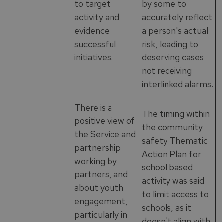
to target
by some to
activity and
accurately reflect
evidence
a person's actual
successful
risk, leading to
initiatives.
deserving cases
not receiving
interlinked alarms.
There is a
The timing within
positive view of
the community
the Service and
safety Thematic
partnership
Action Plan for
working by
school based
partners, and
activity was said
about youth
to limit access to
engagement,
schools, as it
particularly in
doesn't align with