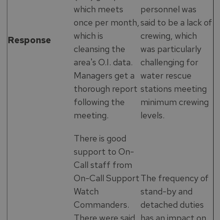
which meets
personnel was
once per month,
said to be a lack of
which is
crewing, which
Response
cleansing the
was particularly
area's O.I. data.
challenging for
Managers get a
water rescue
thorough report
stations meeting
following the
minimum crewing
meeting.
levels.
There is good
support to On-
Call staff from
On-Call Support
The frequency of
Watch
stand-by and
Commanders.
detached duties
There were said
has an impact on