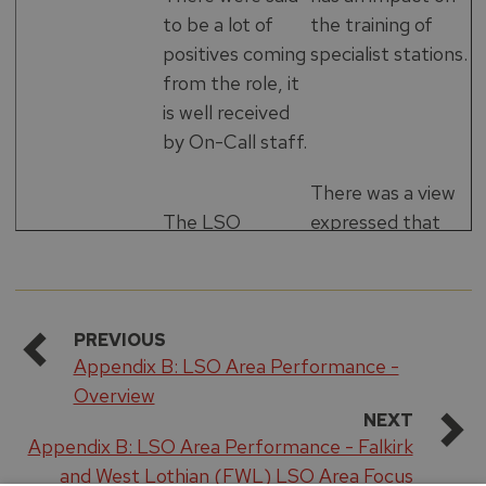
to be a lot of
the training of
positives coming
specialist stations.
from the role, it
is well received
by On-Call staff.
There was a view
The LSO
expressed that
management
Glenrothes is not
team meeting
the best location
structure is said
for a water rescue
to be good, with
capability, making
PREVIOUS
Appendix B: LSO Area Performance -
regular monthly
it an under-used
Overview
meetings to go
resource. Also due
NEXT
through
to the location,
Appendix B: LSO Area Performance - Falkirk
priorities and
finding suitable
and West Lothian (FWL) LSO Area Focus
action logs.
training venues is