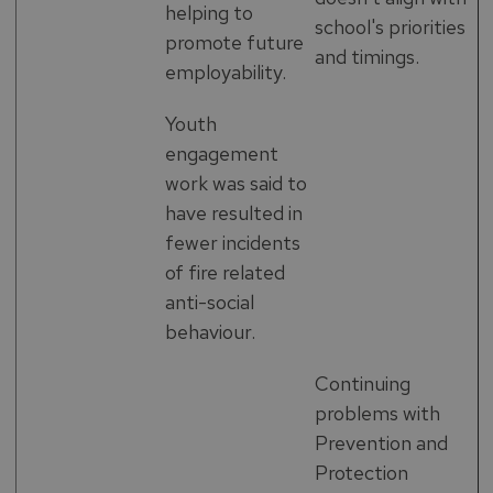
helping to
school's priorities
promote future
and timings.
employability.
Youth
engagement
work was said to
have resulted in
fewer incidents
of fire related
anti-social
behaviour.
Continuing
problems with
Prevention and
Protection