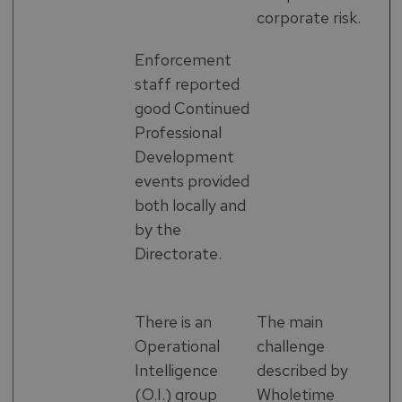
corporate risk.
Enforcement
staff reported
good Continued
Professional
Development
events provided
both locally and
by the
Directorate.
There is an
The main
Operational
challenge
Intelligence
described by
(O.I.) group
Wholetime