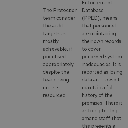
Enforcement
The Protection
Database
team consider
(PPED), means
the audit
that personnel
targets as
are maintaining
mostly
their own records
achievable, if
to cover
prioritised
perceived system
appropriately,
inadequacies. It is
despite the
reported as losing
team being
data and doesn't
under-
maintain a full
resourced.
history of the
premises. There is
a strong feeling
among staff that
this presents a