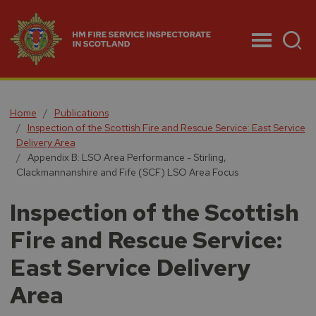
Menu
Home
Publications
Inspection of the Scottish Fire and Rescue Service: East Service
Delivery Area
Appendix B: LSO Area Performance - Stirling,
Clackmannanshire and Fife (SCF) LSO Area Focus
Inspection of the Scottish
Fire and Rescue Service:
East Service Delivery
Area