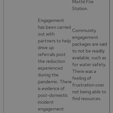
Methil Fire
Station.
Engagement
has been carried
Community
out with
engagement
partners to help
packages are said
drive up
to not be readily
referrals post
available, such as
the reduction
for water safety.
experienced
There was a
during the
feeling of
pandemic. There
frustration over
is evidence of
not being able to
post-domestic
find resources.
incident
engagement.