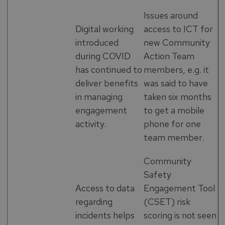
Issues around
Digital working
access to ICT for
introduced
new Community
during COVID
Action Team
has continued to
members, e.g. it
deliver benefits
was said to have
in managing
taken six months
engagement
to get a mobile
activity.
phone for one
team member.
Community
Safety
Access to data
Engagement Tool
regarding
(CSET) risk
incidents helps
scoring is not seen