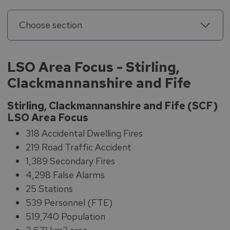
Choose section
LSO Area Focus - Stirling,
Clackmannanshire and Fife
Stirling, Clackmannanshire and Fife (SCF)
LSO Area Focus
318 Accidental Dwelling Fires
219 Road Traffic Accident
1,389 Secondary Fires
4,298 False Alarms
25 Stations
539 Personnel (FTE)
519,740 Population