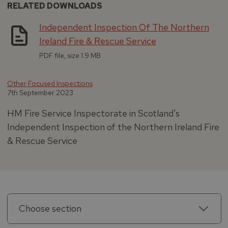
RELATED DOWNLOADS
Independent Inspection Of The Northern
Ireland Fire & Rescue Service
PDF file, size 1.9 MB
Other Focused Inspections
7th September 2023
HM Fire Service Inspectorate in Scotland's
Independent Inspection of the Northern Ireland Fire
& Rescue Service
Choose section