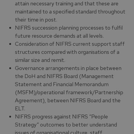
attain necessary training and that these are
maintained to a specified standard throughout
their time in post.
NIFRS succession planning processes to fulfil
future resource demands at all levels.
Consideration of NIFRS current support staff
structures compared with organisations of a
similar size and remit.
Governance arrangements in place between
the DoH and NIFRS Board (Management
Statement and Financial Memorandum
(MSFM)/operational framework/Partnership
Agreement), between NIFRS Board and the
ELT.
NIFRS progress against NIFRS “People
Strategy” outcomes to better understand
issues of organisational culture, staff