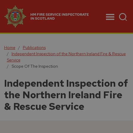
Menu
Home
Publications
Independent Inspection of the Northern Ireland Fire & Rescue
Service
Scope Of The Inspection
Independent Inspection of
the Northern Ireland Fire
& Rescue Service