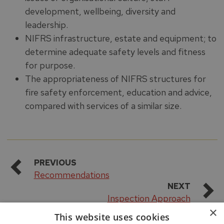
development, wellbeing, diversity and
leadership.
NIFRS infrastructure, estate and equipment; to
determine adequate safety levels and fitness
for purpose.
The appropriateness of NIFRS structures for
fire safety enforcement, education and advice,
compared with services of a similar size.
PREVIOUS
Recommendations
NEXT
Inspection Approach
×
This website uses cookies