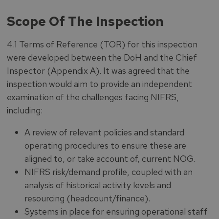
Scope Of The Inspection
4.1 Terms of Reference (TOR) for this inspection
were developed between the DoH and the Chief
Inspector (Appendix A). It was agreed that the
inspection would aim to provide an independent
examination of the challenges facing NIFRS,
including:
A review of relevant policies and standard
operating procedures to ensure these are
aligned to, or take account of, current NOG.
NIFRS risk/demand profile, coupled with an
analysis of historical activity levels and
resourcing (headcount/finance).
Systems in place for ensuring operational staff