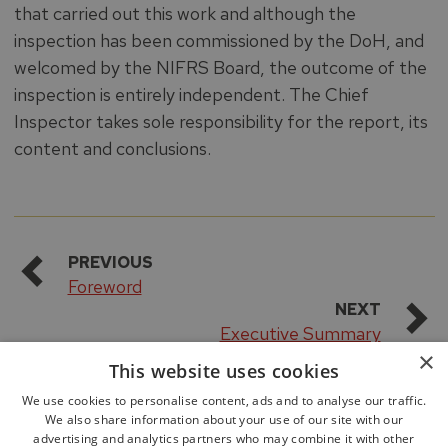
that carried out this work and although the
inspection has been commissioned by the DoH, and
welcomed by the NIFRS Board, the outcome of the
inspection is entirely independent. The Chief
Inspector takes sole responsibility for the report, its
content and conclusions.
PREVIOUS
Foreword
NEXT
Executive Summary
×
This website uses cookies
We use cookies to personalise content, ads and to analyse our traffic.
We also share information about your use of our site with our
advertising and analytics partners who may combine it with other