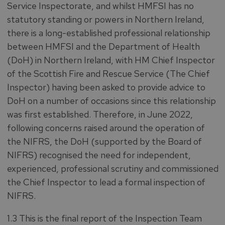
Service Inspectorate, and whilst HMFSI has no
statutory standing or powers in Northern Ireland,
there is a long-established professional relationship
between HMFSI and the Department of Health
(DoH) in Northern Ireland, with HM Chief Inspector
of the Scottish Fire and Rescue Service (The Chief
Inspector) having been asked to provide advice to
DoH on a number of occasions since this relationship
was first established. Therefore, in June 2022,
following concerns raised around the operation of
the NIFRS, the DoH (supported by the Board of
NIFRS) recognised the need for independent,
experienced, professional scrutiny and commissioned
the Chief Inspector to lead a formal inspection of
NIFRS.
1.3 This is the final report of the Inspection Team