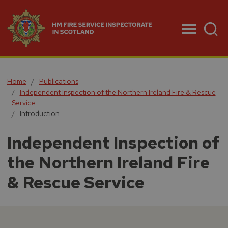
Menu
Home
Publications
Independent Inspection of the Northern Ireland Fire & Rescue
Service
Introduction
Independent Inspection of
the Northern Ireland Fire
& Rescue Service