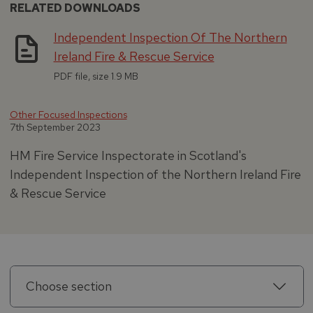
RELATED DOWNLOADS
Independent Inspection Of The Northern
Ireland Fire & Rescue Service
PDF file, size 1.9 MB
Other Focused Inspections
7th September 2023
HM Fire Service Inspectorate in Scotland's
Independent Inspection of the Northern Ireland Fire
& Rescue Service
Choose section