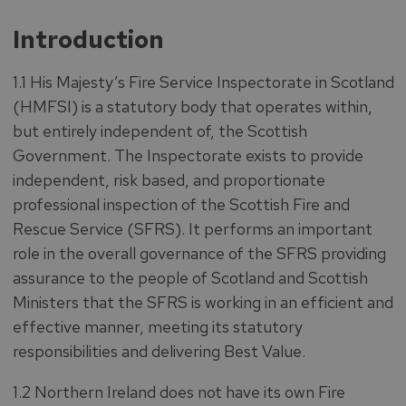
Introduction
1.1 His Majesty’s Fire Service Inspectorate in Scotland
(HMFSI) is a statutory body that operates within,
but entirely independent of, the Scottish
Government. The Inspectorate exists to provide
independent, risk based, and proportionate
professional inspection of the Scottish Fire and
Rescue Service (SFRS). It performs an important
role in the overall governance of the SFRS providing
assurance to the people of Scotland and Scottish
Ministers that the SFRS is working in an efficient and
effective manner, meeting its statutory
responsibilities and delivering Best Value.
1.2 Northern Ireland does not have its own Fire