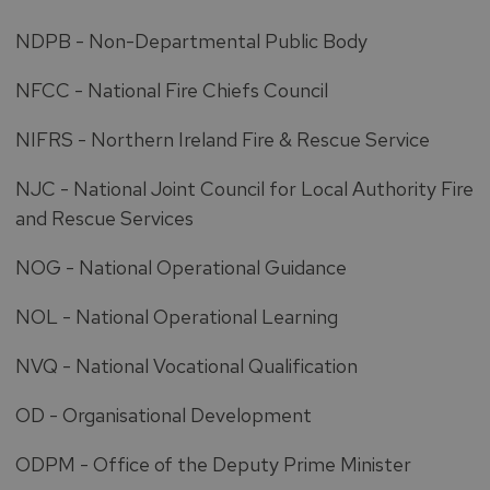
NDPB - Non-Departmental Public Body
NFCC - National Fire Chiefs Council
NIFRS - Northern Ireland Fire & Rescue Service
NJC - National Joint Council for Local Authority Fire
and Rescue Services
NOG - National Operational Guidance
NOL - National Operational Learning
NVQ - National Vocational Qualification
OD - Organisational Development
ODPM - Office of the Deputy Prime Minister