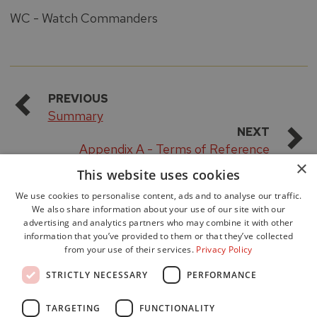
WC - Watch Commanders
PREVIOUS
Summary
NEXT
Appendix A - Terms of Reference
×
This website uses cookies
We use cookies to personalise content, ads and to analyse our traffic.
We also share information about your use of our site with our
advertising and analytics partners who may combine it with other
information that you’ve provided to them or that they’ve collected
from your use of their services.
Privacy Policy
Accessibility
STRICTLY NECESSARY
PERFORMANCE
Data Protection
Freedom of Information
TARGETING
FUNCTIONALITY
Cookie Policy