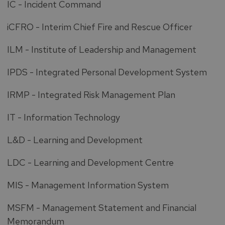
IC - Incident Command
iCFRO - Interim Chief Fire and Rescue Officer
ILM - Institute of Leadership and Management
IPDS - Integrated Personal Development System
IRMP - Integrated Risk Management Plan
IT - Information Technology
L&D - Learning and Development
LDC - Learning and Development Centre
MIS - Management Information System
MSFM - Management Statement and Financial
Memorandum