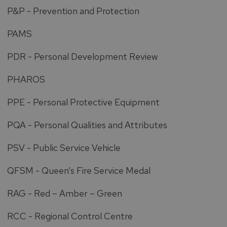
P&P - Prevention and Protection
PAMS
PDR - Personal Development Review
PHAROS
PPE - Personal Protective Equipment
PQA - Personal Qualities and Attributes
PSV - Public Service Vehicle
QFSM - Queen’s Fire Service Medal
RAG - Red – Amber – Green
RCC - Regional Control Centre