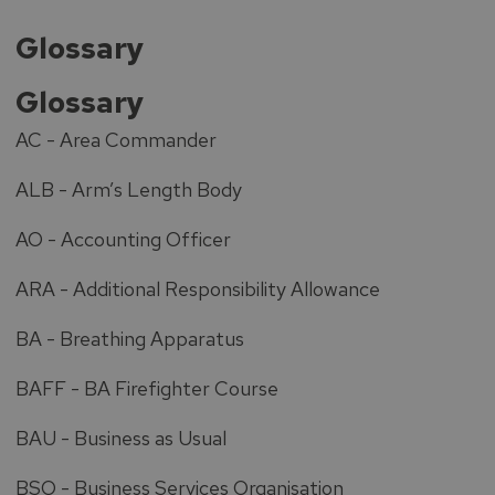
Glossary
Glossary
AC - Area Commander
ALB - Arm’s Length Body
AO - Accounting Officer
ARA - Additional Responsibility Allowance
BA - Breathing Apparatus
BAFF - BA Firefighter Course
BAU - Business as Usual
BSO - Business Services Organisation