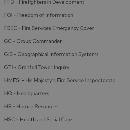
FFD - Firefighters in Development
FOI - Freedom of Information
FSEC - Fire Services Emergency Cover
GC - Group Commander
GIS - Geographical Information Systems
GTI - Grenfell Tower Inquiry
HMFSI - His Majesty’s Fire Service Inspectorate
HQ - Headquarters
HR - Human Resources
HSC - Health and Social Care