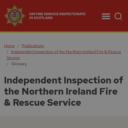
Menu
Home
Publications
Independent Inspection of the Northern Ireland Fire & Rescue
Service
Glossary
Independent Inspection of
the Northern Ireland Fire
& Rescue Service