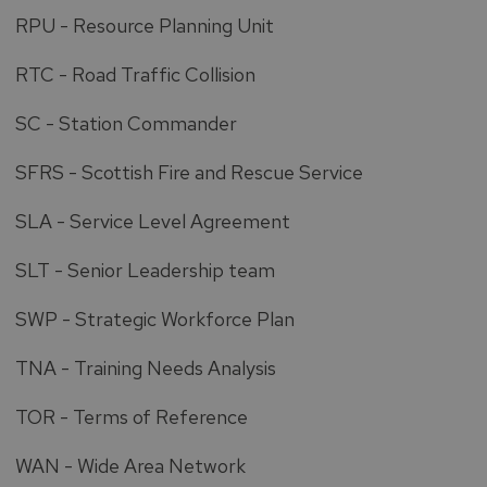
RPU - Resource Planning Unit
RTC - Road Traffic Collision
SC - Station Commander
SFRS - Scottish Fire and Rescue Service
SLA - Service Level Agreement
SLT - Senior Leadership team
SWP - Strategic Workforce Plan
TNA - Training Needs Analysis
TOR - Terms of Reference
WAN - Wide Area Network