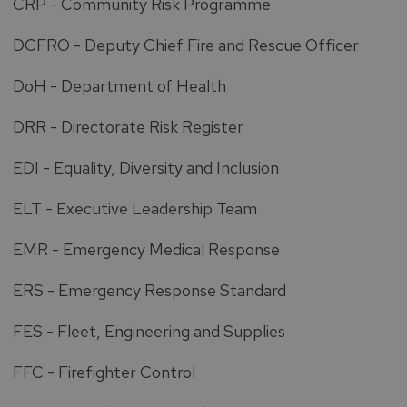
CRP - Community Risk Programme
DCFRO - Deputy Chief Fire and Rescue Officer
DoH - Department of Health
DRR - Directorate Risk Register
EDI - Equality, Diversity and Inclusion
ELT - Executive Leadership Team
EMR - Emergency Medical Response
ERS - Emergency Response Standard
FES - Fleet, Engineering and Supplies
FFC - Firefighter Control