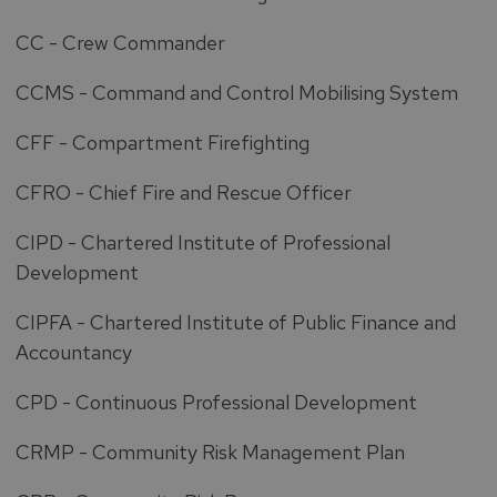
CC - Crew Commander
CCMS - Command and Control Mobilising System
CFF - Compartment Firefighting
CFRO - Chief Fire and Rescue Officer
CIPD - Chartered Institute of Professional
Development
CIPFA - Chartered Institute of Public Finance and
Accountancy
CPD - Continuous Professional Development
CRMP - Community Risk Management Plan