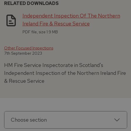
RELATED DOWNLOADS
Independent Inspection Of The Northern
Ireland Fire & Rescue Service
PDF file, size 1.9 MB
Other Focused Inspections
7th September 2023
HM Fire Service Inspectorate in Scotland's
Independent Inspection of the Northern Ireland Fire
& Rescue Service
Choose section