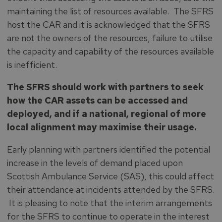
maintaining the list of resources available. The SFRS
host the CAR and it is acknowledged that the SFRS
are not the owners of the resources, failure to utilise
the capacity and capability of the resources available
is inefficient.
The SFRS should work with partners to seek
how the CAR assets can be accessed and
deployed, and if a national, regional of more
local alignment may maximise their usage.
Early planning with partners identified the potential
increase in the levels of demand placed upon
Scottish Ambulance Service (SAS), this could affect
their attendance at incidents attended by the SFRS.
It is pleasing to note that the interim arrangements
for the SFRS to continue to operate in the interest