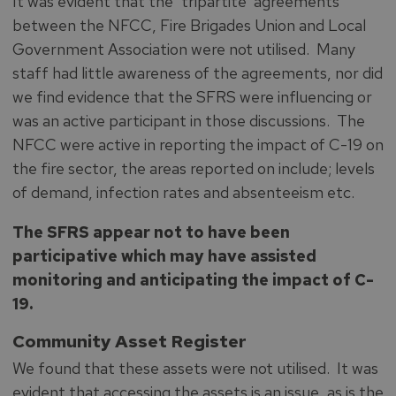
It was evident that the ‘tripartite’ agreements
between the NFCC, Fire Brigades Union and Local
Government Association were not utilised. Many
staff had little awareness of the agreements, nor did
we find evidence that the SFRS were influencing or
was an active participant in those discussions. The
NFCC were active in reporting the impact of C-19 on
the fire sector, the areas reported on include; levels
of demand, infection rates and absenteeism etc.
The SFRS appear not to have been
participative which may have assisted
monitoring and anticipating the impact of C-
19.
Community Asset Register
We found that these assets were not utilised. It was
evident that accessing the assets is an issue, as is the