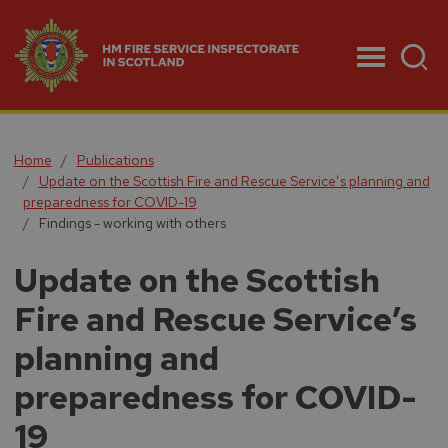
Menu
Home
Publications
Update on the Scottish Fire and Rescue Service’s planning and
preparedness for COVID-19
Findings - working with others
Update on the Scottish
Fire and Rescue Service’s
planning and
preparedness for COVID-
19