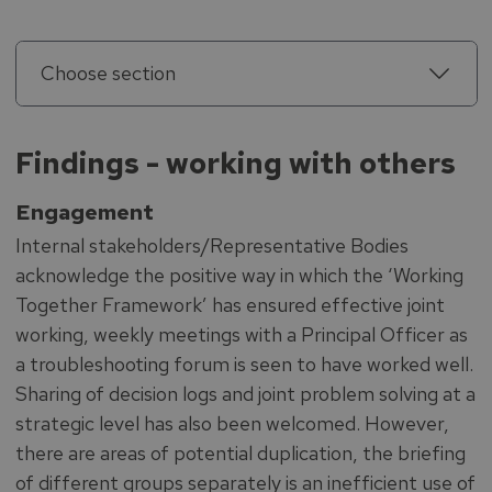
Choose section
Findings - working with others
Engagement
Internal stakeholders/Representative Bodies
acknowledge the positive way in which the ‘Working
Together Framework’ has ensured effective joint
working, weekly meetings with a Principal Officer as
a troubleshooting forum is seen to have worked well.
Sharing of decision logs and joint problem solving at a
strategic level has also been welcomed. However,
there are areas of potential duplication, the briefing
of different groups separately is an inefficient use of