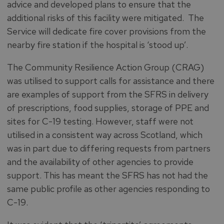
advice and developed plans to ensure that the
additional risks of this facility were mitigated. The
Service will dedicate fire cover provisions from the
nearby fire station if the hospital is ‘stood up’.
The Community Resilience Action Group (CRAG)
was utilised to support calls for assistance and there
are examples of support from the SFRS in delivery
of prescriptions, food supplies, storage of PPE and
sites for C-19 testing. However, staff were not
utilised in a consistent way across Scotland, which
was in part due to differing requests from partners
and the availability of other agencies to provide
support. This has meant the SFRS has not had the
same public profile as other agencies responding to
C-19.