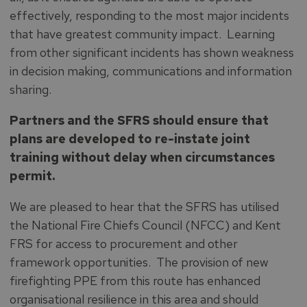
effectively, responding to the most major incidents
that have greatest community impact. Learning
from other significant incidents has shown weakness
in decision making, communications and information
sharing.
Partners and the SFRS should ensure that
plans are developed to re-instate joint
training without delay when circumstances
permit.
We are pleased to hear that the SFRS has utilised
the National Fire Chiefs Council (NFCC) and Kent
FRS for access to procurement and other
framework opportunities. The provision of new
firefighting PPE from this route has enhanced
organisational resilience in this area and should