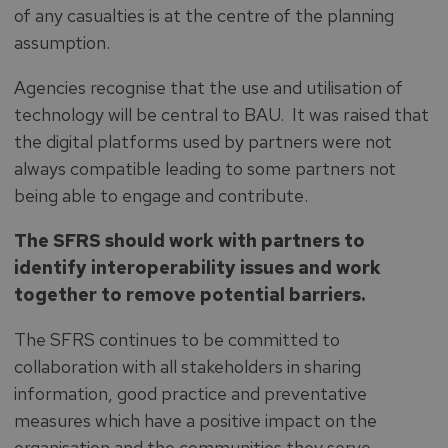
of any casualties is at the centre of the planning
assumption.
Agencies recognise that the use and utilisation of
technology will be central to BAU. It was raised that
the digital platforms used by partners were not
always compatible leading to some partners not
being able to engage and contribute.
The SFRS should work with partners to
identify interoperability issues and work
together to remove potential barriers.
The SFRS continues to be committed to
collaboration with all stakeholders in sharing
information, good practice and preventative
measures which have a positive impact on the
organisation and the communities they serve.