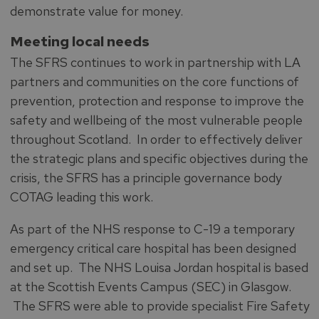
demonstrate value for money.
Meeting local needs
The SFRS continues to work in partnership with LA
partners and communities on the core functions of
prevention, protection and response to improve the
safety and wellbeing of the most vulnerable people
throughout Scotland. In order to effectively deliver
the strategic plans and specific objectives during the
crisis, the SFRS has a principle governance body
COTAG leading this work.
As part of the NHS response to C-19 a temporary
emergency critical care hospital has been designed
and set up. The NHS Louisa Jordan hospital is based
at the Scottish Events Campus (SEC) in Glasgow.
The SFRS were able to provide specialist Fire Safety