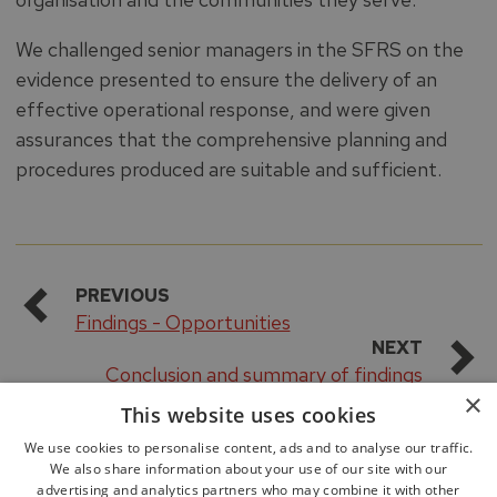
We challenged senior managers in the SFRS on the
evidence presented to ensure the delivery of an
effective operational response, and were given
assurances that the comprehensive planning and
procedures produced are suitable and sufficient.
PREVIOUS
Findings - Opportunities
NEXT
Conclusion and summary of findings
×
This website uses cookies
We use cookies to personalise content, ads and to analyse our traffic.
We also share information about your use of our site with our
advertising and analytics partners who may combine it with other