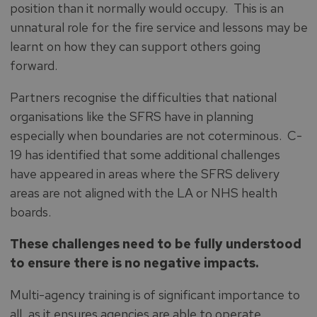
position than it normally would occupy. This is an
unnatural role for the fire service and lessons may be
learnt on how they can support others going
forward.
Partners recognise the difficulties that national
organisations like the SFRS have in planning
especially when boundaries are not coterminous. C-
19 has identified that some additional challenges
have appeared in areas where the SFRS delivery
areas are not aligned with the LA or NHS health
boards.
These challenges need to be fully understood
to ensure there is no negative impacts.
Multi-agency training is of significant importance to
all, as it ensures agencies are able to operate