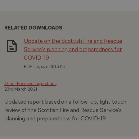
RELATED DOWNLOADS
Update on the Scottish Fire and Rescue
Service’s planning and preparedness for
COVID-19
PDF file, size 381.3 KB
Other Focused Inspections
23rd March 2021
Updated report based on a follow-up, light touch
review of the Scottish Fire and Rescue Service’s
planning and preparedness for COVID-19.