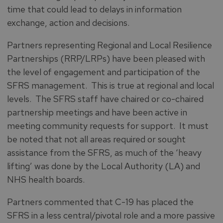
time that could lead to delays in information
exchange, action and decisions.
Partners representing Regional and Local Resilience
Partnerships (RRP/LRPs) have been pleased with
the level of engagement and participation of the
SFRS management. This is true at regional and local
levels. The SFRS staff have chaired or co-chaired
partnership meetings and have been active in
meeting community requests for support. It must
be noted that not all areas required or sought
assistance from the SFRS, as much of the ‘heavy
lifting’ was done by the Local Authority (LA) and
NHS health boards.
Partners commented that C-19 has placed the
SFRS in a less central/pivotal role and a more passive