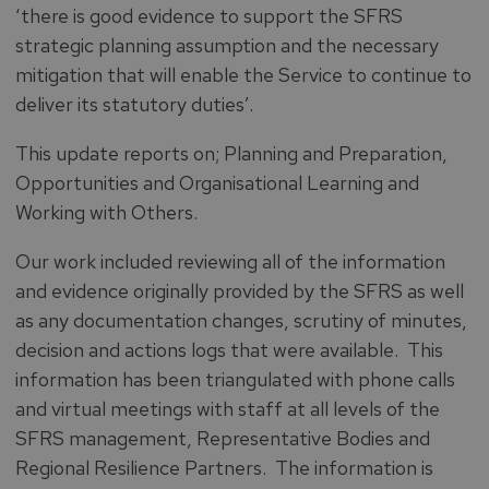
‘there is good evidence to support the SFRS
strategic planning assumption and the necessary
mitigation that will enable the Service to continue to
deliver its statutory duties’.
This update reports on; Planning and Preparation,
Opportunities and Organisational Learning and
Working with Others.
Our work included reviewing all of the information
and evidence originally provided by the SFRS as well
as any documentation changes, scrutiny of minutes,
decision and actions logs that were available. This
information has been triangulated with phone calls
and virtual meetings with staff at all levels of the
SFRS management, Representative Bodies and
Regional Resilience Partners. The information is