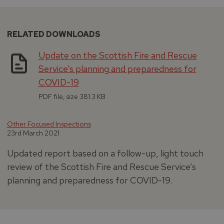
RELATED DOWNLOADS
Update on the Scottish Fire and Rescue
Service’s planning and preparedness for
COVID-19
PDF file, size 381.3 KB
Other Focused Inspections
23rd March 2021
Updated report based on a follow-up, light touch
review of the Scottish Fire and Rescue Service’s
planning and preparedness for COVID-19.