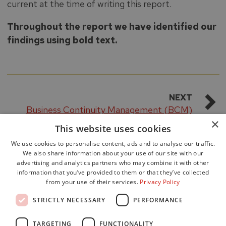
current at the time of writing this report.
Throughout the report we have identified our
findings using bold text.
NEXT
Business Continuity Management (BCM)
×
This website uses cookies
We use cookies to personalise content, ads and to analyse our traffic.
We also share information about your use of our site with our
advertising and analytics partners who may combine it with other
information that you’ve provided to them or that they’ve collected
from your use of their services.
Privacy Policy
Accessibility
STRICTLY NECESSARY
PERFORMANCE
Data Protection
Freedom of Information
TARGETING
FUNCTIONALITY