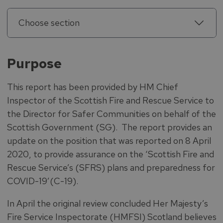
Choose section
Purpose
This report has been provided by HM Chief
Inspector of the Scottish Fire and Rescue Service to
the Director for Safer Communities on behalf of the
Scottish Government (SG). The report provides an
update on the position that was reported on 8 April
2020, to provide assurance on the ‘Scottish Fire and
Rescue Service’s (SFRS) plans and preparedness for
COVID-19’(C-19).
In April the original review concluded Her Majesty’s
Fire Service Inspectorate (HMFSI) Scotland believes