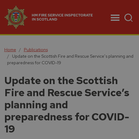
Menu
Home
Publications
Update on the Scottish Fire and Rescue Service’s planning and
preparedness for COVID-19
Update on the Scottish
Fire and Rescue Service’s
planning and
preparedness for COVID-
19