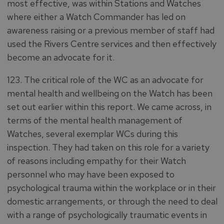
most effective, was within Stations and Watches
where either a Watch Commander has led on
awareness raising or a previous member of staff had
used the Rivers Centre services and then effectively
become an advocate for it.
123. The critical role of the WC as an advocate for
mental health and wellbeing on the Watch has been
set out earlier within this report. We came across, in
terms of the mental health management of
Watches, several exemplar WCs during this
inspection. They had taken on this role for a variety
of reasons including empathy for their Watch
personnel who may have been exposed to
psychological trauma within the workplace or in their
domestic arrangements, or through the need to deal
with a range of psychologically traumatic events in