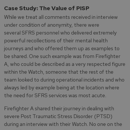
Case Study: The Value of PISP
While we treat all comments received in interview
under condition of anonymity, there were
several SFRS personnel who delivered extremely
powerful recollections of their mental health
journeys and who offered them up as examples to
be shared. One such example was from Firefighter
A, who could be described as a very respected figure
within the Watch, someone that the rest of the
team looked to during operational incidents and who
always led by example being at the location where
the need for SFRS services was most acute.
Firefighter A shared their journey in dealing with
severe Post Traumatic Stress Disorder (PTSD)
during an interview with their Watch. No one on the