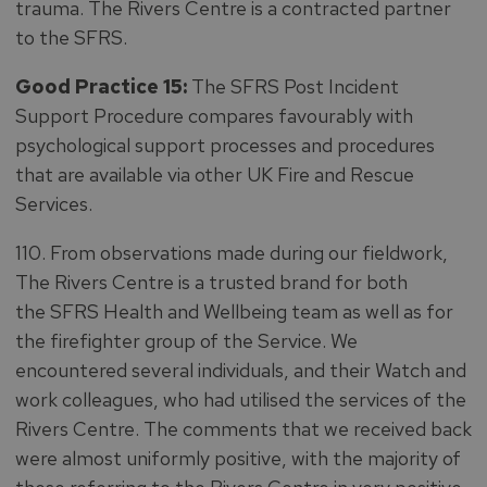
trauma. The Rivers Centre is a contracted partner
to the SFRS.
Good Practice 15:
The SFRS Post Incident
Support Procedure compares favourably with
psychological support processes and procedures
that are available via other UK Fire and Rescue
Services.
110. From observations made during our fieldwork,
The Rivers Centre is a trusted brand for both
the SFRS Health and Wellbeing team as well as for
the firefighter group of the Service. We
encountered several individuals, and their Watch and
work colleagues, who had utilised the services of the
Rivers Centre. The comments that we received back
were almost uniformly positive, with the majority of