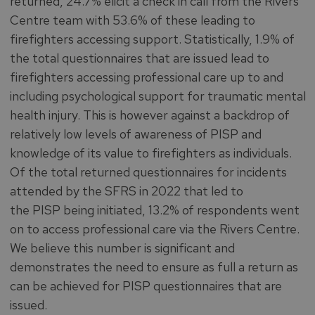
returned, 24.7% elicit a check in call from the Rivers
Centre team with 53.6% of these leading to
firefighters accessing support. Statistically, 1.9% of
the total questionnaires that are issued lead to
firefighters accessing professional care up to and
including psychological support for traumatic mental
health injury. This is however against a backdrop of
relatively low levels of awareness of PISP and
knowledge of its value to firefighters as individuals.
Of the total returned questionnaires for incidents
attended by the SFRS in 2022 that led to
the PISP being initiated, 13.2% of respondents went
on to access professional care via the Rivers Centre.
We believe this number is significant and
demonstrates the need to ensure as full a return as
can be achieved for PISP questionnaires that are
issued.