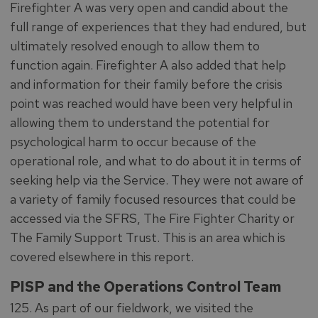
Firefighter A was very open and candid about the
full range of experiences that they had endured, but
ultimately resolved enough to allow them to
function again. Firefighter A also added that help
and information for their family before the crisis
point was reached would have been very helpful in
allowing them to understand the potential for
psychological harm to occur because of the
operational role, and what to do about it in terms of
seeking help via the Service. They were not aware of
a variety of family focused resources that could be
accessed via the SFRS, The Fire Fighter Charity or
The Family Support Trust. This is an area which is
covered elsewhere in this report.
PISP and the Operations Control Team
125. As part of our fieldwork, we visited the