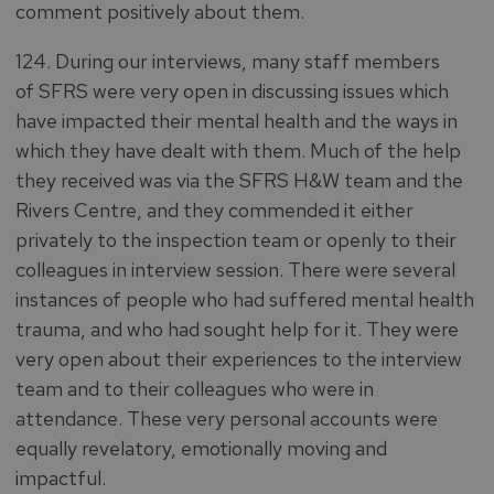
comment positively about them.
124. During our interviews, many staff members
of SFRS were very open in discussing issues which
have impacted their mental health and the ways in
which they have dealt with them. Much of the help
they received was via the SFRS H&W team and the
Rivers Centre, and they commended it either
privately to the inspection team or openly to their
colleagues in interview session. There were several
instances of people who had suffered mental health
trauma, and who had sought help for it. They were
very open about their experiences to the interview
team and to their colleagues who were in
attendance. These very personal accounts were
equally revelatory, emotionally moving and
impactful.