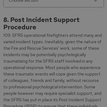
Choose section
8. Post Incident Support
Procedure
109. SFRS operational firefighters attend many and
varied incident types. Inevitably, given the nature of
the Fire and Rescue Services’ work, some of these
incidents may be potentially psychologically
traumatising for the SFRS staff involved in any
operational response. Most people who experience
these traumatic events will cope given the support
of colleagues, friends and family, without recourse
to professional psychological intervention. Some
people however may require specialist support, and
the SFRS has put in place its Post Incident Support
Procedure (PISP) to ensure that these individuals