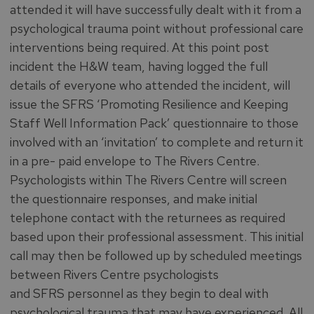
attended it will have successfully dealt with it from a
psychological trauma point without professional care
interventions being required. At this point post
incident the H&W team, having logged the full
details of everyone who attended the incident, will
issue the SFRS ‘Promoting Resilience and Keeping
Staff Well Information Pack’ questionnaire to those
involved with an ‘invitation’ to complete and return it
in a pre- paid envelope to The Rivers Centre.
Psychologists within The Rivers Centre will screen
the questionnaire responses, and make initial
telephone contact with the returnees as required
based upon their professional assessment. This initial
call may then be followed up by scheduled meetings
between Rivers Centre psychologists
and SFRS personnel as they begin to deal with
psychological trauma that may have experienced. All