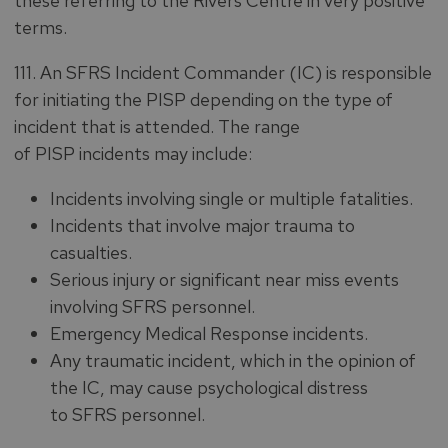
these referring to the Rivers Centre in very positive
terms.
111. An SFRS Incident Commander (IC) is responsible
for initiating the PISP depending on the type of
incident that is attended. The range
of PISP incidents may include:
Incidents involving single or multiple fatalities.
Incidents that involve major trauma to
casualties.
Serious injury or significant near miss events
involving SFRS personnel.
Emergency Medical Response incidents.
Any traumatic incident, which in the opinion of
the IC, may cause psychological distress
to SFRS personnel.