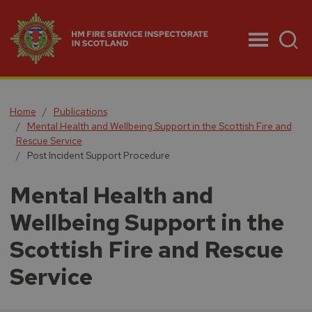
Menu
Home
Publications
Mental Health and Wellbeing Support in the Scottish Fire and
Rescue Service
Post Incident Support Procedure
Mental Health and
Wellbeing Support in the
Scottish Fire and Rescue
Service