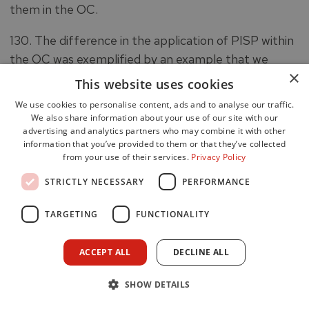
them in the OC.
130. The difference in the application of PISP within
the OC was exemplified by an example that we
×
came across during an interview. An OC Firefighter
This website uses cookies
had managed a traumatic call, during which FSG was
We use cookies to personalise content, ads and to analyse our traffic.
delivered to the occupants of a house which was on
We also share information about your use of our site with our
advertising and analytics partners who may combine it with other
fire. The FSG element of the call came to an end
information that you’ve provided to them or that they’ve collected
and the occupants were safely removed from the
from your use of their services.
Privacy Policy
premises by operational firefighters who attended
STRICTLY NECESSARY
PERFORMANCE
the locus. At this point, the OC Firefighter disclosed
that they were ‘visibly upset’ and could relate to the
TARGETING
FUNCTIONALITY
persons that were involved in the call. They were
asked by the OIC if they wished to leave the control
ACCEPT ALL
DECLINE ALL
room, but the offer was declined, and they resumed
their duties after a short period. PISP was not
SHOW DETAILS
initiated for this call, and no details of it would have