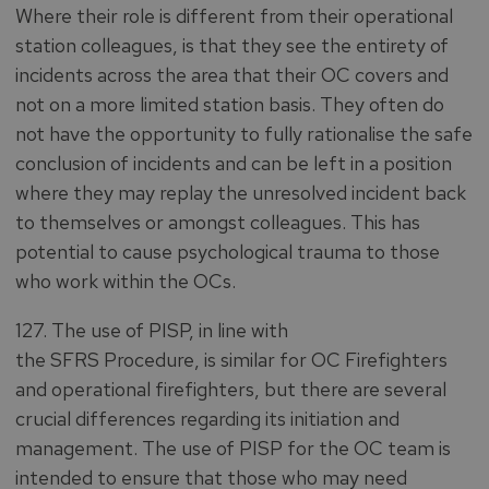
Where their role is different from their operational
station colleagues, is that they see the entirety of
incidents across the area that their OC covers and
not on a more limited station basis. They often do
not have the opportunity to fully rationalise the safe
conclusion of incidents and can be left in a position
where they may replay the unresolved incident back
to themselves or amongst colleagues. This has
potential to cause psychological trauma to those
who work within the OCs.
127. The use of PISP, in line with
the SFRS Procedure, is similar for OC Firefighters
and operational firefighters, but there are several
crucial differences regarding its initiation and
management. The use of PISP for the OC team is
intended to ensure that those who may need