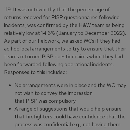
119. It was noteworthy that the percentage of
returns received for PISP questionnaires following
incidents, was confirmed by the H&W team as being
relatively low at 14.6% (January to December 2022).
As part of our fieldwork, we asked WCs if they had
ad hoc local arrangements to try to ensure that their
teams returned PISP questionnaires when they had
been forwarded following operational incidents.
Responses to this included:
No arrangements were in place and the WC may
not wish to convey the impression
that PISP was compulsory.
A range of suggestions that would help ensure
that firefighters could have confidence that the
process was confidential e.g., not having them