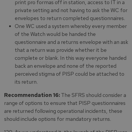
print pro formas off in station, access to IT in a
private setting and not having to ask the WC for
envelopes to return completed questionnaires.
One WC used a system whereby every member
of the Watch would be handed the
questionnaire and a returns envelope with an ask
that a return was provide whether it be
complete or blank. In this way everyone handed
back an envelope and none of the reported
perceived stigma of PISP could be attached to
its return.
Recommendation 16:
The SFRS should consider a
range of options to ensure that PISP questionnaires
are returned following operational incidents, these
should include options for mandatory returns.