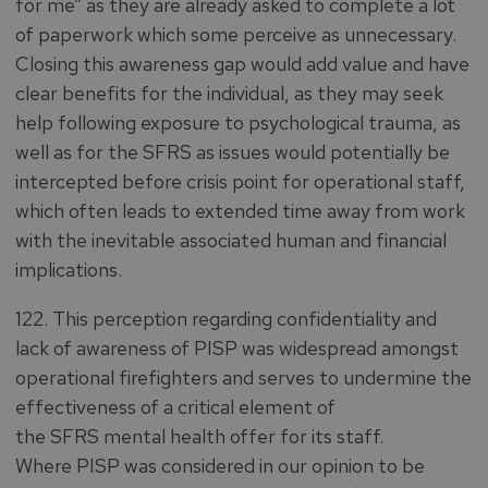
for me” as they are already asked to complete a lot
of paperwork which some perceive as unnecessary.
Closing this awareness gap would add value and have
clear benefits for the individual, as they may seek
help following exposure to psychological trauma, as
well as for the SFRS as issues would potentially be
intercepted before crisis point for operational staff,
which often leads to extended time away from work
with the inevitable associated human and financial
implications.
122. This perception regarding confidentiality and
lack of awareness of PISP was widespread amongst
operational firefighters and serves to undermine the
effectiveness of a critical element of
the SFRS mental health offer for its staff.
Where PISP was considered in our opinion to be