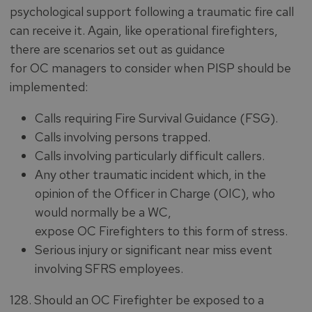
psychological support following a traumatic fire call
can receive it. Again, like operational firefighters,
there are scenarios set out as guidance
for OC managers to consider when PISP should be
implemented:
Calls requiring Fire Survival Guidance (FSG).
Calls involving persons trapped.
Calls involving particularly difficult callers.
Any other traumatic incident which, in the
opinion of the Officer in Charge (OIC), who
would normally be a WC,
expose OC Firefighters to this form of stress.
Serious injury or significant near miss event
involving SFRS employees.
128. Should an OC Firefighter be exposed to a