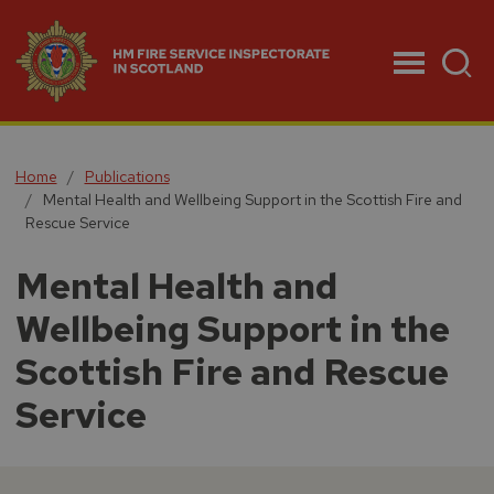
Menu
Home
Publications
Mental Health and Wellbeing Support in the Scottish Fire and
Rescue Service
Mental Health and
Wellbeing Support in the
Scottish Fire and Rescue
Service