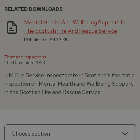
RELATED DOWNLOADS
Mental Health And Wellbeing Support In
The Scottish Fire And Rescue Service
PDF file, size 840.3 KB
Thematic inspections
13th December 2023
HM Fire Service Inspectorate in Scotland's thematic
inspection on Mental Health and Wellbeing Support
in the Scottish Fire and Rescue Service
Choose section