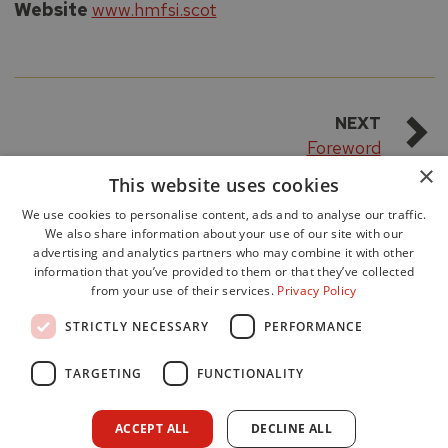
Website
www.hmfsi.scot
NEXT
Foreword
×
This website uses cookies
We use cookies to personalise content, ads and to analyse our traffic.
We also share information about your use of our site with our
advertising and analytics partners who may combine it with other
information that you’ve provided to them or that they’ve collected
from your use of their services.
Privacy Policy
Accessibility
STRICTLY NECESSARY
PERFORMANCE
Data Protection
Freedom of Information
TARGETING
FUNCTIONALITY
Cookie Policy
Site Map
ACCEPT ALL
DECLINE ALL