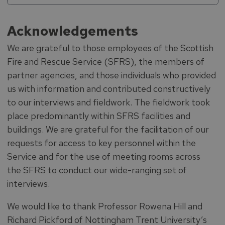
Acknowledgements
We are grateful to those employees of the Scottish
Fire and Rescue Service (SFRS), the members of
partner agencies, and those individuals who provided
us with information and contributed constructively
to our interviews and fieldwork. The fieldwork took
place predominantly within SFRS facilities and
buildings. We are grateful for the facilitation of our
requests for access to key personnel within the
Service and for the use of meeting rooms across
the SFRS to conduct our wide-ranging set of
interviews.
We would like to thank Professor Rowena Hill and
Richard Pickford of Nottingham Trent University’s