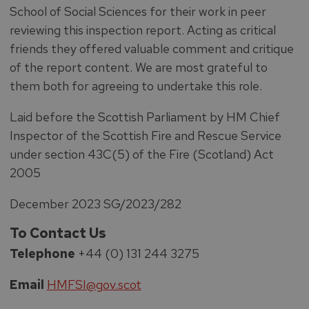
School of Social Sciences for their work in peer
reviewing this inspection report. Acting as critical
friends they offered valuable comment and critique
of the report content. We are most grateful to
them both for agreeing to undertake this role.
Laid before the Scottish Parliament by HM Chief
Inspector of the Scottish Fire and Rescue Service
under section 43C(5) of the Fire (Scotland) Act
2005
December 2023 SG/2023/282
To Contact Us
Telephone
+44 (0) 131 244 3275
Email
HMFSI@gov.scot