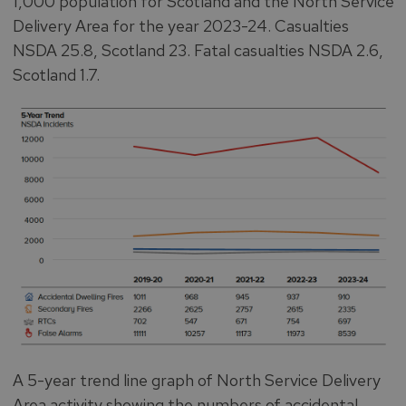
1,000 population for Scotland and the North Service
Delivery Area for the year 2023-24. Casualties
NSDA 25.8, Scotland 23. Fatal casualties NSDA 2.6,
Scotland 1.7.
A 5-year trend line graph of North Service Delivery
Area activity showing the numbers of accidental