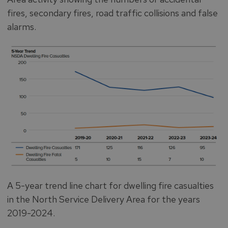
fires, secondary fires, road traffic collisions and false
alarms.
A 5-year trend line chart for dwelling fire casualties
in the North Service Delivery Area for the years
2019-2024.