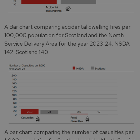
A Bar chart comparing accidental dwelling fires per
100,000 population for Scotland and the North
Service Delivery Area for the year 2023-24. NSDA
142. Scotland 140.
A bar chart comparing the number of casualties per