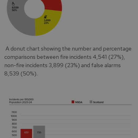
A donut chart showing the number and percentage
comparisons between fire incidents 4,541 (27%),
non-fire incidents 3,899 (23%) and false alarms
8,539 (50%).