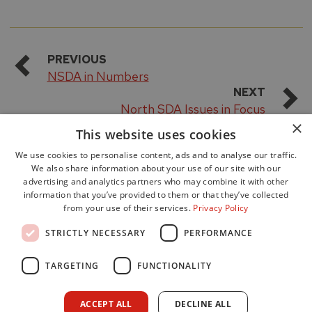
PREVIOUS
NSDA in Numbers
NEXT
North SDA Issues in Focus
×
This website uses cookies
We use cookies to personalise content, ads and to analyse our traffic.
We also share information about your use of our site with our
advertising and analytics partners who may combine it with other
information that you’ve provided to them or that they’ve collected
from your use of their services.
Privacy Policy
Accessibility
STRICTLY NECESSARY
PERFORMANCE
Data Protection
Freedom of Information
TARGETING
FUNCTIONALITY
Cookie Policy
Site Map
ACCEPT ALL
DECLINE ALL