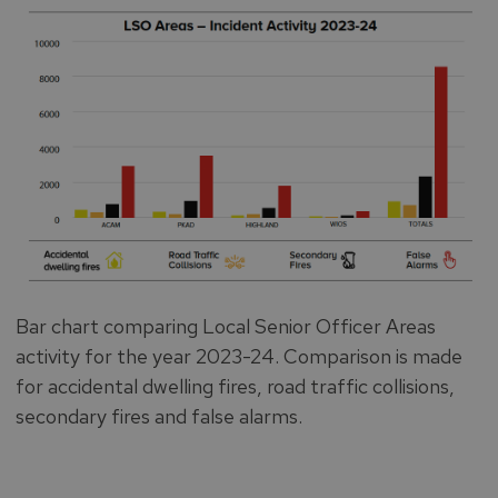
Bar chart comparing Local Senior Officer Areas
activity for the year 2023-24. Comparison is made
for accidental dwelling fires, road traffic collisions,
secondary fires and false alarms.