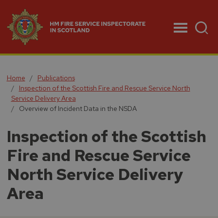
Menu
Home
Publications
Inspection of the Scottish Fire and Rescue Service North
Service Delivery Area
Overview of Incident Data in the NSDA
Inspection of the Scottish
Fire and Rescue Service
North Service Delivery
Area