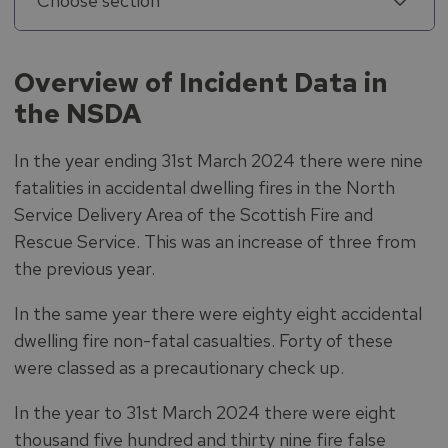
Choose section
Overview of Incident Data in
the NSDA
In the year ending 31st March 2024 there were nine
fatalities in accidental dwelling fires in the North
Service Delivery Area of the Scottish Fire and
Rescue Service. This was an increase of three from
the previous year.
In the same year there were eighty eight accidental
dwelling fire non-fatal casualties. Forty of these
were classed as a precautionary check up.
In the year to 31st March 2024 there were eight
thousand five hundred and thirty nine fire false