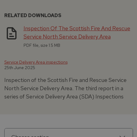
RELATED DOWNLOADS
Inspection Of The Scottish Fire And Rescue
Service North Service Delivery Area
PDF file, size 1.5 MB
Service Delivery Area inspections
25th June 2025
Inspection of the Scottish Fire and Rescue Service
North Service Delivery Area. The third report in a
series of Service Delivery Area (SDA) Inspections