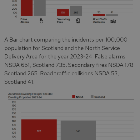
A Bar chart comparing the incidents per 100,000
population for Scotland and the North Service
Delivery Area for the year 2023-24. False alarms
NSDA 651, Scotland 735. Secondary fires NSDA 178
Scotland 265. Road traffic collisions NSDA 53,
Scotland 41.