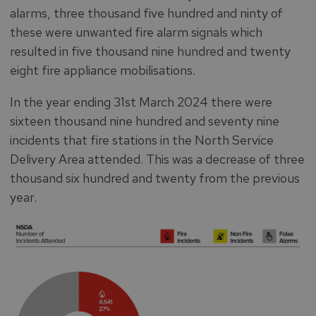
alarms, three thousand five hundred and ninty of
these were unwanted fire alarm signals which
resulted in five thousand nine hundred and twenty
eight fire appliance mobilisations.
In the year ending 31st March 2024 there were
sixteen thousand nine hundred and seventy nine
incidents that fire stations in the North Service
Delivery Area attended. This was a decrease of three
thousand six hundred and twenty from the previous
year.