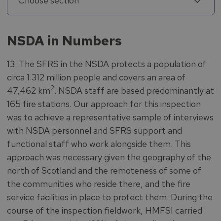
Choose section
NSDA in Numbers
13. The SFRS in the NSDA protects a population of
circa 1.312 million people and covers an area of
2
47,462 km
. NSDA staff are based predominantly at
165 fire stations. Our approach for this inspection
was to achieve a representative sample of interviews
with NSDA personnel and SFRS support and
functional staff who work alongside them. This
approach was necessary given the geography of the
north of Scotland and the remoteness of some of
the communities who reside there, and the fire
service facilities in place to protect them. During the
course of the inspection fieldwork, HMFSI carried