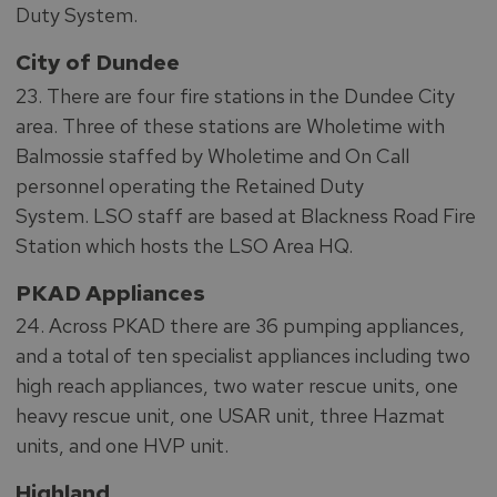
Duty System.
City of Dundee
23. There are four fire stations in the Dundee City
area. Three of these stations are Wholetime with
Balmossie staffed by Wholetime and On Call
personnel operating the Retained Duty
System. LSO staff are based at Blackness Road Fire
Station which hosts the LSO Area HQ.
PKAD Appliances
24. Across PKAD there are 36 pumping appliances,
and a total of ten specialist appliances including two
high reach appliances, two water rescue units, one
heavy rescue unit, one USAR unit, three Hazmat
units, and one HVP unit.
Highland