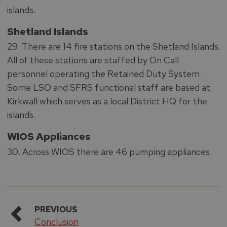
islands.
Shetland Islands
29. There are 14 fire stations on the Shetland Islands.
All of these stations are staffed by On Call
personnel operating the Retained Duty System.
Some LSO and SFRS functional staff are based at
Kirkwall which serves as a local District HQ for the
islands.
WIOS Appliances
30. Across WIOS there are 46 pumping appliances.
PREVIOUS
Conclusion