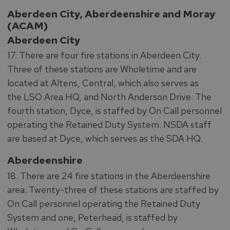
Aberdeen City, Aberdeenshire and Moray
(ACAM)
Aberdeen City
17. There are four fire stations in Aberdeen City.
Three of these stations are Wholetime and are
located at Altens, Central, which also serves as
the LSO Area HQ, and North Anderson Drive. The
fourth station, Dyce, is staffed by On Call personnel
operating the Retained Duty System. NSDA staff
are based at Dyce, which serves as the SDA HQ.
Aberdeenshire
18. There are 24 fire stations in the Aberdeenshire
area. Twenty-three of these stations are staffed by
On Call personnel operating the Retained Duty
System and one, Peterhead, is staffed by