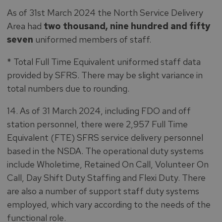
As of 31st March 2024 the North Service Delivery
Area had
two thousand, nine hundred and fifty
seven
uniformed members of staff.
* Total Full Time Equivalent uniformed staff data
provided by SFRS. There may be slight variance in
total numbers due to rounding.
14. As of 31 March 2024, including FDO and off
station personnel, there were 2,957 Full Time
Equivalent (FTE) SFRS service delivery personnel
based in the NSDA. The operational duty systems
include Wholetime, Retained On Call, Volunteer On
Call, Day Shift Duty Staffing and Flexi Duty. There
are also a number of support staff duty systems
employed, which vary according to the needs of the
functional role.