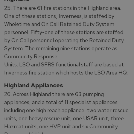
25. There are 61 fire stations in the Highland area.
One of these stations, Inverness, is staffed by
Wholetime and On Call Retained Duty System
personnel. Fifty-one of these stations are staffed
by On Call personnel operating the Retained Duty
System. The remaining nine stations operate as
Community Response
Units. LSO and SFRS functional staff are based at
Inverness fire station which hosts the LSO Area HQ.
Highland Appliances
26. Across Highland there are 63 pumping
appliances, and a total of 11 specialist appliances
including one high reach appliance, two water rescue
units, one heavy rescue unit, one USAR unit, three
Hazmat units, one HVP unit and six Community