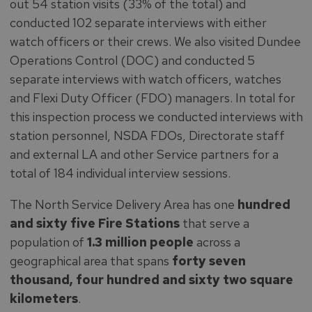
out 54 station visits (33% of the total) and
conducted 102 separate interviews with either
watch officers or their crews. We also visited Dundee
Operations Control (DOC) and conducted 5
separate interviews with watch officers, watches
and Flexi Duty Officer (FDO) managers. In total for
this inspection process we conducted interviews with
station personnel, NSDA FDOs, Directorate staff
and external LA and other Service partners for a
total of 184 individual interview sessions.
The North Service Delivery Area has one
hundred
and sixty five Fire Stations
that serve a
population of
1.3 million people
across a
geographical area that spans
forty seven
thousand,
four hundred and sixty two square
kilometers
.