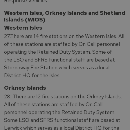
Response Vehicles.
Western Isles, Orkney Islands and Shetland
Islands (WIOS)
Western Isles
27.There are 14 fire stations on the Western Isles. All
of these stations are staffed by On Call personnel
operating the Retained Duty System. Some of
the LSO and SFRS functional staff are based at
Stornoway Fire Station which serves as a local
District HQ for the Isles.
Orkney Islands
28. There are 12 fire stations on the Orkney Islands.
All of these stations are staffed by On Call
personnel operating the Retained Duty System.
Some LSO and SFRS functional staff are based at
Lerwick which serves as a local District HQ for the