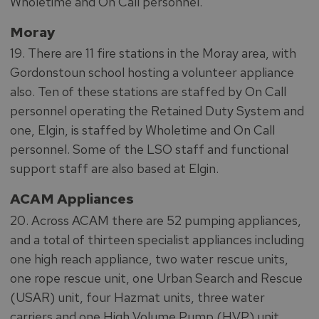
Wholetime and On Call personnel.
Moray
19. There are 11 fire stations in the Moray area, with
Gordonstoun school hosting a volunteer appliance
also. Ten of these stations are staffed by On Call
personnel operating the Retained Duty System and
one, Elgin, is staffed by Wholetime and On Call
personnel. Some of the LSO staff and functional
support staff are also based at Elgin.
ACAM Appliances
20. Across ACAM there are 52 pumping appliances,
and a total of thirteen specialist appliances including
one high reach appliance, two water rescue units,
one rope rescue unit, one Urban Search and Rescue
(USAR) unit, four Hazmat units, three water
carriers and one High Volume Pump (HVP) unit.