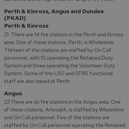
Perth & Kinross, Angus and Dundee
(PKAD)
Perth & Kinross
21. There are 14 fire stations in the Perth and Kinross
area. One of these stations, Perth, is Wholetime.
Thirteen of the stations are staffed by On Call
personnel, with 10 operating the Retained Duty
System and three operating the Volunteer Duty
System. Some of the LSO and SFRS functional
staff are also based at Perth.
Angus
22.There are six fire stations in the Angus area. One
of these stations, Arbroath, is staffed by Wholetime
and On Call personnel. Five of the stations are
staffed by On Call personnel operating the Retained