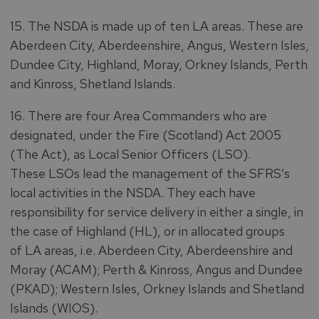
15. The NSDA is made up of ten LA areas. These are
Aberdeen City, Aberdeenshire, Angus, Western Isles,
Dundee City, Highland, Moray, Orkney Islands, Perth
and Kinross, Shetland Islands.
16. There are four Area Commanders who are
designated, under the Fire (Scotland) Act 2005
(The Act), as Local Senior Officers (LSO).
These LSOs lead the management of the SFRS’s
local activities in the NSDA. They each have
responsibility for service delivery in either a single, in
the case of Highland (HL), or in allocated groups
of LA areas, i.e. Aberdeen City, Aberdeenshire and
Moray (ACAM); Perth & Kinross, Angus and Dundee
(PKAD); Western Isles, Orkney Islands and Shetland
Islands (WIOS).