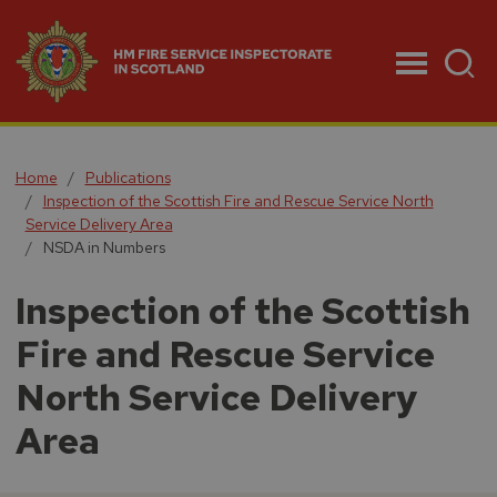
Menu
Home
Publications
Inspection of the Scottish Fire and Rescue Service North
Service Delivery Area
NSDA in Numbers
Inspection of the Scottish
Fire and Rescue Service
North Service Delivery
Area