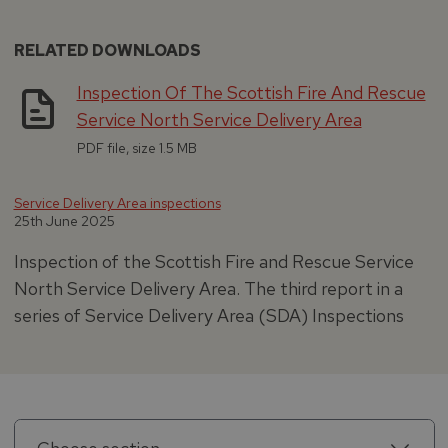
RELATED DOWNLOADS
Inspection Of The Scottish Fire And Rescue
Service North Service Delivery Area
PDF file, size 1.5 MB
Service Delivery Area inspections
25th June 2025
Inspection of the Scottish Fire and Rescue Service
North Service Delivery Area. The third report in a
series of Service Delivery Area (SDA) Inspections