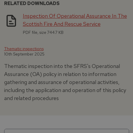
RELATED DOWNLOADS
Inspection Of Operational Assurance In The
Scottish Fire And Rescue Service
PDF file, size 744.7 KB
Thematic inspections
10th September 2025
Thematic inspection into the SFRS's Operational
Assurance (OA) policy in relation to information
gathering and assurance of operational activities,
including the application and operation of this policy
and related procedures