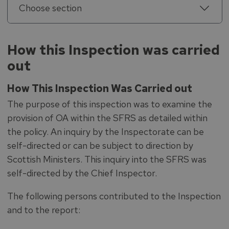
Choose section
How this Inspection was carried
out
How This Inspection Was Carried out
The purpose of this inspection was to examine the
provision of OA within the SFRS as detailed within
the policy. An inquiry by the Inspectorate can be
self-directed or can be subject to direction by
Scottish Ministers. This inquiry into the SFRS was
self-directed by the Chief Inspector.
The following persons contributed to the Inspection
and to the report: