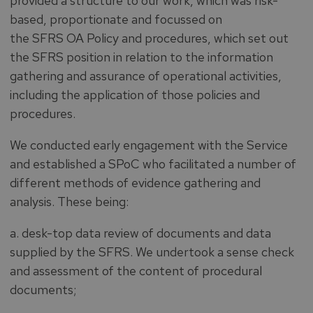
provided a structure to our work, which was risk-
based, proportionate and focussed on
the SFRS OA Policy and procedures, which set out
the SFRS position in relation to the information
gathering and assurance of operational activities,
including the application of those policies and
procedures.
We conducted early engagement with the Service
and established a SPoC who facilitated a number of
different methods of evidence gathering and
analysis. These being:
a. desk-top data review of documents and data
supplied by the SFRS. We undertook a sense check
and assessment of the content of procedural
documents;