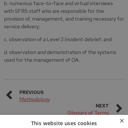
b. numerous face-to-face and virtual interviews
with SFRS staff who are responsible for the
provision of, management, and training necessary for
service delivery;
c. observation of a Level 3 Incident debrief; and
d. observation and demonstration of the systems
used for the management of OA.
PREVIOUS
Methodology
NEXT
Glossary of Terms
×
This website uses cookies