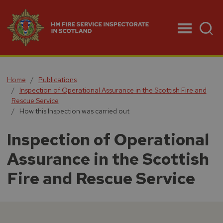
Menu
Home
Publications
Inspection of Operational Assurance in the Scottish Fire and
Rescue Service
How this Inspection was carried out
Inspection of Operational
Assurance in the Scottish
Fire and Rescue Service