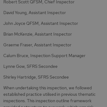
Robert Scott QFSM, Chief Inspector
David Young, Assistant Inspector
John Joyce QFSM, Assistant Inspector
Brian McKenzie, Assistant Inspector
Graeme Fraser, Assistant Inspector
Calum Bruce, Inspection Support Manager
Lynne Gow, SFRS Secondee
Shirley Hartridge, SFRS Secondee
When undertaking this inspection, we followed
established practice utilised in previous thematic
inspections. This inspection outline framework