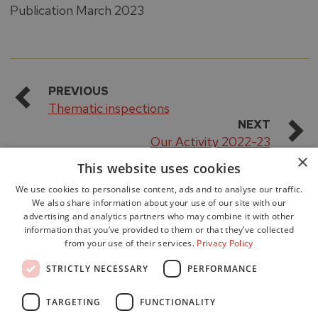
Publication March 2023
PREVIOUS
Thematic inspections
NEXT
Our Activity 2022-23
×
This website uses cookies
We use cookies to personalise content, ads and to analyse our traffic.
We also share information about your use of our site with our
advertising and analytics partners who may combine it with other
information that you’ve provided to them or that they’ve collected
from your use of their services.
Privacy Policy
Accessibility
STRICTLY NECESSARY
PERFORMANCE
Data Protection
Freedom of Information
TARGETING
FUNCTIONALITY
Cookie Policy