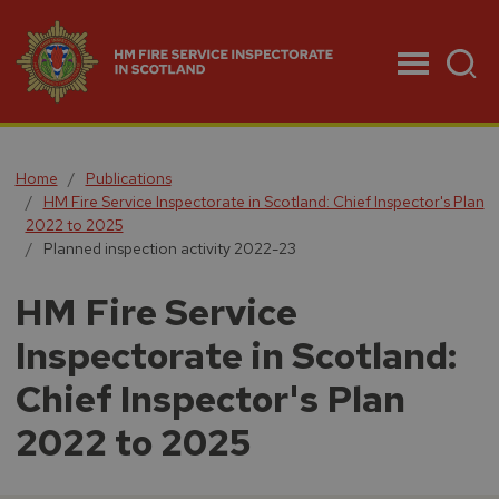
Menu
Home
Publications
HM Fire Service Inspectorate in Scotland: Chief Inspector's Plan
2022 to 2025
Planned inspection activity 2022-23
HM Fire Service
Inspectorate in Scotland:
Chief Inspector's Plan
2022 to 2025