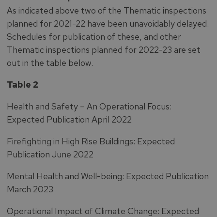
As indicated above two of the Thematic inspections
planned for 2021-22 have been unavoidably delayed.
Schedules for publication of these, and other
Thematic inspections planned for 2022-23 are set
out in the table below.
Table 2
Health and Safety – An Operational Focus:
Expected Publication April 2022
Firefighting in High Rise Buildings: Expected
Publication June 2022
Mental Health and Well-being: Expected Publication
March 2023
Operational Impact of Climate Change: Expected