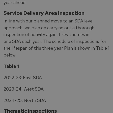
year ahead.
Service Delivery Area Inspection
In line with our planned move to an SDA level
approach, we plan on carrying out a thorough
inspection of activity against key themes in
one SDA each year. The schedule of inspections for
the lifespan of this three year Plan is shown in Table 1
below.
Table 1
2022-23: East SDA
2023-24: West SDA
2024-25: North SDA
Thematic inspections