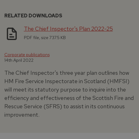
RELATED DOWNLOADS
The Chief Inspector's Plan 2022-25
PDF file, size 737.5 KB
Corporate publications
14th April 2022
The Chief Inspector's three year plan outlines how
HM Fire Service Inspectorate in Scotland (HMFSI)
will meet its statutory purpose to inquire into the
efficiency and effectiveness of the Scottish Fire and
Rescue Service (SFRS) to assist in its continuous
improvement.