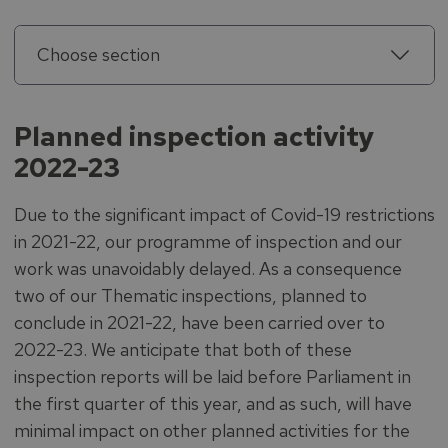
Choose section
Planned inspection activity
2022-23
Due to the significant impact of Covid-19 restrictions
in 2021-22, our programme of inspection and our
work was unavoidably delayed. As a consequence
two of our Thematic inspections, planned to
conclude in 2021-22, have been carried over to
2022-23. We anticipate that both of these
inspection reports will be laid before Parliament in
the first quarter of this year, and as such, will have
minimal impact on other planned activities for the