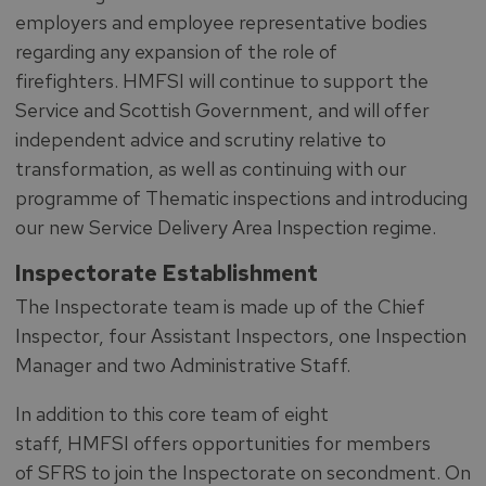
employers and employee representative bodies
regarding any expansion of the role of
firefighters. HMFSI will continue to support the
Service and Scottish Government, and will offer
independent advice and scrutiny relative to
transformation, as well as continuing with our
programme of Thematic inspections and introducing
our new Service Delivery Area Inspection regime.
Inspectorate Establishment
The Inspectorate team is made up of the Chief
Inspector, four Assistant Inspectors, one Inspection
Manager and two Administrative Staff.
In addition to this core team of eight
staff, HMFSI offers opportunities for members
of SFRS to join the Inspectorate on secondment. On