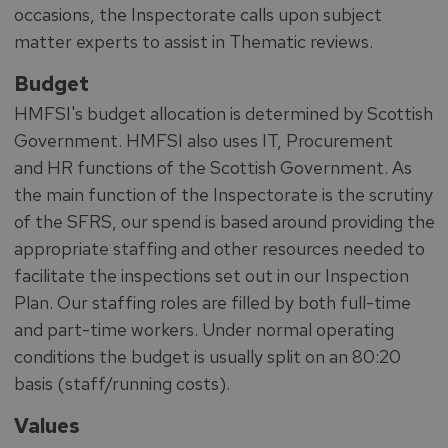
occasions, the Inspectorate calls upon subject
matter experts to assist in Thematic reviews.
Budget
HMFSI's budget allocation is determined by Scottish
Government. HMFSI also uses IT, Procurement
and HR functions of the Scottish Government. As
the main function of the Inspectorate is the scrutiny
of the SFRS, our spend is based around providing the
appropriate staffing and other resources needed to
facilitate the inspections set out in our Inspection
Plan. Our staffing roles are filled by both full-time
and part-time workers. Under normal operating
conditions the budget is usually split on an 80:20
basis (staff/running costs).
Values