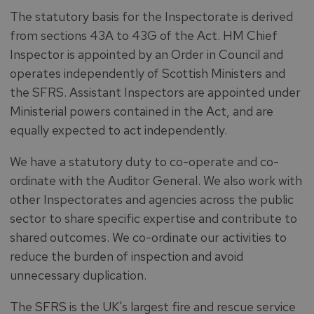
The statutory basis for the Inspectorate is derived
from sections 43A to 43G of the Act. HM Chief
Inspector is appointed by an Order in Council and
operates independently of Scottish Ministers and
the SFRS. Assistant Inspectors are appointed under
Ministerial powers contained in the Act, and are
equally expected to act independently.
We have a statutory duty to co-operate and co-
ordinate with the Auditor General. We also work with
other Inspectorates and agencies across the public
sector to share specific expertise and contribute to
shared outcomes. We co-ordinate our activities to
reduce the burden of inspection and avoid
unnecessary duplication.
The SFRS is the UK's largest fire and rescue service