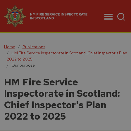
Menu
Home
Publications
HM Fire Service Inspectorate in Scotland: Chief Inspector's Plan
2022 to 2025
Our purpose
HM Fire Service
Inspectorate in Scotland:
Chief Inspector's Plan
2022 to 2025