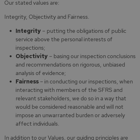
Our stated values are:
Integrity, Objectivity and Fairness.
Integrity
– putting the obligations of public
service above the personal interests of
inspections;
Objectivity
– basing our inspection conclusions
and recommendations on rigorous, unbiased
analysis of evidence;
Fairness
– in conducting our inspections, when
interacting with members of the SFRS and
relevant stakeholders, we do so in a way that
would be considered reasonable and will not
impose an unwarranted burden or adversely
affect individuals.
In addition to our Values, our guiding principles are