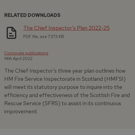
RELATED DOWNLOADS
The Chief Inspector's Plan 2022-25
PDF file, size 737.5 KB
Corporate publications
14th April 2022
The Chief Inspector's three year plan outlines how
HM Fire Service Inspectorate in Scotland (HMFSI)
will meet its statutory purpose to inquire into the
efficiency and effectiveness of the Scottish Fire and
Rescue Service (SFRS) to assist in its continuous
improvement.