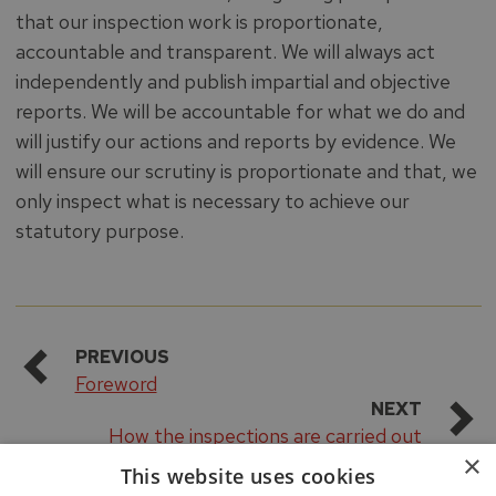
that our inspection work is proportionate,
accountable and transparent. We will always act
independently and publish impartial and objective
reports. We will be accountable for what we do and
will justify our actions and reports by evidence. We
will ensure our scrutiny is proportionate and that, we
only inspect what is necessary to achieve our
statutory purpose.
PREVIOUS
Foreword
NEXT
How the inspections are carried out
×
This website uses cookies