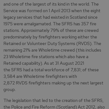
and one of the largest of its kind in the world. The
Service was formed on 1 April 2013 when the eight
legacy services that had existed in Scotland since
1975 were amalgamated. The SFRS has 357 fire
stations. Approximately 79% of these are crewed
predominately by firefighters working either the
Retained or Volunteer Duty Systems (RVDS). The
remaining 21% are Wholetime crewed (this includes
23 Wholetime fire stations which also have a
Retained capability). As at 31 August 2021
the SFRS had a total workforce of 7,831; of these
3,584 are Wholetime firefighters with
2,872 RVDS firefighters making up the next largest
group.
The legislation that led to the creation of the SFRS,
the Police and Fire Reform (Scotland) Act 2012, also