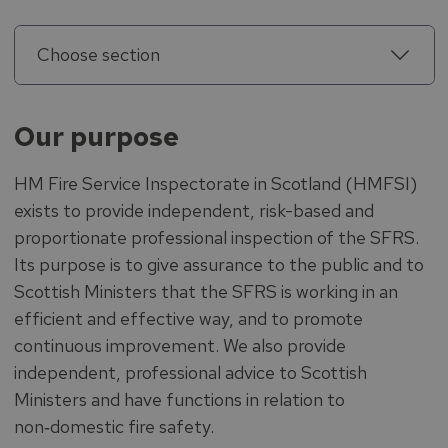
Choose section
Our purpose
HM Fire Service Inspectorate in Scotland (HMFSI)
exists to provide independent, risk-based and
proportionate professional inspection of the SFRS.
Its purpose is to give assurance to the public and to
Scottish Ministers that the SFRS is working in an
efficient and effective way, and to promote
continuous improvement. We also provide
independent, professional advice to Scottish
Ministers and have functions in relation to
non‑domestic fire safety.