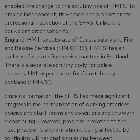
enabled the change to the scrutiny role of HMFSI to
provide independent, risk-based and proportionate
professional inspection of the SFRS. Unlike the
equivalent organisation for
England, HM Inspectorate of Constabulary and Fire
and Rescue Services (HMICFRS), HMFSI has an
exclusive focus on fire service matters in Scotland.
There is a separate scrutiny body for police
matters, HM Inspectorate for Constabulary in
Scotland (HMICS).
Since its formation, the SFRS has made significant
progress in the harmonisation of working practices,
policies and staff terms and conditions and this work
is continuing. However, progress in relation to the
next phase of transformation is being affected by
continuing UK national discussions between