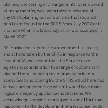
planning and testing of arrangements, over a period
of many months, was undertaken in advance of
any IA. IA planning became an area that required
significant focus for the SFRS from July 2022 until
the time when the latest pay offer was accepted in
March 2023.
92. Having considered the arrangements in place,
and actions taken by the SFRS in response to the
threat of IA, we accept that the Service gave
significant consideration to a range of options as it
planned for responding to emergency incidents
across Scotland. During IA, the SFRS would have had
in place arrangements on which it would have made
logical emergency appliance mobilisations. We
acknowledge the wide-ranging work and effort that
has gone into the development of a response model