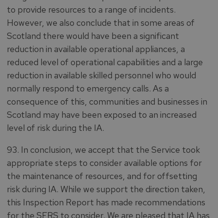
to provide resources to a range of incidents.
However, we also conclude that in some areas of
Scotland there would have been a significant
reduction in available operational appliances, a
reduced level of operational capabilities and a large
reduction in available skilled personnel who would
normally respond to emergency calls. As a
consequence of this, communities and businesses in
Scotland may have been exposed to an increased
level of risk during the IA.
93. In conclusion, we accept that the Service took
appropriate steps to consider available options for
the maintenance of resources, and for offsetting
risk during IA. While we support the direction taken,
this Inspection Report has made recommendations
for the SFRS to consider. We are pleased that IA has