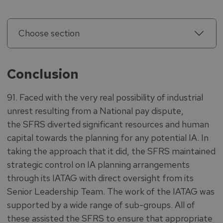
Choose section
Conclusion
91. Faced with the very real possibility of industrial
unrest resulting from a National pay dispute,
the SFRS diverted significant resources and human
capital towards the planning for any potential IA. In
taking the approach that it did, the SFRS maintained
strategic control on IA planning arrangements
through its IATAG with direct oversight from its
Senior Leadership Team. The work of the IATAG was
supported by a wide range of sub-groups. All of
these assisted the SFRS to ensure that appropriate