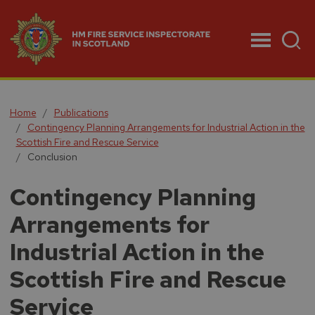
Menu
Home
Publications
Contingency Planning Arrangements for Industrial Action in the
Scottish Fire and Rescue Service
Conclusion
Contingency Planning
Arrangements for
Industrial Action in the
Scottish Fire and Rescue
Service