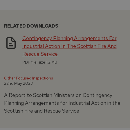
RELATED DOWNLOADS
Contingency Planning Arrangements For
Industrial Action In The Scottish Fire And
Rescue Service
PDF file, size 1.2 MB
Other Focused Inspections
22nd May 2023
A Report to Scottish Ministers on Contingency
Planning Arrangements for Industrial Action in the
Scottish Fire and Rescue Service