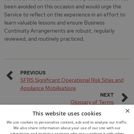
been avoided on this occasion and would urge the
Service to reflect on this experience in an effort to
learn valuable lessons and ensure Business
Continuity Arrangements are robust, regularly
reviewed, and routinely practiced.
PREVIOUS
SFRS Significant Operational Risk Sites and
Appliance Mobilisations
NEXT
Glossary of Terms
×
This website uses cookies
We use cookies to personalise content, ads and to analyse our traffic.
We also share information about your use of our site with our
advertising and analytics partners who may combine it with other