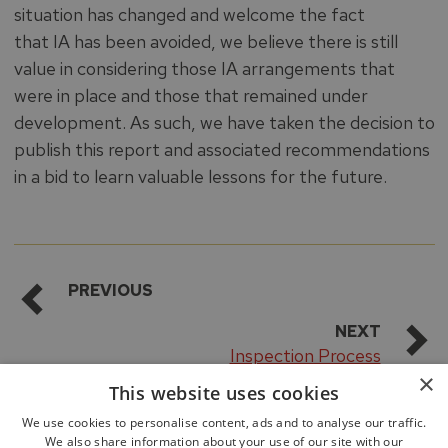
situation has changed and welcome the fact
that IA has been avoided, we believe there is still
value in considering those IA arrangements that
were in place and those that remained under
development. As such, we have taken the decision to
publish this report and associated recommendations
in a bid to learn valuable lessons for the future.
PREVIOUS
NEXT
Inspection Process
×
This website uses cookies
We use cookies to personalise content, ads and to analyse our traffic.
We also share information about your use of our site with our