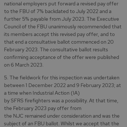
national employers put forward a revised pay offer
to the FBU of 7% backdated to July 2022 and a
further 5% payable from July 2023. The Executive
Council of the FBU unanimously recommended that
its members accept this revised pay offer, and to
that end a consultative ballot commenced on 20
February 2023. The consultative ballot results
confirming acceptance of the offer were published
on 6 March 2023.
5. The fieldwork for this inspection was undertaken
between 1 December 2022 and 9 February 2023; at
a time when Industrial Action (IA)
by SFRS firefighters was a possibility. At that time,
the February 2023 pay offer from
the NJC remained under consideration and was the
subject of an FBU ballot. Whilst we accept that the