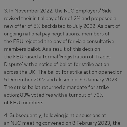
3. In November 2022, the NJC Employers' Side
revised their initial pay offer of 2% and proposed a
new offer of 5% backdated to July 2022. As part of
ongoing national pay negotiations, members of
the FBU rejected the pay offer via a consultative
members ballot. As a result of this decision
the FBU raised a formal 'Registration of Trades
Dispute' with a notice of ballot for strike action
across the UK. The ballot for strike action opened on
5 December 2022 and closed on 30 January 2023.
The strike ballot returned a mandate for strike
action; 83% voted Yes with a turnout of 73%
of FBU members.
4. Subsequently, following joint discussions at
an NJC meeting convened on 8 February 2023, the