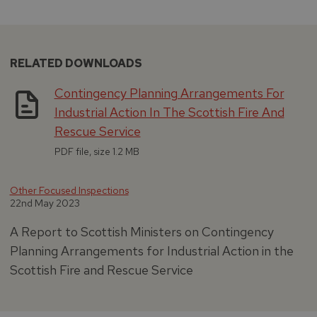
RELATED DOWNLOADS
Contingency Planning Arrangements For
Industrial Action In The Scottish Fire And
Rescue Service
PDF file, size 1.2 MB
Other Focused Inspections
22nd May 2023
A Report to Scottish Ministers on Contingency
Planning Arrangements for Industrial Action in the
Scottish Fire and Rescue Service