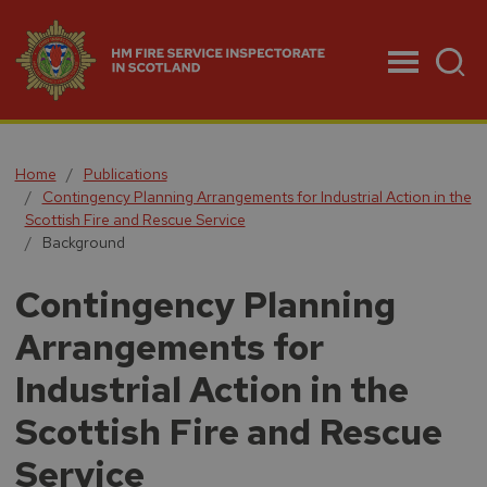
Menu
Home
Publications
Contingency Planning Arrangements for Industrial Action in the
Scottish Fire and Rescue Service
Background
Contingency Planning
Arrangements for
Industrial Action in the
Scottish Fire and Rescue
Service