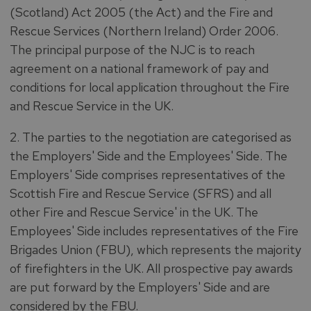
(Scotland) Act 2005 (the Act) and the Fire and
Rescue Services (Northern Ireland) Order 2006.
The principal purpose of the NJC is to reach
agreement on a national framework of pay and
conditions for local application throughout the Fire
and Rescue Service in the UK.
2. The parties to the negotiation are categorised as
the Employers' Side and the Employees' Side. The
Employers' Side comprises representatives of the
Scottish Fire and Rescue Service (SFRS) and all
other Fire and Rescue Service' in the UK. The
Employees' Side includes representatives of the Fire
Brigades Union (FBU), which represents the majority
of firefighters in the UK. All prospective pay awards
are put forward by the Employers' Side and are
considered by the FBU.