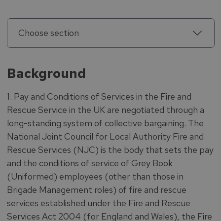
Choose section
Background
1. Pay and Conditions of Services in the Fire and
Rescue Service in the UK are negotiated through a
long-standing system of collective bargaining. The
National Joint Council for Local Authority Fire and
Rescue Services (NJC) is the body that sets the pay
and the conditions of service of Grey Book
(Uniformed) employees (other than those in
Brigade Management roles) of fire and rescue
services established under the Fire and Rescue
Services Act 2004 (for England and Wales), the Fire