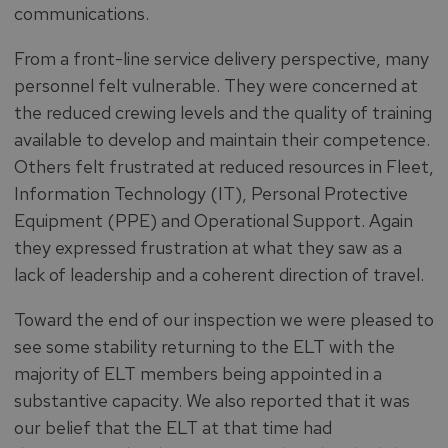
communications.
From a front-line service delivery perspective, many
personnel felt vulnerable. They were concerned at
the reduced crewing levels and the quality of training
available to develop and maintain their competence.
Others felt frustrated at reduced resources in Fleet,
Information Technology (IT), Personal Protective
Equipment (PPE) and Operational Support. Again
they expressed frustration at what they saw as a
lack of leadership and a coherent direction of travel.
Toward the end of our inspection we were pleased to
see some stability returning to the ELT with the
majority of ELT members being appointed in a
substantive capacity. We also reported that it was
our belief that the ELT at that time had