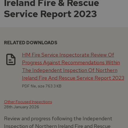
Ireland Fire & Rescue
Service Report 2023
RELATED DOWNLOADS
HM Fire Service Inspectorate Review Of
Progress Against Recommendations Within
The Independent Inspection Of Northern
Ireland Fire And Rescue Service Report 2023
PDF file, size 763.3 KB
Other Focused Inspections
28th January 2026
Review and progress following the Independent
Inspection of Northern Ireland Fire and Rescue