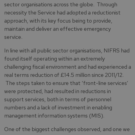
sector organisations across the globe.
Through
necessity the Service had adopted a reductionist
approach, with its key focus being to provide,
maintain and deliver an effective emergency
service.
In line with all public sector organisations, NIFRS had
found itself operating within an extremely
challenging fiscal environment and had experienced a
real terms reduction of £14.5 million since 2011/12.
The steps taken to ensure that ‘front-line services’
were protected, had resulted in reductions in
support services, both in terms of personnel
numbers and a lack of investment in enabling
management information systems (MIS).
One of the biggest challenges observed, and one we