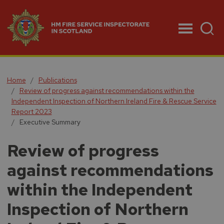
Menu
Home
Publications
Review of progress against recommendations within the
Independent Inspection of Northern Ireland Fire & Rescue Service
Report 2023
Executive Summary
Review of progress
against recommendations
within the Independent
Inspection of Northern