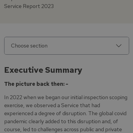
Service Report 2023
Choose section
Executive Summary
The picture back then: -
In 2022 when we began our initial inspection scoping
exercise, we observed a Service that had
experienced a degree of disruption. The global covid
pandemic clearly added to this disruption and, of
course, led to challenges across public and private