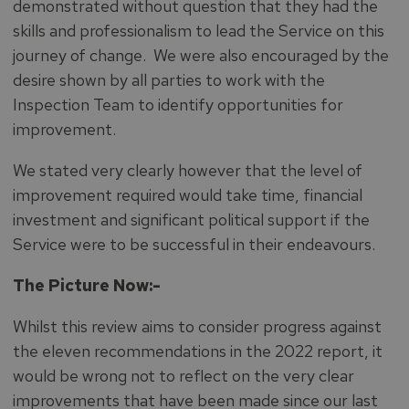
demonstrated without question that they had the
skills and professionalism to lead the Service on this
journey of change. We were also encouraged by the
desire shown by all parties to work with the
Inspection Team to identify opportunities for
improvement.
We stated very clearly however that the level of
improvement required would take time, financial
investment and significant political support if the
Service were to be successful in their endeavours.
The Picture Now:-
Whilst this review aims to consider progress against
the eleven recommendations in the 2022 report, it
would be wrong not to reflect on the very clear
improvements that have been made since our last