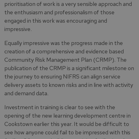
prioritisation of work is a very sensible approach and
the enthusiasm and professionalism of those
engaged in this work was encouraging and
impressive.
Equally impressive was the progress made in the
creation of a comprehensive and evidence based
Community Risk Management Plan (CRMP). The
publication of the CRMP is a significant milestone on
the journey to ensuring NIFRS can align service
delivery assets to known risks and in line with activity
and demand data.
Investment in training is clear to see with the
opening of the new learning development centre in
Cookstown earlier this year. It would be difficult to
see how anyone could fail to be impressed with this