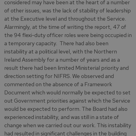
considered may have been at the heart of a number
of other issues, was the lack of stability of leadership
at the Executive level and throughout the Service.
Alarmingly, at the time of writing the report, 47 of
the 94 flexi-duty officer roles were being occupied in
a temporary capacity. There had also been
instability at a political level, with the Northern
Ireland Assembly for a number of years and as a
result there had been limited Ministerial priority and
direction setting for NIFRS. We observed and
commented on the absence of a Framework
Document which would normally be expected to set
out Government priorities against which the Service
would be expected to perform. The Board had also
experienced instability, and was still in a state of
change when we carried out our work. This instability
had resulted in significant challenges in the building