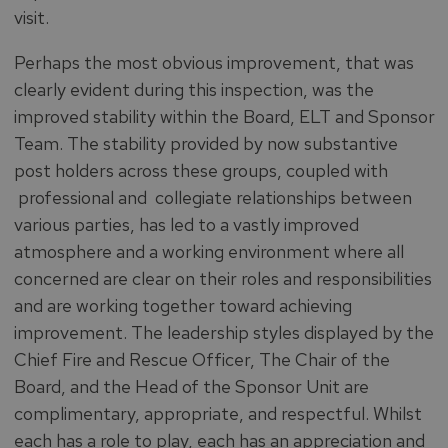
visit.
Perhaps the most obvious improvement, that was
clearly evident during this inspection, was the
improved stability within the Board, ELT and Sponsor
Team. The stability provided by now substantive
post holders across these groups, coupled with
professional and collegiate relationships between
various parties, has led to a vastly improved
atmosphere and a working environment where all
concerned are clear on their roles and responsibilities
and are working together toward achieving
improvement. The leadership styles displayed by the
Chief Fire and Rescue Officer, The Chair of the
Board, and the Head of the Sponsor Unit are
complimentary, appropriate, and respectful. Whilst
each has a role to play, each has an appreciation and