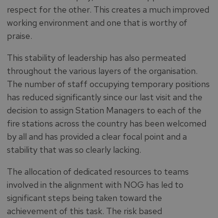
respect for the other. This creates a much improved
working environment and one that is worthy of
praise.
This stability of leadership has also permeated
throughout the various layers of the organisation.
The number of staff occupying temporary positions
has reduced significantly since our last visit and the
decision to assign Station Managers to each of the
fire stations across the country has been welcomed
by all and has provided a clear focal point and a
stability that was so clearly lacking.
The allocation of dedicated resources to teams
involved in the alignment with NOG has led to
significant steps being taken toward the
achievement of this task. The risk based