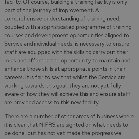
facility. Of course, building a training facility is only
part of the journey of improvement. A
comprehensive understanding of training need,
coupled with a sophisticated programme of training
courses and development opportunities aligned to
Service and individual needs, is necessary to ensure
staff are equipped with the skills to carry out their
roles and afforded the opportunity to maintain and
enhance those skills at appropriate points in their
careers. It is fair to say that whilst the Service are
working towards this goal, they are not yet fully
aware of how they will achieve this and ensure staff
are provided access to this new facility.
There are a number of other areas of business where
it is clear that NIFRS are sighted on what needs to
be done, but has not yet made the progress we