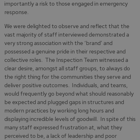
importantly a risk to those engaged in emergency
response.
We were delighted to observe and reflect that the
vast majority of staff interviewed demonstrated a
very strong association with the ‘brand’ and
possessed a genuine pride in their respective and
collective roles. The Inspection Team witnessed a
clear desire, amongst all staff groups, to always do
the right thing for the communities they serve and
deliver positive outcomes. Individuals, and teams,
would frequently go beyond what should reasonably
be expected and plugged gaps in structures and
modern practices by working long hours and
displaying incredible levels of goodwill. In spite of this
many staff expressed frustration at, what they
perceived to be, a lack of leadership and poor