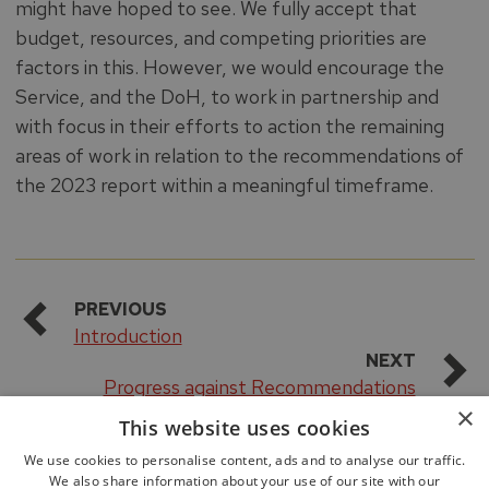
might have hoped to see. We fully accept that
budget, resources, and competing priorities are
factors in this. However, we would encourage the
Service, and the DoH, to work in partnership and
with focus in their efforts to action the remaining
areas of work in relation to the recommendations of
the 2023 report within a meaningful timeframe.
PREVIOUS
Introduction
NEXT
Progress against Recommendations
×
This website uses cookies
We use cookies to personalise content, ads and to analyse our traffic.
We also share information about your use of our site with our