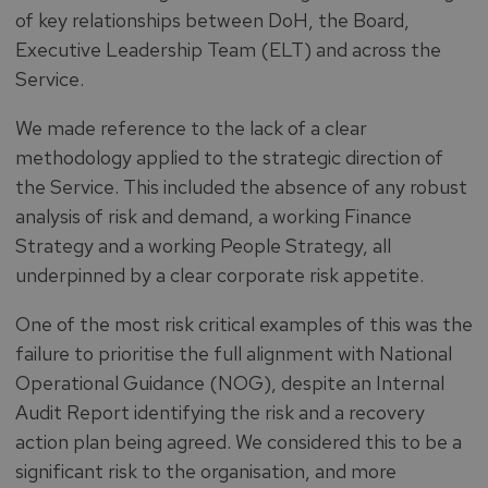
of key relationships between DoH, the Board,
Executive Leadership Team (ELT) and across the
Service.
We made reference to the lack of a clear
methodology applied to the strategic direction of
the Service. This included the absence of any robust
analysis of risk and demand, a working Finance
Strategy and a working People Strategy, all
underpinned by a clear corporate risk appetite.
One of the most risk critical examples of this was the
failure to prioritise the full alignment with National
Operational Guidance (NOG), despite an Internal
Audit Report identifying the risk and a recovery
action plan being agreed. We considered this to be a
significant risk to the organisation, and more