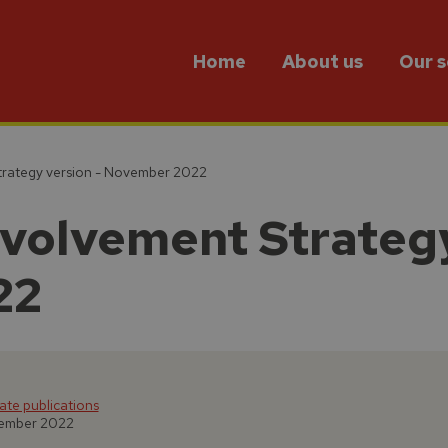
Home
About us
Our s
trategy version - November 2022
volvement Strategy
22
te publications
vember 2022