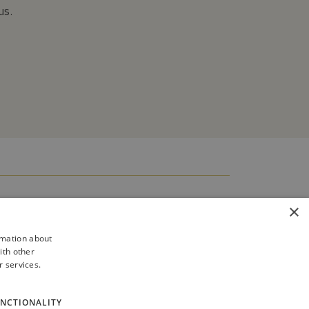
us.
×
rmation about
ith other
r services.
NCTIONALITY