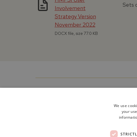
Sets o
Involvement
Strategy Version
November 2022
DOCX file, size 77.0 KB
We use cooki
your use
informatio
STRICT