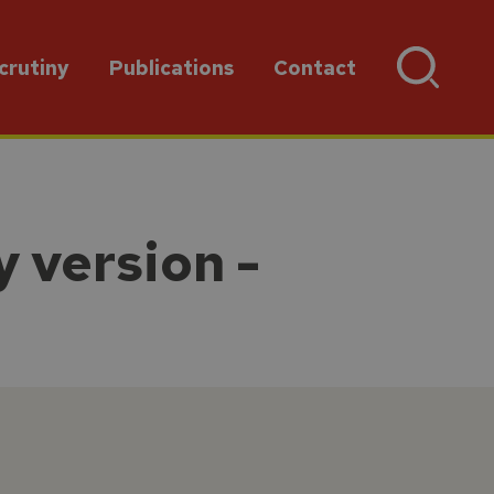
crutiny
Publications
Contact
 version -