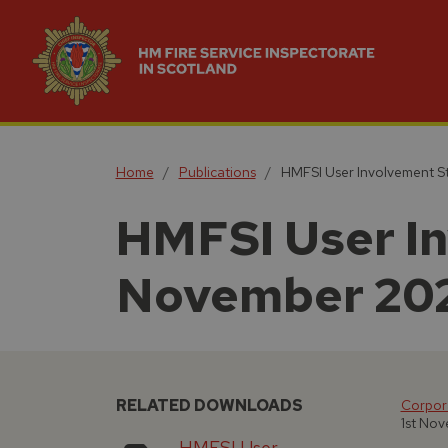
Home
Publications
HMFSI User Involvement S
HMFSI User In
November 20
RELATED DOWNLOADS
Corpora
1st No
HMFSI User