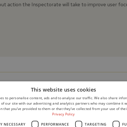
ut action the Inspectorate will take to improve user foc
This website uses cookies
es to personalise content, ads and to analyse our traffic. We also share info
 of our site with our advertising and analytics partners who may combine it w
n that you’ve provided to them or that they’ve collected from your use of thei
Privacy Policy
LY NECESSARY
PERFORMANCE
TARGETING
FU