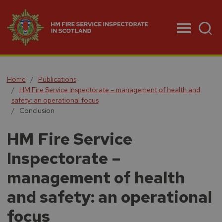
Menu
Home
Publications
HM Fire Service Inspectorate – management of health and
safety: an operational focus
Conclusion
HM Fire Service
Inspectorate –
management of health
and safety: an operational
focus