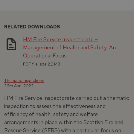
RELATED DOWNLOADS
HM Fire Service Inspectorate –
Management of Health and Safety: An
Operational Focus
PDF file, size 2.2 MB
Thematic inspections
26th April 2022
HM Fire Service Inspectorate carried out a thematic
inspection to assess the effectiveness and
efficiency of health, safety and welfare
arrangements in place within the Scottish Fire and
Rescue Service (SFRS) with a particular focus on