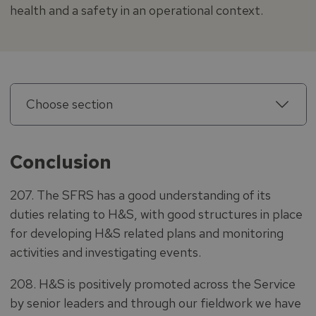
health and a safety in an operational context.
Choose section
Conclusion
207. The SFRS has a good understanding of its
duties relating to H&S, with good structures in place
for developing H&S related plans and monitoring
activities and investigating events.
208. H&S is positively promoted across the Service
by senior leaders and through our fieldwork we have