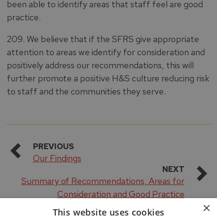
been able to identify areas that staff feel are good
practice.
209. We believe that if the SFRS give appropriate
attention to areas we identify for consideration and
positively address our recommendations, this will
further promote a positive H&S culture reducing risk
to staff and the communities they serve.
PREVIOUS
Our Findings
NEXT
Summary of Recommendations, Areas for
Consideration and Good Practice
×
This website uses cookies