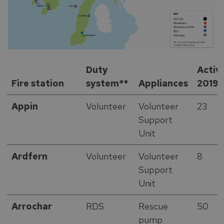
Duty
Activ
Fire station
system**
Appliances
2019
Appin
Volunteer
Volunteer
23
Support
Unit
Ardfern
Volunteer
Volunteer
8
Support
Unit
Arrochar
RDS
Rescue
50
pump