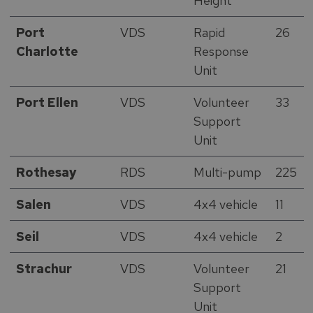
Height
Port
VDS
Rapid
26
Charlotte
Response
Unit
Port Ellen
VDS
Volunteer
33
Support
Unit
Rothesay
RDS
Multi-pump
225
Salen
VDS
4x4 vehicle
11
Seil
VDS
4x4 vehicle
2
Strachur
VDS
Volunteer
21
Support
Unit