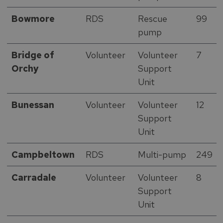
Bowmore
RDS
Rescue
99
pump
Bridge of
Volunteer
Volunteer
7
Orchy
Support
Unit
Bunessan
Volunteer
Volunteer
12
Support
Unit
Campbeltown
RDS
Multi-pump
249
Carradale
Volunteer
Volunteer
8
Support
Unit