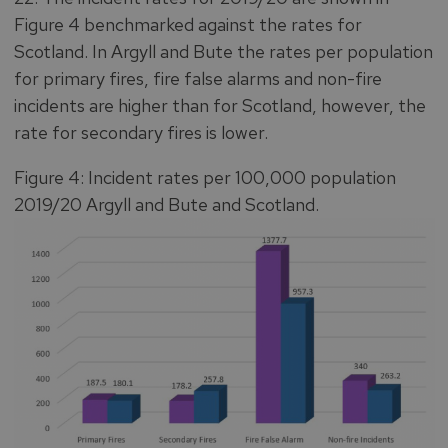
Figure 4 benchmarked against the rates for
Scotland. In Argyll and Bute the rates per population
for primary fires, fire false alarms and non-fire
incidents are higher than for Scotland, however, the
rate for secondary fires is lower.
Figure 4: Incident rates per 100,000 population
2019/20 Argyll and Bute and Scotland.