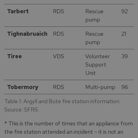
Tarbert
RDS
Rescue
92
pump
Tighnabruaich
RDS
Rescue
21
pump
Tiree
VDS
Volunteer
39
Support
Unit
Tobermory
RDS
Multi-pump
96
Table 1: Argyll and Bute fire station information.
Source: SFRS.
* This is the number of times that an appliance from
the fire station attended an incident – it is not an