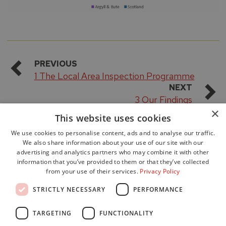
PREVIOUS
1 The Local Area Inspection Programme
NEXT
3 Our Findings
×
This website uses cookies
We use cookies to personalise content, ads and to analyse our traffic.
We also share information about your use of our site with our
advertising and analytics partners who may combine it with other
information that you’ve provided to them or that they’ve collected
from your use of their services.
Privacy Policy
Accessibility
STRICTLY NECESSARY
PERFORMANCE
Data Protection
Freedom of Information
TARGETING
FUNCTIONALITY
Cookie Policy