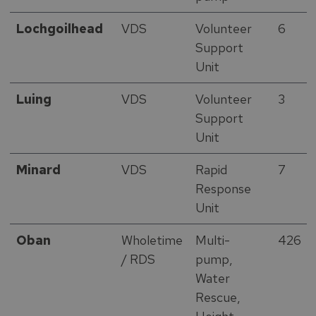
Lochgoilhead
VDS
Volunteer
6
Support
Unit
Luing
VDS
Volunteer
3
Support
Unit
Minard
VDS
Rapid
7
Response
Unit
Oban
Wholetime
Multi-
426
/ RDS
pump,
Water
Rescue,