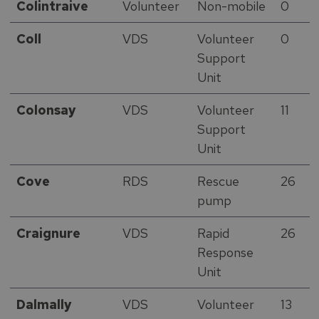
Colintraive
Volunteer
Non-mobile
0
Coll
VDS
Volunteer
0
Support
Unit
Colonsay
VDS
Volunteer
11
Support
Unit
Cove
RDS
Rescue
26
pump
Craignure
VDS
Rapid
26
Response
Unit
Dalmally
VDS
Volunteer
13