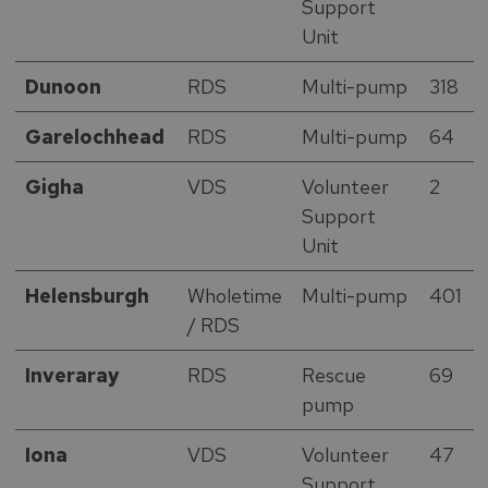
Support
Unit
Dunoon
RDS
Multi-pump
318
Garelochhead
RDS
Multi-pump
64
Gigha
VDS
Volunteer
2
Support
Unit
Helensburgh
Wholetime
Multi-pump
401
/ RDS
Inveraray
RDS
Rescue
69
pump
Iona
VDS
Volunteer
47
Support