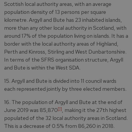
Scottish local authority areas, with an average
population density of 13 persons per square
kilometre. Argyll and Bute has 23 inhabited islands,
more than any other local authority in Scotland, with
around 17% of the population living on islands. It has a
border with the local authority areas of Highland,
Perth and Kinross, Stirling and West Dunbartonshire.
In terms of the SFRS organisation structure, Argyll
and Bute is within the West SDA.
15. Argyll and Bute is divided into 11 council wards
each represented jointly by three elected members.
16. The population of Argyll and Bute at the end of
[1]
June 2019 was 85,870
, making it the 27th highest
populated of the 32 local authority areas in Scotland.
This is a decrease of 0.5% from 86,260 in 2018.