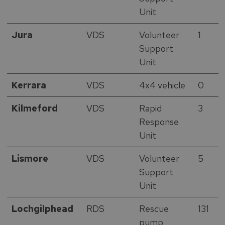
Unit
Jura
VDS
Volunteer
1
Support
Unit
Kerrara
VDS
4x4 vehicle
0
Kilmeford
VDS
Rapid
3
Response
Unit
Lismore
VDS
Volunteer
5
Support
Unit
Lochgilphead
RDS
Rescue
131
pump