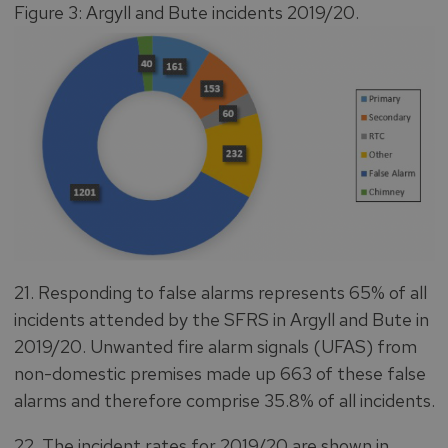
Figure 3: Argyll and Bute incidents 2019/20.
21. Responding to false alarms represents 65% of all
incidents attended by the SFRS in Argyll and Bute in
2019/20. Unwanted fire alarm signals (UFAS) from
non-domestic premises made up 663 of these false
alarms and therefore comprise 35.8% of all incidents.
22. The incident rates for 2019/20 are shown in