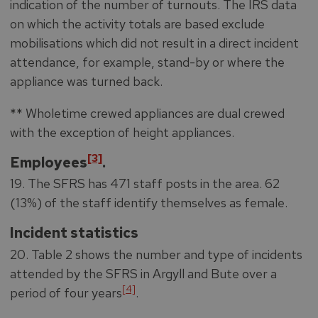
indication of the number of turnouts. The IRS data
on which the activity totals are based exclude
mobilisations which did not result in a direct incident
attendance, for example, stand-by or where the
appliance was turned back.
** Wholetime crewed appliances are dual crewed
with the exception of height appliances.
[3]
Employees
.
19. The SFRS has 471 staff posts in the area. 62
(13%) of the staff identify themselves as female.
Incident statistics
20. Table 2 shows the number and type of incidents
attended by the SFRS in Argyll and Bute over a
[4]
period of four years
.