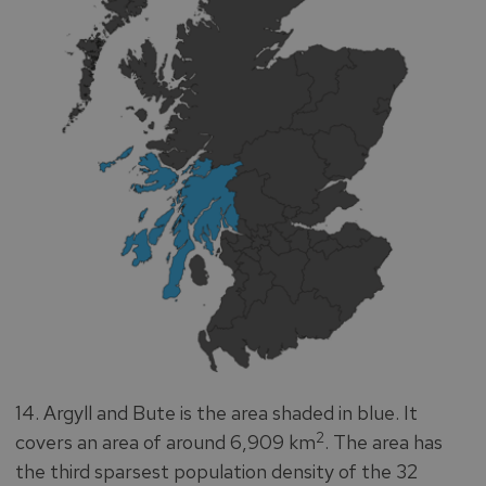
14. Argyll and Bute is the area shaded in blue. It
2
covers an area of around 6,909 km
. The area has
the third sparsest population density of the 32