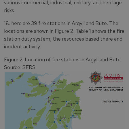
various commercial, industrial, military, and heritage
risks.
18. here are 39 fire stations in Argyll and Bute. The
locations are shown in Figure 2. Table 1 shows the fire
station duty system, the resources based there and
incident activity.
Figure 2: Location of fire stations in Argyll and Bute.
Source: SFRS.