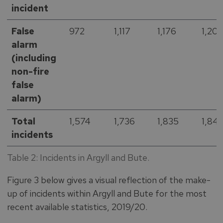
incident
False
972
1,117
1,176
1,201
alarm
(including
non-fire
false
alarm)
Total
1,574
1,736
1,835
1,84
incidents
Table 2: Incidents in Argyll and Bute.
Figure 3 below gives a visual reflection of the make-
up of incidents within Argyll and Bute for the most
recent available statistics, 2019/20.