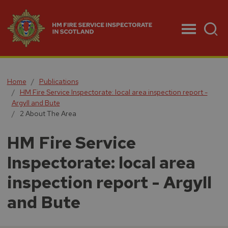
Menu
Home
Publications
HM Fire Service Inspectorate: local area inspection report -
Argyll and Bute
2 About The Area
HM Fire Service
Inspectorate: local area
inspection report - Argyll
and Bute