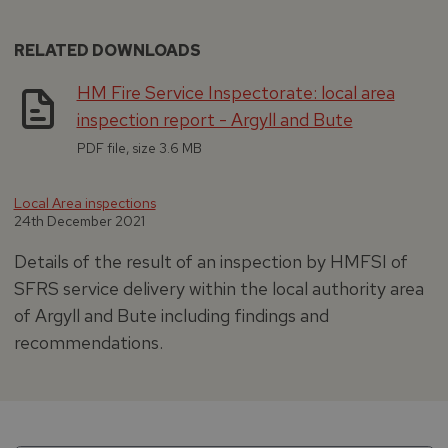
RELATED DOWNLOADS
HM Fire Service Inspectorate: local area
inspection report - Argyll and Bute
PDF file, size 3.6 MB
Local Area inspections
24th December 2021
Details of the result of an inspection by HMFSI of
SFRS service delivery within the local authority area
of Argyll and Bute including findings and
recommendations.