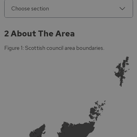
Choose section
2 About The Area
Figure 1: Scottish council area boundaries.