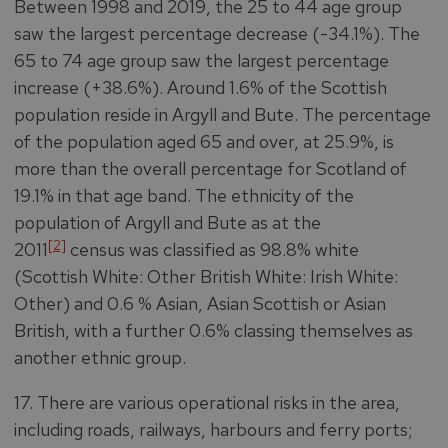
Between 1998 and 2019, the 25 to 44 age group
saw the largest percentage decrease (-34.1%). The
65 to 74 age group saw the largest percentage
increase (+38.6%). Around 1.6% of the Scottish
population reside in Argyll and Bute. The percentage
of the population aged 65 and over, at 25.9%, is
more than the overall percentage for Scotland of
19.1% in that age band. The ethnicity of the
population of Argyll and Bute as at the
[2]
2011
census was classified as 98.8% white
(Scottish White: Other British White: Irish White:
Other) and 0.6 % Asian, Asian Scottish or Asian
British, with a further 0.6% classing themselves as
another ethnic group.
17. There are various operational risks in the area,
including roads, railways, harbours and ferry ports;