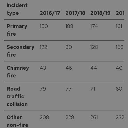
Incident
type
2016/17
2017/18
2018/19
201
Primary
150
188
174
161
fire
Secondary
122
80
120
153
fire
Chimney
43
46
44
40
fire
Road
79
77
71
60
traffic
collision
Other
208
228
261
232
non-fire