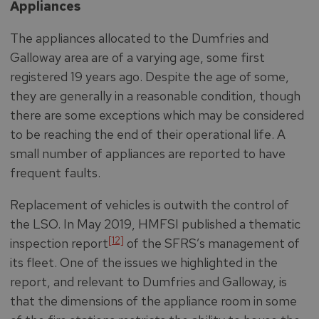
Appliances
The appliances allocated to the Dumfries and
Galloway area are of a varying age, some first
registered 19 years ago. Despite the age of some,
they are generally in a reasonable condition, though
there are some exceptions which may be considered
to be reaching the end of their operational life. A
small number of appliances are reported to have
frequent faults.
Replacement of vehicles is outwith the control of
the LSO. In May 2019, HMFSI published a thematic
[12]
inspection report
of the SFRS’s management of
its fleet. One of the issues we highlighted in the
report, and relevant to Dumfries and Galloway, is
that the dimensions of the appliance room in some