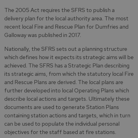
The 2005 Act requires the SFRS to publish a
delivery plan for the local authority area. The most
recent local Fire and Rescue Plan for Dumfries and
Galloway was published in 2017.
Nationally, the SFRS sets out a planning structure
which defines how it expects its strategic aims will be
achieved. The SFRS has a Strategic Plan describing
its strategic aims, from which the statutory local Fire
and Rescue Plans are derived. The local plans are
further developed into local Operating Plans which
describe local actions and targets. Ultimately these
documents are used to generate Station Plans
containing station actions and targets, which in turn
can be used to populate the individual personal
objectives for the staff based at fire stations.