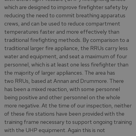
which are designed to improve firefighter safety by
reducing the need to commit breathing apparatus
crews, and can be used to reduce compartment
temperatures faster and more effectively than
traditional firefighting methods. By comparison to a
traditional larger fire appliance, the RRUs carry less
water and equipment, and seat a maximum of four
personnel, which is at least one less firefighter than
the majority of larger appliances. The area has
two RRUs, based at Annan and Drummore. There
has been a mixed reaction, with some personnel
being positive and other personnel on the whole
more negative. At the time of our inspection, neither
of these fire stations have been provided with the
training frame necessary to support ongoing training
with the UHP equipment. Again this is not