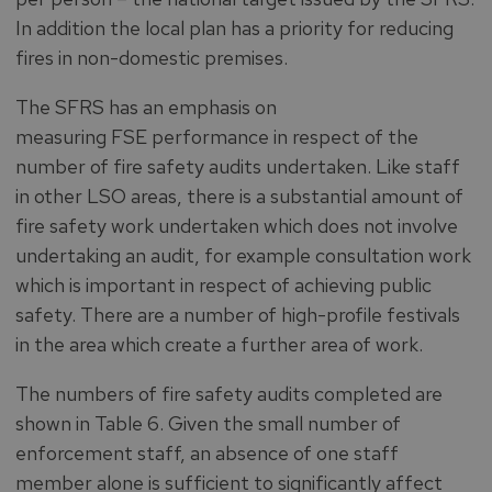
In addition the local plan has a priority for reducing
fires in non-domestic premises.
The SFRS has an emphasis on
measuring FSE performance in respect of the
number of fire safety audits undertaken. Like staff
in other LSO areas, there is a substantial amount of
fire safety work undertaken which does not involve
undertaking an audit, for example consultation work
which is important in respect of achieving public
safety. There are a number of high-profile festivals
in the area which create a further area of work.
The numbers of fire safety audits completed are
shown in Table 6. Given the small number of
enforcement staff, an absence of one staff
member alone is sufficient to significantly affect