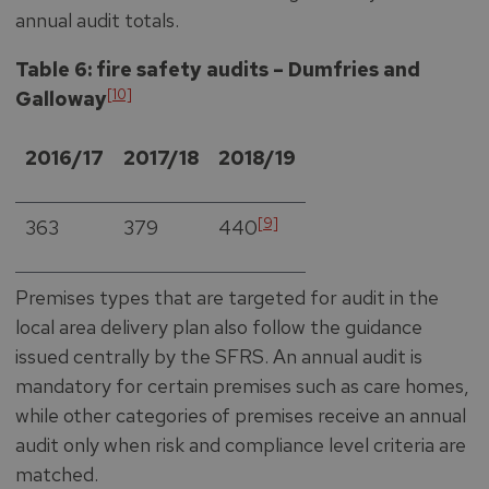
annual audit totals.
Table 6: fire safety audits – Dumfries and
[10]
Galloway
2016/17
2017/18
2018/19
[9]
363
379
440
Premises types that are targeted for audit in the
local area delivery plan also follow the guidance
issued centrally by the SFRS. An annual audit is
mandatory for certain premises such as care homes,
while other categories of premises receive an annual
audit only when risk and compliance level criteria are
matched.