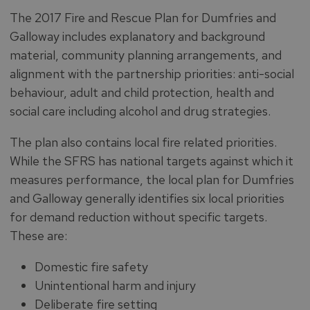
The 2017 Fire and Rescue Plan for Dumfries and
Galloway includes explanatory and background
material, community planning arrangements, and
alignment with the partnership priorities: anti-social
behaviour, adult and child protection, health and
social care including alcohol and drug strategies.
The plan also contains local fire related priorities.
While the SFRS has national targets against which it
measures performance, the local plan for Dumfries
and Galloway generally identifies six local priorities
for demand reduction without specific targets.
These are:
Domestic fire safety
Unintentional harm and injury
Deliberate fire setting