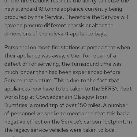
of the fire stations restricts the ability to house the
new standard 18 tonne appliance currently being
procured by the Service. Therefore the Service will
have to procure different chassis or alter the
dimensions of the relevant appliance bays.
Personnel on most fire stations reported that when
their appliance was away, either for repair of a
defect or for servicing, the turnaround time was
much longer than had been experienced before
Service restructure. This is due to the fact that
appliances now have to be taken to the SFRS’s fleet
workshop at Cowcaddens in Glasgow from
Dumfries, a round trip of over 150 miles. A number
of personnel we spoke to mentioned that this had a
negative effect on the Service’s carbon footprint. In
the legacy service vehicles were taken to local