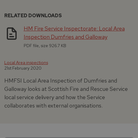
RELATED DOWNLOADS
HM Fire Service Inspectorate: Local Area
Inspection Dumfries and Galloway
PDF file, size 926.7 KB
Local Area inspections
21st February 2020
HMFSI Local Area Inspection of Dumfries and
Galloway looks at Scottish Fire and Rescue Service
local service delivery and how the Service
collaborates with external organisations.