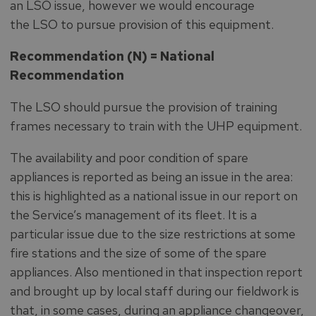
an LSO issue, however we would encourage
the LSO to pursue provision of this equipment.
Recommendation (N) = National
Recommendation
The LSO should pursue the provision of training
frames necessary to train with the UHP equipment.
The availability and poor condition of spare
appliances is reported as being an issue in the area:
this is highlighted as a national issue in our report on
the Service’s management of its fleet. It is a
particular issue due to the size restrictions at some
fire stations and the size of some of the spare
appliances. Also mentioned in that inspection report
and brought up by local staff during our fieldwork is
that, in some cases, during an appliance changeover,