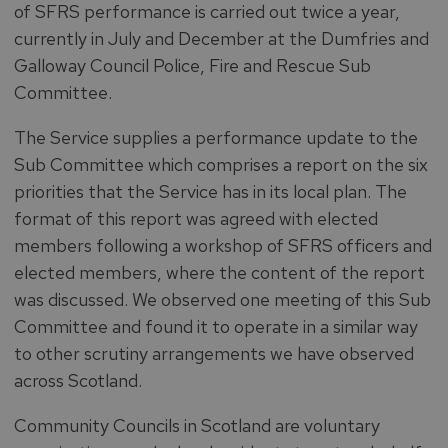
of SFRS performance is carried out twice a year,
currently in July and December at the Dumfries and
Galloway Council Police, Fire and Rescue Sub
Committee.
The Service supplies a performance update to the
Sub Committee which comprises a report on the six
priorities that the Service has in its local plan. The
format of this report was agreed with elected
members following a workshop of SFRS officers and
elected members, where the content of the report
was discussed. We observed one meeting of this Sub
Committee and found it to operate in a similar way
to other scrutiny arrangements we have observed
across Scotland.
Community Councils in Scotland are voluntary