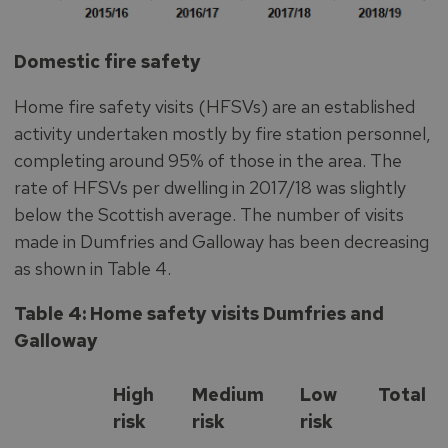
Domestic fire safety
Home fire safety visits (HFSVs) are an established
activity undertaken mostly by fire station personnel,
completing around 95% of those in the area. The
rate of HFSVs per dwelling in 2017/18 was slightly
below the Scottish average. The number of visits
made in Dumfries and Galloway has been decreasing
as shown in Table 4.
Table 4: Home safety visits Dumfries and
Galloway
High
Medium
Low
Total
risk
risk
risk