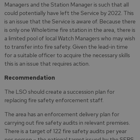
Managers and the Station Manager is such that all
could potentially have left the Service by 2022. This
is an issue that the Service is aware of. Because there
is only one Wholetime fire station in the area, there is
a limited pool of local Watch Managers who may wish
to transfer into fire safety. Given the lead-in time
for a suitable officer to acquire the necessary skills
this is an issue that requires action.
Recommendation
The LSO should create a succession plan for
replacing fire safety enforcement staff.
The area has an enforcement delivery plan for
carrying out fire safety audits in relevant premises.
There is a target of 122 fire safety audits per year
per person – the national target issued by the SFRS.