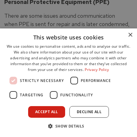
Personal Protective Equipment (PPE)
There are some issues around communication
when PPE is sent for repair and is later condemned,
with a lack of feedback to the individuals concerned
×
This website uses cookies
advising that replacement kit is required. Generally
We use cookies to personalise content, ads and to analyse our traffic.
there is lack of storage and drying facilities at some
We also share information about your use of our site with our
fire stations where overall space is at a premium.
advertising and analytics partners who may combine it with other
information that you’ve provided to them or that they’ve collected
The SFRS has been implementing a replacement
from your use of their services.
Privacy Policy
programme for its PPE, and firefighters who have
STRICTLY NECESSARY
PERFORMANCE
been issued with new style PPE are very positive
about the standard.
TARGETING
FUNCTIONALITY
Respiratory Protective Equipment
ACCEPT ALL
DECLINE ALL
A new national standard breathing apparatus set for
firefighters was introduced in early 2016. The new
SHOW DETAILS
sets are of a different make than those previously in