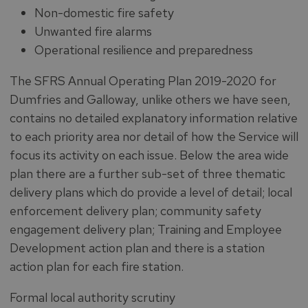
Non-domestic fire safety
Unwanted fire alarms
Operational resilience and preparedness
The SFRS Annual Operating Plan 2019-2020 for
Dumfries and Galloway, unlike others we have seen,
contains no detailed explanatory information relative
to each priority area nor detail of how the Service will
focus its activity on each issue. Below the area wide
plan there are a further sub-set of three thematic
delivery plans which do provide a level of detail; local
enforcement delivery plan; community safety
engagement delivery plan; Training and Employee
Development action plan and there is a station
action plan for each fire station.
Formal local authority scrutiny