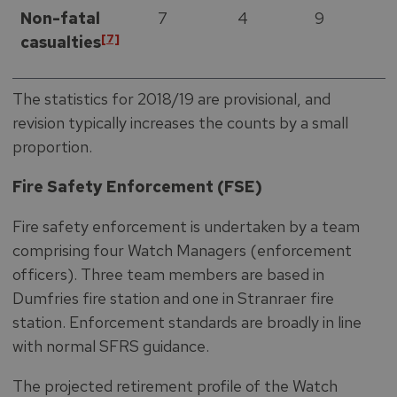
Non-fatal
7
4
9
[7]
casualties
The statistics for 2018/19 are provisional, and
revision typically increases the counts by a small
proportion.
Fire Safety Enforcement (FSE)
Fire safety enforcement is undertaken by a team
comprising four Watch Managers (enforcement
officers). Three team members are based in
Dumfries fire station and one in Stranraer fire
station. Enforcement standards are broadly in line
with normal SFRS guidance.
The projected retirement profile of the Watch