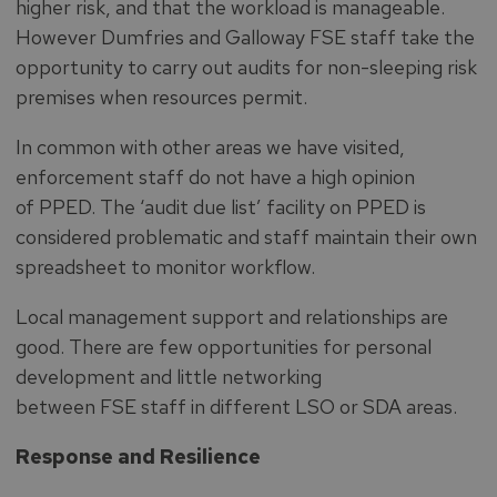
higher risk, and that the workload is manageable.
However Dumfries and Galloway FSE staff take the
opportunity to carry out audits for non-sleeping risk
premises when resources permit.
In common with other areas we have visited,
enforcement staff do not have a high opinion
of PPED. The ‘audit due list’ facility on PPED is
considered problematic and staff maintain their own
spreadsheet to monitor workflow.
Local management support and relationships are
good. There are few opportunities for personal
development and little networking
between FSE staff in different LSO or SDA areas.
Response and Resilience