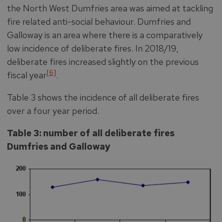
the North West Dumfries area was aimed at tackling
fire related anti-social behaviour. Dumfries and
Galloway is an area where there is a comparatively
low incidence of deliberate fires. In 2018/19,
deliberate fires increased slightly on the previous
[6]
fiscal year
.
Table 3 shows the incidence of all deliberate fires
over a four year period.
Table 3: number of all deliberate fires
Dumfries and Galloway