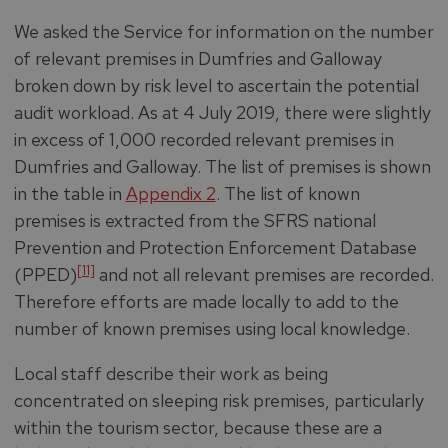
We asked the Service for information on the number
of relevant premises in Dumfries and Galloway
broken down by risk level to ascertain the potential
audit workload. As at 4 July 2019, there were slightly
in excess of 1,000 recorded relevant premises in
Dumfries and Galloway. The list of premises is shown
in the table in
Appendix 2
. The list of known
premises is extracted from the SFRS national
Prevention and Protection Enforcement Database
[11]
(PPED)
and not all relevant premises are recorded.
Therefore efforts are made locally to add to the
number of known premises using local knowledge.
Local staff describe their work as being
concentrated on sleeping risk premises, particularly
within the tourism sector, because these are a