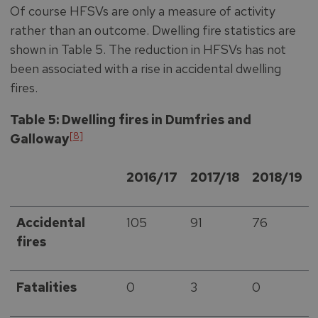
Of course HFSVs are only a measure of activity
rather than an outcome. Dwelling fire statistics are
shown in Table 5. The reduction in HFSVs has not
been associated with a rise in accidental dwelling
fires.
Table 5: Dwelling fires in Dumfries and
[8]
Galloway
2016/17
2017/18
2018/19
Accidental
105
91
76
fires
Fatalities
0
3
0