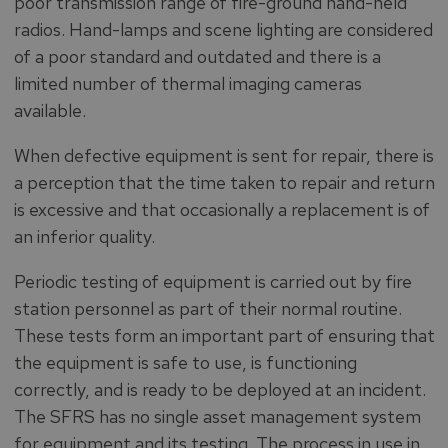
poor transmission range of fire-ground hand-held
radios. Hand-lamps and scene lighting are considered
of a poor standard and outdated and there is a
limited number of thermal imaging cameras
available.
When defective equipment is sent for repair, there is
a perception that the time taken to repair and return
is excessive and that occasionally a replacement is of
an inferior quality.
Periodic testing of equipment is carried out by fire
station personnel as part of their normal routine.
These tests form an important part of ensuring that
the equipment is safe to use, is functioning
correctly, and is ready to be deployed at an incident.
The SFRS has no single asset management system
for equipment and its testing. The process in use in