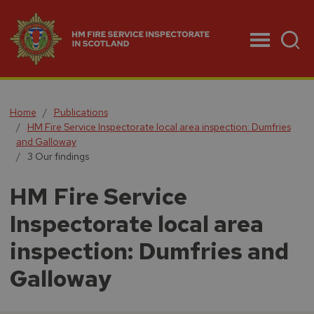
Menu
Home
Publications
HM Fire Service Inspectorate local area inspection: Dumfries
and Galloway
3 Our findings
HM Fire Service
Inspectorate local area
inspection: Dumfries and
Galloway