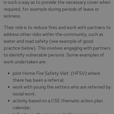
in such a way as to provide the necessary cover when
required, for example during periods of leave or
sickness.
Their role is to reduce fires and work with partners to
address other risks within the community, such as
water and road safety (see example of good
practice below). This involves engaging with partners
to identify vulnerable persons. Some examples of
work undertaken are:
joint Home Fire Safety Visit’ (HFSV) where
there has been a referral;
work with young fire setters who are referred by
social work;
activity based on a CSE thematic action plan
calendar;