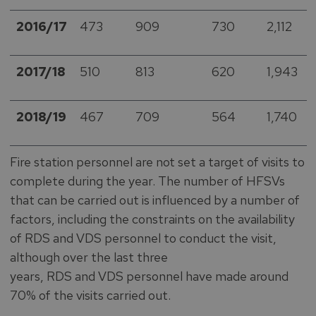
2016/17
473
909
730
2,112
2017/18
510
813
620
1,943
2018/19
467
709
564
1,740
Fire station personnel are not set a target of visits to
complete during the year. The number of HFSVs
that can be carried out is influenced by a number of
factors, including the constraints on the availability
of RDS and VDS personnel to conduct the visit,
although over the last three
years, RDS and VDS personnel have made around
70% of the visits carried out.