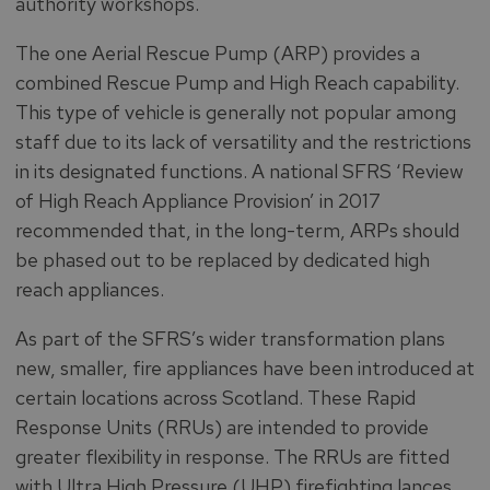
authority workshops.
The one Aerial Rescue Pump (ARP) provides a
combined Rescue Pump and High Reach capability.
This type of vehicle is generally not popular among
staff due to its lack of versatility and the restrictions
in its designated functions. A national SFRS ‘Review
of High Reach Appliance Provision’ in 2017
recommended that, in the long-term, ARPs should
be phased out to be replaced by dedicated high
reach appliances.
As part of the SFRS’s wider transformation plans
new, smaller, fire appliances have been introduced at
certain locations across Scotland. These Rapid
Response Units (RRUs) are intended to provide
greater flexibility in response. The RRUs are fitted
with Ultra High Pressure (UHP) firefighting lances