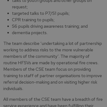
talks to youth groups and other groups on
request;
targeted talks to P7/S1 pupils;
CPR training to pupils;
S6 pupils driving awareness training; and
dementia projects.
The team describe ‘undertaking a lot of partnership
working to address risks to the more vulnerable
members of the community’. The majority of
routine HFSVs are made by operational fire crews.
Members of the CSE team focus on providing
training to staff of partner organisations to improve
referral decision-making and on visiting higher risk
individuals.
All members of the CSE team have a breadth of fire
service experience and have been fulfilling their