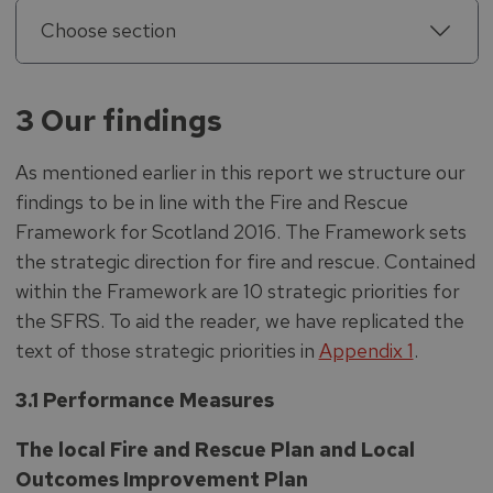
Choose section
3 Our findings
As mentioned earlier in this report we structure our
findings to be in line with the Fire and Rescue
Framework for Scotland 2016. The Framework sets
the strategic direction for fire and rescue. Contained
within the Framework are 10 strategic priorities for
the SFRS. To aid the reader, we have replicated the
text of those strategic priorities in
Appendix 1
.
3.1 Performance Measures
The local Fire and Rescue Plan and Local
Outcomes Improvement Plan