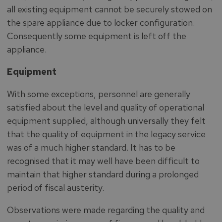
all existing equipment cannot be securely stowed on
the spare appliance due to locker configuration.
Consequently some equipment is left off the
appliance.
Equipment
With some exceptions, personnel are generally
satisfied about the level and quality of operational
equipment supplied, although universally they felt
that the quality of equipment in the legacy service
was of a much higher standard. It has to be
recognised that it may well have been difficult to
maintain that higher standard during a prolonged
period of fiscal austerity.
Observations were made regarding the quality and