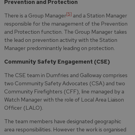
Prevention and Protection
[5]
There is a Group Manager
and a Station Manager
responsible for the management of the Prevention
and Protection function. The Group Manager takes
the lead on prevention activity with the Station
Manager predominantly leading on protection.
Community Safety Engagement (CSE)
The CSE team in Dumfries and Galloway comprises
two Community Safety Advocates (CSA) and two
Community Firefighters (CFF), line managed by a
Watch Manager with the role of Local Area Liaison
Officer (LALO).
The team members have designated geographic
area responsibilities. However the work is organised