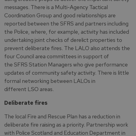
messages. There is a Multi-Agency Tactical
Coordination Group and good relationships are
reported between the SFRS and partners including
the Police, where, for example, activity has included
undertaking joint checks of derelict properties to
prevent deliberate fires. The LALO also attends the
four Council area committees in support of
the SFRS Station Managers who give performance
updates of community safety activity. There is little
formal networking between LALOs in
different LSO areas.
Deliberate fires
The local Fire and Rescue Plan has a reduction in
deliberate fire raising as a priority. Partnership work
with Police Scotland and Education Department in