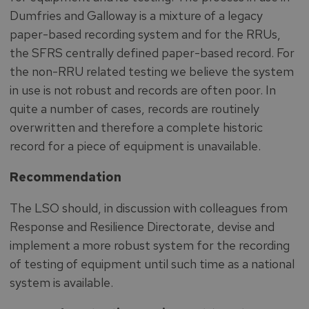
Dumfries and Galloway is a mixture of a legacy
paper-based recording system and for the RRUs,
the SFRS centrally defined paper-based record. For
the non-RRU related testing we believe the system
in use is not robust and records are often poor. In
quite a number of cases, records are routinely
overwritten and therefore a complete historic
record for a piece of equipment is unavailable.
Recommendation
The LSO should, in discussion with colleagues from
Response and Resilience Directorate, devise and
implement a more robust system for the recording
of testing of equipment until such time as a national
system is available.