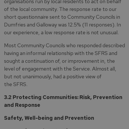
organisations run by local residents to act on behalf
of the local community. The response rate to our
short questionnaire sent to Community Councils in
Dumfries and Galloway was 12.5% (11 responses). In
our experience, a low response rate is not unusual.
Most Community Councils who responded described
having an informal relationship with the SFRS and
sought a continuation of, or improvement in, the
level of engagement with the Service. Almost all,
but not unanimously, had a positive view of
the SFRS.
3.2 Protecting Communities: Risk, Prevention
and Response
Safety, Well-being and Prevention