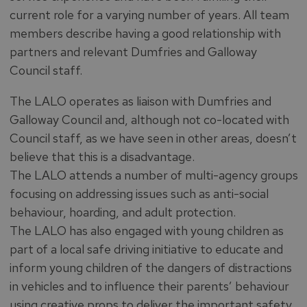
current role for a varying number of years. All team
members describe having a good relationship with
partners and relevant Dumfries and Galloway
Council staff.
The LALO operates as liaison with Dumfries and
Galloway Council and, although not co-located with
Council staff, as we have seen in other areas, doesn’t
believe that this is a disadvantage.
The LALO attends a number of multi-agency groups
focusing on addressing issues such as anti-social
behaviour, hoarding, and adult protection.
The LALO has also engaged with young children as
part of a local safe driving initiative to educate and
inform young children of the dangers of distractions
in vehicles and to influence their parents’ behaviour
using creative props to deliver the important safety