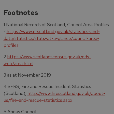
Footnotes
1 National Records of Scotland, Council Area Profiles
-
https://www.nrscotland.gov.uk/statistics-and-
data/statistics/stats-at-a-glance/council-area-
profiles
2
https://www.scotlandscensus.gov.uk/ods-
web/area.html
3 as at November 2019
4 SFRS, Fire and Rescue Incident Statistics
(Scotland),
http://www.firescotland.gov.uk/about-
us/fire-and-rescue-statistics.aspx
5 Angus Council