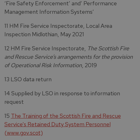
‘Fire Safety Enforcement’ and’ Performance
Management Information Systems’
11 HM Fire Service Inspectorate, Local Area
Inspection Midlothian, May 2021
12 HM Fire Service Inspectorate,
The Scottish Fire
and Rescue Service’s arrangements for the provision
of Operational Risk Information
, 2019
13 LSO data return
14 Supplied by LSO in response to information
request
15
The Training of the Scottish Fire and Rescue
Service’s Retained Duty System Personnel
(www.gov.scot)