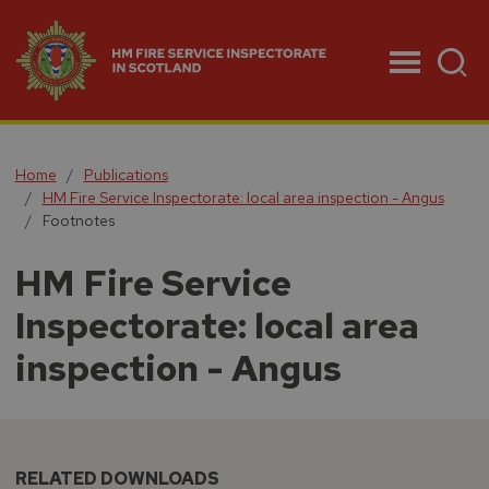
Menu
Home
Publications
HM Fire Service Inspectorate: local area inspection - Angus
Footnotes
HM Fire Service
Inspectorate: local area
inspection - Angus
RELATED DOWNLOADS