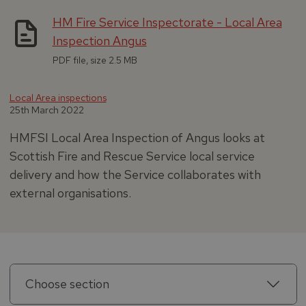
HM Fire Service Inspectorate - Local Area
Inspection Angus
PDF file, size 2.5 MB
Local Area inspections
25th March 2022
HMFSI Local Area Inspection of Angus looks at
Scottish Fire and Rescue Service local service
delivery and how the Service collaborates with
external organisations.
Choose section