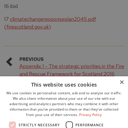
16 ibid
17
climatechangeresponseplan2045.pdf
(firescotland.gov.uk)
PREVIOUS
Appendix 1 - The strategic priorities in the Fire
and Rescue Framework for Scotland 2016
×
This website uses cookies
We use cookies to personalise content, ads and to analyse our traffic.
We also share information about your use of our site with our
advertising and analytics partners who may combine it with other
information that you’ve provided to them or that they’ve collected
from your use of their services.
Privacy Policy
Accessibility
STRICTLY NECESSARY
PERFORMANCE
Data Protection