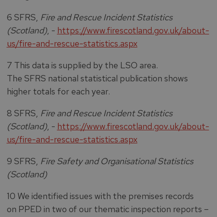
6 SFRS,
Fire and Rescue Incident Statistics
(Scotland)
, -
https://www.firescotland.gov.uk/about-
us/fire-and-rescue-statistics.aspx
7 This data is supplied by the LSO area.
The SFRS national statistical publication shows
higher totals for each year.
8 SFRS,
Fire and Rescue Incident Statistics
(Scotland)
, -
https://www.firescotland.gov.uk/about-
us/fire-and-rescue-statistics.aspx
9 SFRS,
Fire Safety and Organisational Statistics
(Scotland)
10 We identified issues with the premises records
on PPED in two of our thematic inspection reports –