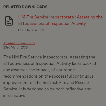
RELATED DOWNLOADS
HM Fire Service Inspectorate : Assessing the
Effectiveness of Inspection Activity
PDF file, size 1.2 MB
Thematic inspections
23rd March 2021
The HM Fire Service Inspectorate: Assessing the
Effectiveness of Inspection Activity looks back at
and assesses the impact, of our report
recommendations on the successful continuous
improvement of the Scottish Fire and Rescue
Service. It is designed to be both reflective and
informative.