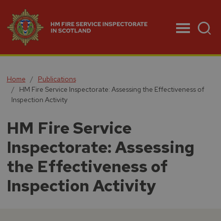
Menu
Home
Publications
HM Fire Service Inspectorate: Assessing the Effectiveness of
Inspection Activity
HM Fire Service
Inspectorate: Assessing
the Effectiveness of
Inspection Activity