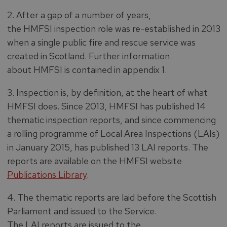
2. After a gap of a number of years,
the HMFSI inspection role was re-established in 2013
when a single public fire and rescue service was
created in Scotland. Further information
about HMFSI is contained in appendix 1.
3. Inspection is, by definition, at the heart of what
HMFSI does. Since 2013, HMFSI has published 14
thematic inspection reports, and since commencing
a rolling programme of Local Area Inspections (LAIs)
in January 2015, has published 13 LAI reports. The
reports are available on the HMFSI website
Publications Library
.
4. The thematic reports are laid before the Scottish
Parliament and issued to the Service.
The LAI reports are issued to the