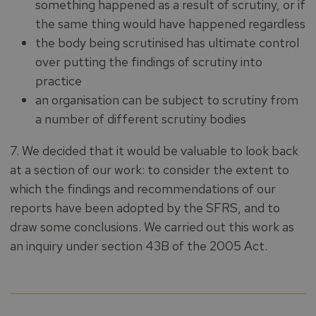
something happened as a result of scrutiny, or if
the same thing would have happened regardless
the body being scrutinised has ultimate control
over putting the findings of scrutiny into
practice
an organisation can be subject to scrutiny from
a number of different scrutiny bodies
7. We decided that it would be valuable to look back
at a section of our work: to consider the extent to
which the findings and recommendations of our
reports have been adopted by the SFRS, and to
draw some conclusions. We carried out this work as
an inquiry under section 43B of the 2005 Act.