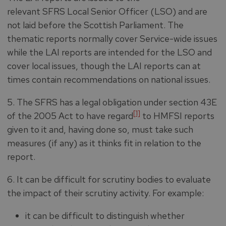
relevant SFRS Local Senior Officer (LSO) and are
not laid before the Scottish Parliament. The
thematic reports normally cover Service-wide issues
while the LAI reports are intended for the LSO and
cover local issues, though the LAI reports can at
times contain recommendations on national issues.
5. The SFRS has a legal obligation
under section 43E
[1]
of the 2005 Act to have regard
to HMFSI reports
given to it and, having done so, must take such
measures (if any) as it thinks fit in relation to the
report.
6. It can be difficult for scrutiny bodies to evaluate
the impact of their scrutiny activity. For example:
it can be difficult to distinguish whether