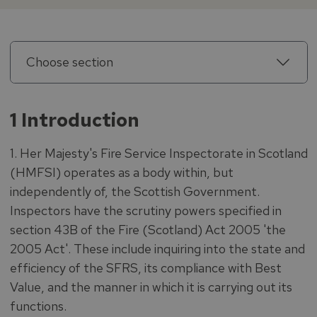
Choose section
1 Introduction
1. Her Majesty's Fire Service Inspectorate in Scotland
(HMFSI) operates as a body within, but
independently of, the Scottish Government.
Inspectors have the scrutiny powers specified in
section 43B of the Fire (Scotland) Act 2005 'the
2005 Act'. These include inquiring into the state and
efficiency of the SFRS, its compliance with Best
Value, and the manner in which it is carrying out its
functions.