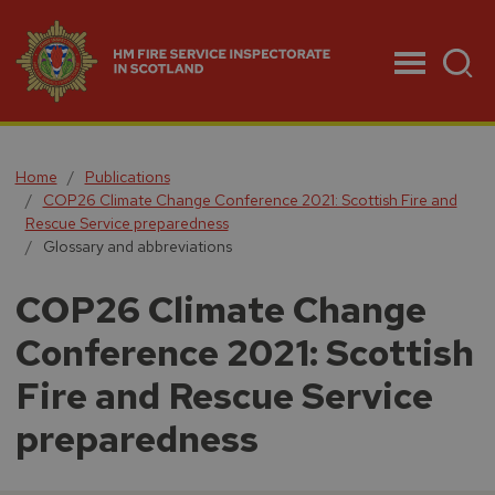
Menu
Home
Publications
COP26 Climate Change Conference 2021: Scottish Fire and
Rescue Service preparedness
Glossary and abbreviations
COP26 Climate Change
Conference 2021: Scottish
Fire and Rescue Service
preparedness