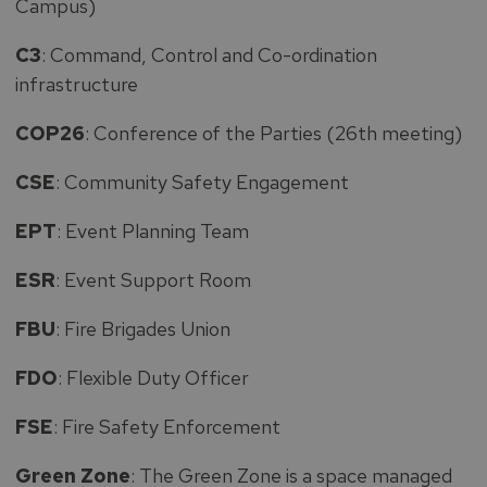
Campus)
C3
: Command, Control and Co-ordination
infrastructure
COP26
: Conference of the Parties (26th meeting)
CSE
: Community Safety Engagement
EPT
: Event Planning Team
ESR
: Event Support Room
FBU
: Fire Brigades Union
FDO
: Flexible Duty Officer
FSE
: Fire Safety Enforcement
Green Zone
: The Green Zone is a space managed