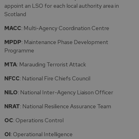
appoint an LSO for each local authority area in
Scotland
MACC
: Multi-Agency Coordination Centre
MPDP
: Maintenance Phase Development
Programme
MTA
: Marauding Terrorist Attack
NFCC
: National Fire Chiefs Council
NILO
: National Inter-Agency Liaison Officer
NRAT
: National Resilience Assurance Team
OC
: Operations Control
OI
: Operational Intelligence