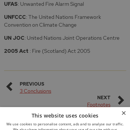
UFAS
: Unwanted Fire Alarm Signal
UNFCCC
: The United Nations Framework
Convention on Climate Change
UN JOC
: United Nations Joint Operations Centre
2005 Act
: Fire (Scotland) Act 2005
PREVIOUS
3 Conclusions
NEXT
Footnotes
×
This website uses cookies
We use cookies to personalise content, ads and to analyse our traffic.
We also share information about your use of our site with our