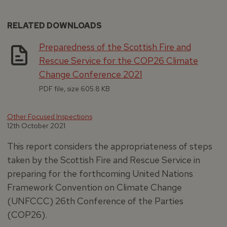
RELATED DOWNLOADS
Preparedness of the Scottish Fire and
Rescue Service for the COP26 Climate
Change Conference 2021
PDF file, size 605.8 KB
Other Focused Inspections
12th October 2021
This report considers the appropriateness of steps
taken by the Scottish Fire and Rescue Service in
preparing for the forthcoming United Nations
Framework Convention on Climate Change
(UNFCCC) 26th Conference of the Parties
(COP26).