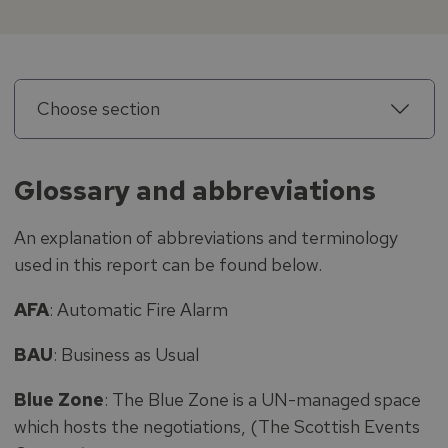
Choose section
Glossary and abbreviations
An explanation of abbreviations and terminology
used in this report can be found below.
AFA
: Automatic Fire Alarm
BAU
: Business as Usual
Blue Zone
: The Blue Zone is a UN-managed space
which hosts the negotiations, (The Scottish Events