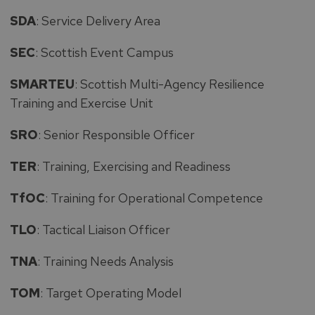
SDA
: Service Delivery Area
SEC
: Scottish Event Campus
SMARTEU
: Scottish Multi-Agency Resilience
Training and Exercise Unit
SRO
: Senior Responsible Officer
TER
: Training, Exercising and Readiness
TfOC
: Training for Operational Competence
TLO
: Tactical Liaison Officer
TNA
: Training Needs Analysis
TOM
: Target Operating Model