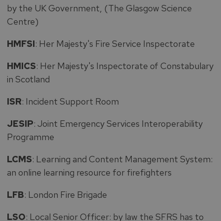
by the UK Government, (The Glasgow Science
Centre)
HMFSI
: Her Majesty's Fire Service Inspectorate
HMICS
: Her Majesty's Inspectorate of Constabulary
in Scotland
ISR
: Incident Support Room
JESIP
: Joint Emergency Services Interoperability
Programme
LCMS
: Learning and Content Management System:
an online learning resource for firefighters
LFB
: London Fire Brigade
LSO
: Local Senior Officer: by law the SFRS has to