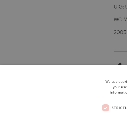
UIG: 
WC: 
2005 
We use cooki
your use
informatio
STRICT
Accessibility