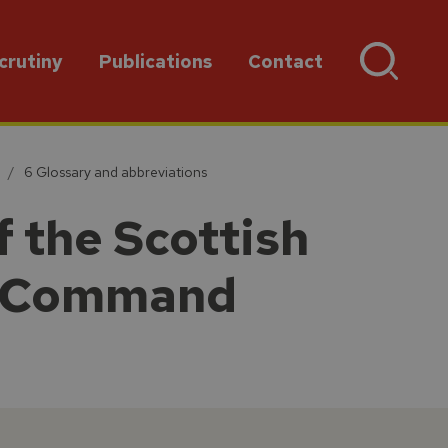
crutiny
Publications
Contact
6 Glossary and abbreviations
 the Scottish
nt Command