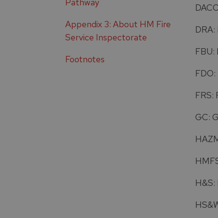
Pathway
DACO:
Appendix 3: About HM Fire
DRA: 
Service Inspectorate
FBU: 
Footnotes
FDO: 
FRS: 
GC: 
HAZMA
HMFSI
H&S: 
HS&W: