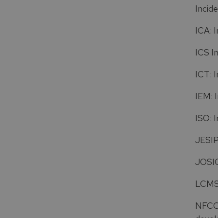
Incid
ICA: 
ICS I
ICT: 
IEM: 
ISO: 
JESIP
JOSIC
LCMS:
NFCC: