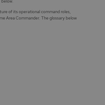
 below.
ure of its operational command roles,
me Area Commander. The glossary below