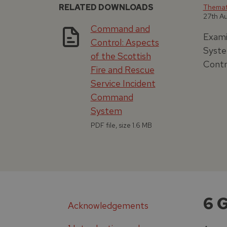
RELATED DOWNLOADS
Themati
27th A
Command and
Exami
Control: Aspects
Syste
of the Scottish
Contr
Fire and Rescue
Service Incident
Command
System
PDF file, size 1.6 MB
6 
Acknowledgements