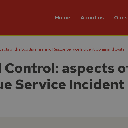
Home
About us
Our s
cts of the Scottish Fire and Rescue Service Incident Command System
ontrol: aspects of
ue Service Incide