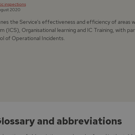
c inspections
ugust 2020
nes the Service’s effectiveness and efficiency of area
m (ICS), Organisational learning and IC Training, with p
ol of Operational Incidents.
Glossary and abbreviations