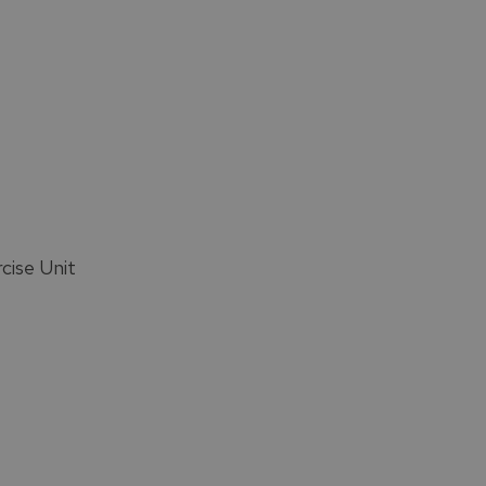
cise Unit