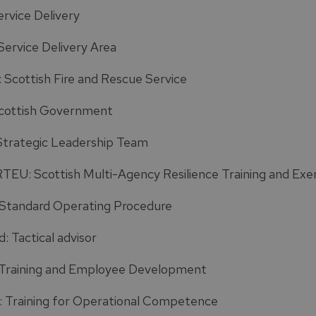
ervice Delivery
Service Delivery Area
 Scottish Fire and Rescue Service
cottish Government
Strategic Leadership Team
EU: Scottish Multi-Agency Resilience Training and Exer
Standard Operating Procedure
: Tactical advisor
Training and Employee Development
 Training for Operational Competence