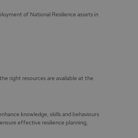
oyment of National Resilience assets in
he right resources are available at the
enhance knowledge, skills and behaviours
nsure effective resilience planning,