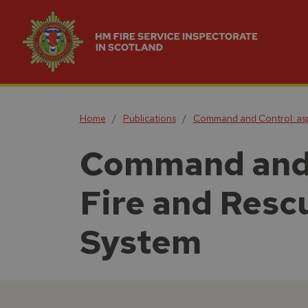
Home
Publications
Command and Control: aspe
Command and C
Fire and Resc
System