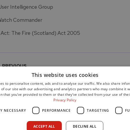
User Intelligence Group
Watch Commander
Act: The Fire (Scotland) Act 2005
PREVIOUS
5 Recommendations
Appendix
This website uses cookies
es to personalise content, ads and to analyse our traffic. We also share info
 of our site with our advertising and analytics partners who may combine it w
n that you’ve provided to them or that they’ve collected from your use of thei
Privacy Policy
LY NECESSARY
PERFORMANCE
TARGETING
FU
Data Protection
Freedom of Information
Cookie Poli
ACCEPT ALL
DECLINE ALL