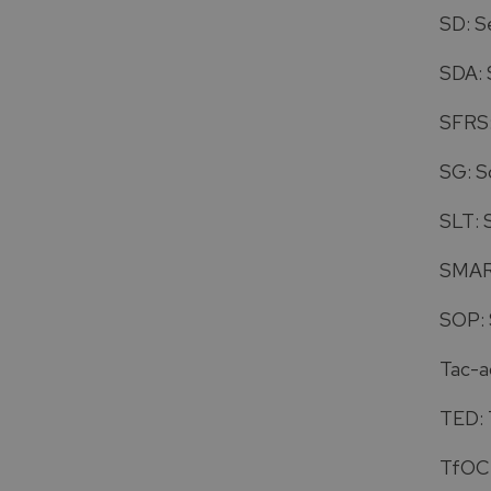
SD: S
SDA: 
SFRS:
SG: S
SLT: 
SMART
SOP: 
Tac-ad
TED: 
TfOC: