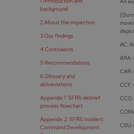
1 Introduction and
An ex
background
(Duri
2 About the inspection
movin
depic
3 Our findings
AC: 
4 Conclusions
ARA: 
5 Recommendations
CAR: 
6 Glossary and
abbreviations
CCF: 
Appendix 1: SFRS debrief
CCO: 
process flowchart
COMAH
Appendix 2: SFRS Incident
CSU:
Command Development