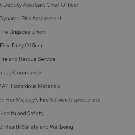
 Deputy Assistant Chief Officer
Dynamic Risk Assessment
Fire Brigades Union
Flexi Duty Officer
Fire and Rescue Service
Group Commander
T: Hazardous Materials
: Her Majesty's Fire Service Inspectorate
Health and Safety
 Health Safety and Wellbeing