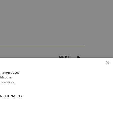
NEXT
×
 1: SFRS debrief process flowchart
rmation about
ith other
r services.
NCTIONALITY
cy
Site Map