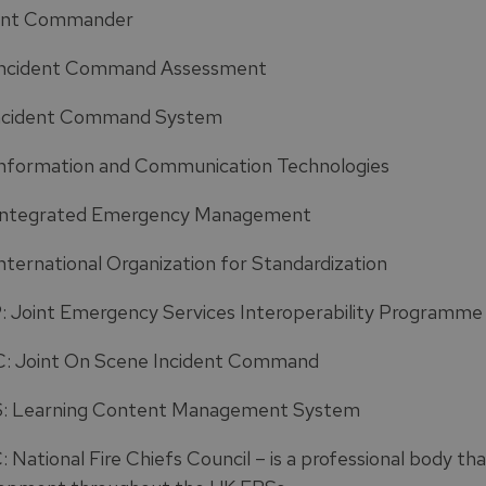
ent Commander
Incident Command Assessment
ncident Command System
Information and Communication Technologies
Integrated Emergency Management
International Organization for Standardization
: Joint Emergency Services Interoperability Programme
: Joint On Scene Incident Command
 Learning Content Management System
 National Fire Chiefs Council – is a professional body th