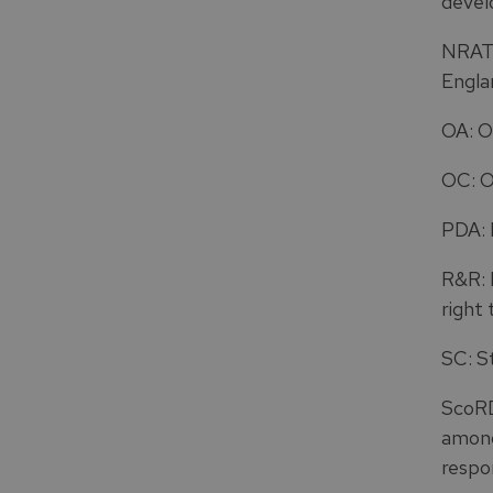
devel
NRAT:
Engla
OA: O
OC: O
PDA: 
R&R: R
right 
SC: S
ScoRD
among
respo