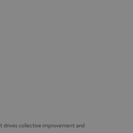
at drives collective improvement and