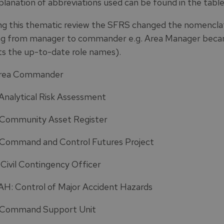
planation of abbreviations used can be found in the table
ng this thematic review the SFRS changed the nomenclat
g from manager to commander e.g. Area Manager beca
ts the up-to-date role names).
Area Commander
Analytical Risk Assessment
Community Asset Register
Command and Control Futures Project
Civil Contingency Officer
: Control of Major Accident Hazards
 Command Support Unit