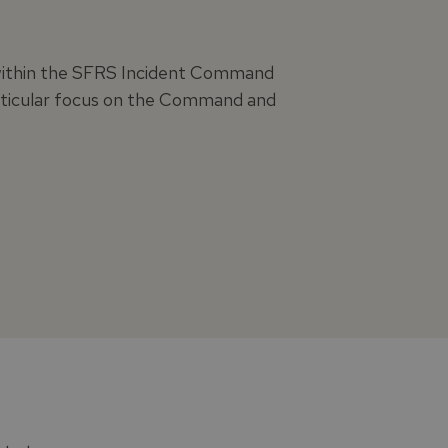
s within the SFRS Incident Command
articular focus on the Command and