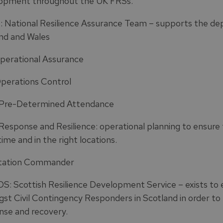
opment throughout the UK FRSs.
 National Resilience Assurance Team – supports the depl
nd and Wales
perational Assurance
perations Control
Pre-Determined Attendance
esponse and Resilience: operational planning to ensure t
time and in the right locations.
tation Commander
S: Scottish Resilience Development Service – exists to 
st Civil Contingency Responders in Scotland in order to e
nse and recovery.