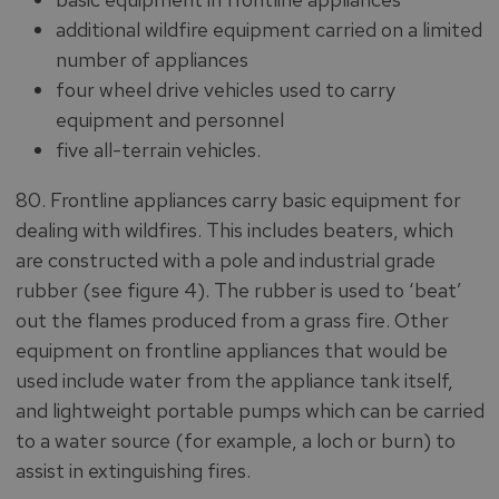
additional wildfire equipment carried on a limited
number of appliances
four wheel drive vehicles used to carry
equipment and personnel
five all-terrain vehicles.
80. Frontline appliances carry basic equipment for
dealing with wildfires. This includes beaters, which
are constructed with a pole and industrial grade
rubber (see figure 4). The rubber is used to ‘beat’
out the flames produced from a grass fire. Other
equipment on frontline appliances that would be
used include water from the appliance tank itself,
and lightweight portable pumps which can be carried
to a water source (for example, a loch or burn) to
assist in extinguishing fires.