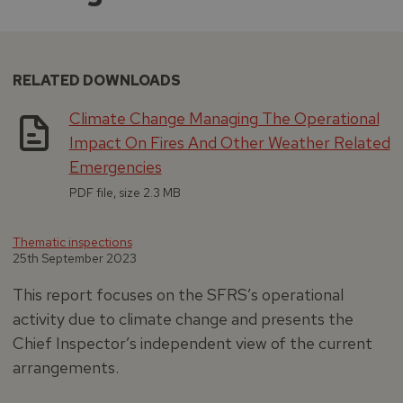
RELATED DOWNLOADS
Climate Change Managing The Operational
Impact On Fires And Other Weather Related
Emergencies
PDF file, size 2.3 MB
Thematic inspections
25th September 2023
This report focuses on the SFRS’s operational
activity due to climate change and presents the
Chief Inspector’s independent view of the current
arrangements.