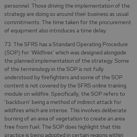
personnel. Those driving the implementation of the
strategy are doing so around their business as usual
commitments. The time taken for the procurement
of equipment also introduces a time delay.
73. The SFRS has a Standard Operating Procedure
(SOP) for ‘Wildfires’ which was designed alongside
the planned implementation of the strategy. Some
of the terminology in the SOP is not fully
understood by firefighters and some of the SOP
content is not covered by the SFRS online training
module on wildfire. Specifically, the SOP refers to
‘backburn’ being a method of indirect attack for
wildfires which are intense. This involves deliberate
burning of an area of vegetation to create an area
free from fuel. The SOP does highlight that this
practice is being adopted in certain regions within