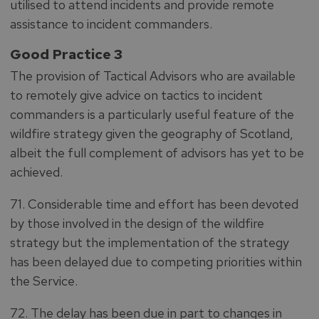
utilised to attend incidents and provide remote
assistance to incident commanders.
Good Practice 3
The provision of Tactical Advisors who are available
to remotely give advice on tactics to incident
commanders is a particularly useful feature of the
wildfire strategy given the geography of Scotland,
albeit the full complement of advisors has yet to be
achieved.
71. Considerable time and effort has been devoted
by those involved in the design of the wildfire
strategy but the implementation of the strategy
has been delayed due to competing priorities within
the Service.
72. The delay has been due in part to changes in