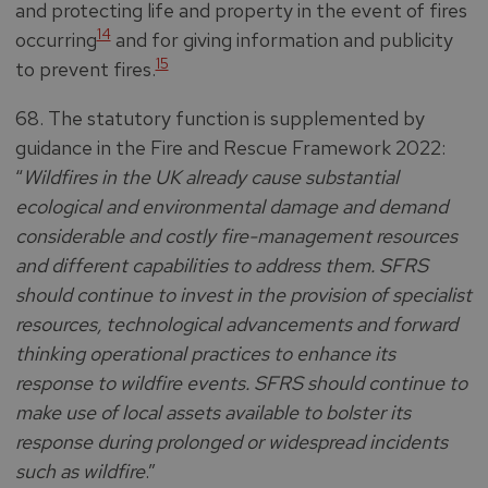
and protecting life and property in the event of fires
14
occurring
and for giving information and publicity
15
to prevent fires.
68. The statutory function is supplemented by
guidance in the Fire and Rescue Framework 2022:
“
Wildfires in the UK already cause substantial
ecological and environmental damage and demand
considerable and costly fire-management resources
and different capabilities to address them. SFRS
should continue to invest in the provision of specialist
resources, technological advancements and forward
thinking operational practices to enhance its
response to wildfire events. SFRS should continue to
make use of local assets available to bolster its
response during prolonged or widespread incidents
such as wildfire
.”