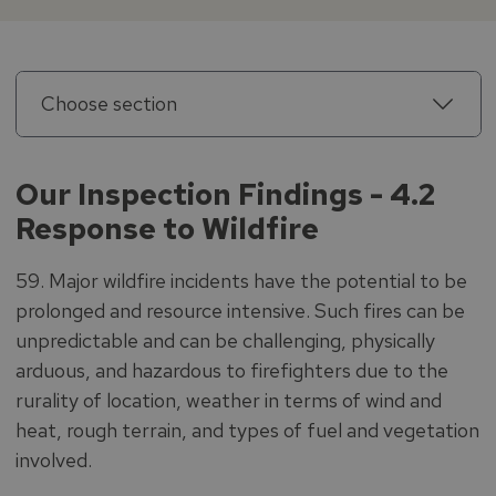
Choose section
Our Inspection Findings - 4.2
Response to Wildfire
59. Major wildfire incidents have the potential to be
prolonged and resource intensive. Such fires can be
unpredictable and can be challenging, physically
arduous, and hazardous to firefighters due to the
rurality of location, weather in terms of wind and
heat, rough terrain, and types of fuel and vegetation
involved.