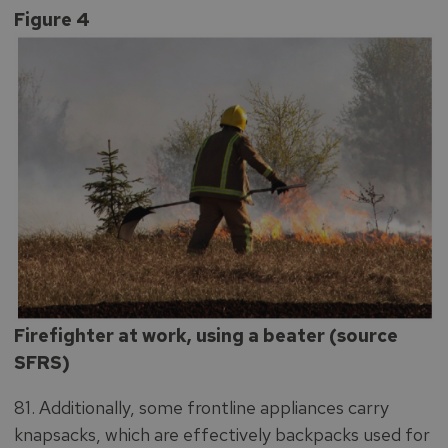
Figure 4
Firefighter at work, using a beater (source
SFRS)
81. Additionally, some frontline appliances carry
knapsacks, which are effectively backpacks used for