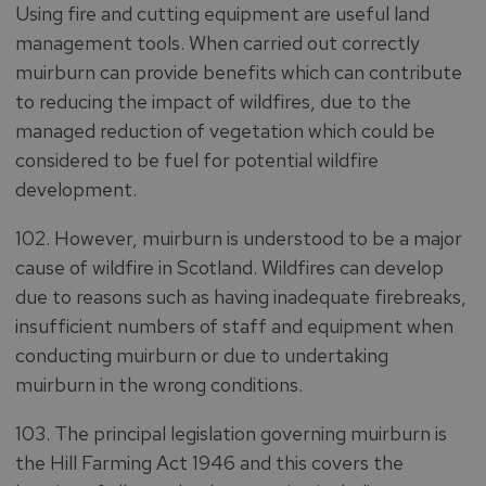
Using fire and cutting equipment are useful land
management tools. When carried out correctly
muirburn can provide benefits which can contribute
to reducing the impact of wildfires, due to the
managed reduction of vegetation which could be
considered to be fuel for potential wildfire
development.
102. However, muirburn is understood to be a major
cause of wildfire in Scotland. Wildfires can develop
due to reasons such as having inadequate firebreaks,
insufficient numbers of staff and equipment when
conducting muirburn or due to undertaking
muirburn in the wrong conditions.
103. The principal legislation governing muirburn is
the Hill Farming Act 1946 and this covers the