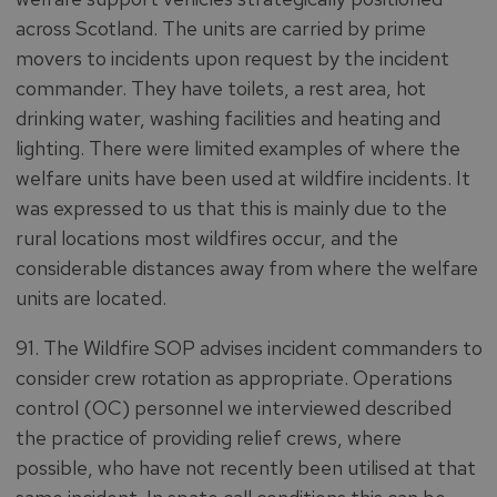
across Scotland. The units are carried by prime
movers to incidents upon request by the incident
commander. They have toilets, a rest area, hot
drinking water, washing facilities and heating and
lighting. There were limited examples of where the
welfare units have been used at wildfire incidents. It
was expressed to us that this is mainly due to the
rural locations most wildfires occur, and the
considerable distances away from where the welfare
units are located.
91. The Wildfire SOP advises incident commanders to
consider crew rotation as appropriate. Operations
control (OC) personnel we interviewed described
the practice of providing relief crews, where
possible, who have not recently been utilised at that