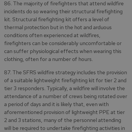
86. The majority of firefighters that attend wildfire
incidents do so wearing their structural firefighting
kit. Structural firefighting kit offers a level of
thermal protection but in the hot and arduous
conditions often experienced at wildfires,
firefighters can be considerably uncomfortable or
can suffer physiological effects when wearing this
clothing, often for a number of hours.
87. The SFRS wildfire strategy includes the provision
of a suitable lightweight firefighting kit for tier 2 and
tier 3 responders. Typically, a wildfire will involve the
attendance of a number of crews being rotated over
a period of days and it is likely that, even with
aforementioned provision of lightweight PPE at tier
2 and 3 stations, many of the personnel attending
will be required to undertake firefighting activities in