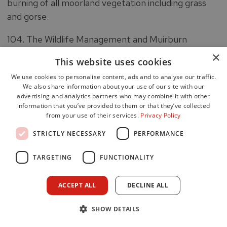
burning of all moorland vegetation including grass
and gorse.
104. The Wildlife Management and Muirburn
(Scotland) Bill (the Bill) was introduced in the
×
This website uses cookies
Scottish Parliament on 21 March 2023. Part 2 of the
We use cookies to personalise content, ads and to analyse our traffic.
Bill regulates the making of muirburn by extending
We also share information about your use of our site with our
the licensing system for muirburn. There would be
advertising and analytics partners who may combine it with other
information that you’ve provided to them or that they’ve collected
different requirements depending on the time of
from your use of their services.
Privacy Policy
year and whether the muirburn is taking place on
STRICTLY NECESSARY
PERFORMANCE
peatland or not.
105. If passed, the Bill will largely replace the current
TARGETING
FUNCTIONALITY
regime for regulating muirburn, set out in the Hill
Farming Act 1946.
ACCEPT ALL
DECLINE ALL
106. The Muirburn season runs from 1 October to 15
SHOW DETAILS
April, extendable to 30 April with permission of the