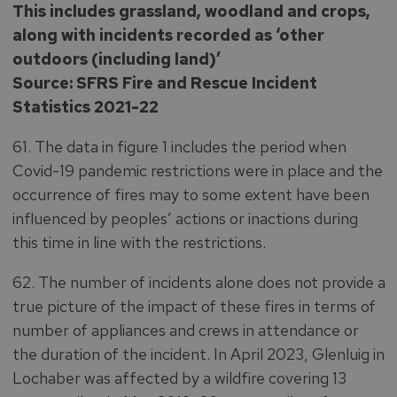
This includes grassland, woodland and crops,
along with incidents recorded as ‘other
outdoors (including land)’
Source: SFRS Fire and Rescue Incident
Statistics 2021-22
61. The data in figure 1 includes the period when
Covid-19 pandemic restrictions were in place and the
occurrence of fires may to some extent have been
influenced by peoples’ actions or inactions during
this time in line with the restrictions.
62. The number of incidents alone does not provide a
true picture of the impact of these fires in terms of
number of appliances and crews in attendance or
the duration of the incident. In April 2023, Glenluig in
Lochaber was affected by a wildfire covering 13