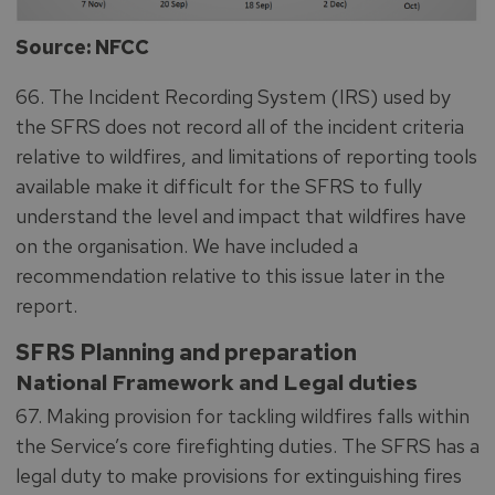
Source: NFCC
66. The Incident Recording System (IRS) used by
the SFRS does not record all of the incident criteria
relative to wildfires, and limitations of reporting tools
available make it difficult for the SFRS to fully
understand the level and impact that wildfires have
on the organisation. We have included a
recommendation relative to this issue later in the
report.
SFRS Planning and preparation
National Framework and Legal duties
67. Making provision for tackling wildfires falls within
the Service’s core firefighting duties. The SFRS has a
legal duty to make provisions for extinguishing fires