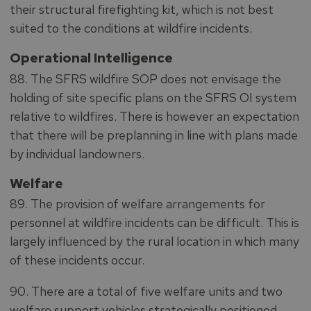
their structural firefighting kit, which is not best
suited to the conditions at wildfire incidents.
Operational Intelligence
88. The SFRS wildfire SOP does not envisage the
holding of site specific plans on the SFRS OI system
relative to wildfires. There is however an expectation
that there will be preplanning in line with plans made
by individual landowners.
Welfare
89. The provision of welfare arrangements for
personnel at wildfire incidents can be difficult. This is
largely influenced by the rural location in which many
of these incidents occur.
90. There are a total of five welfare units and two
welfare support vehicles strategically positioned