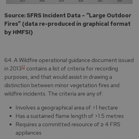
Source: SFRS Incident Data – “Large Outdoor
Fires” (data re-produced in graphical format
by HMFSI)
64. A Wildfire operational guidance document issued
12
in 2013
contains a list of criteria for recording
purposes, and that would assist in drawing a
distinction between minor vegetation fires and
wildfire incidents. The criteria are any of:
Involves a geographical area of >1 hectare
Has a sustained flame length of >1.5 metres
Requires a committed resource of ≥ 4 FRS
appliances