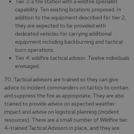
Tier 3: a fire station with a wildfire specialist
capability. Ten existing locations proposed. In
addition to the equipment described for tier 2,
they are expected to be provided with
dedicated vehicles for carrying additional
equipment including backburning and tactical
burn operations.
Tier 4: wildfire tactical advisor. Twelve individuals
envisaged.
70. Tactical advisors are trained so they can give
advice to incident commanders on tactics to contain
and suppress the fire as appropriate. They are also
trained to provide advice on expected weather
impact and advise on logistical planning (incident
resources). There are a small number of Wildfire tier
4-trained Tactical Advisors in place, and they are