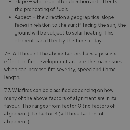
Slope – which can alter direction and effects
the preheating of fuels
Aspect – the direction a geographical slope
faces in relation to the sun; if facing the sun, the
ground will be subject to solar heating. This
element can differ by the time of day.
76. All three of the above factors have a positive
effect on fire development and are the main issues
which can increase fire severity, speed and flame
length.
77. Wildfires can be classified depending on how
many of the above factors of alignment are in its
favour. This ranges from factor 0 (no factors of
alignment), to factor 3 (all three factors of
alignment).