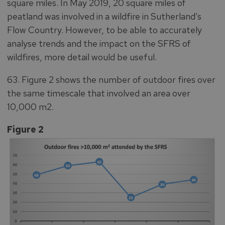
square miles. In May 2019, 20 square miles of
peatland was involved in a wildfire in Sutherland’s
Flow Country. However, to be able to accurately
analyse trends and the impact on the SFRS of
wildfires, more detail would be useful.
63. Figure 2 shows the number of outdoor fires over
the same timescale that involved an area over
10,000 m2.
Figure 2