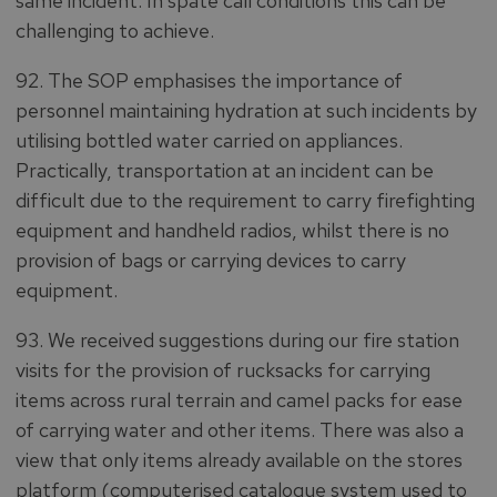
same incident. In spate call conditions this can be
challenging to achieve.
92. The SOP emphasises the importance of
personnel maintaining hydration at such incidents by
utilising bottled water carried on appliances.
Practically, transportation at an incident can be
difficult due to the requirement to carry firefighting
equipment and handheld radios, whilst there is no
provision of bags or carrying devices to carry
equipment.
93. We received suggestions during our fire station
visits for the provision of rucksacks for carrying
items across rural terrain and camel packs for ease
of carrying water and other items. There was also a
view that only items already available on the stores
platform (computerised catalogue system used to