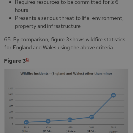
Requires resources to be committed for ≥ 6
hours
Presents a serious threat to life, environment,
property and infrastructure
65. By comparison, figure 3 shows wildfire statistics
for England and Wales using the above criteria.
13
Figure 3