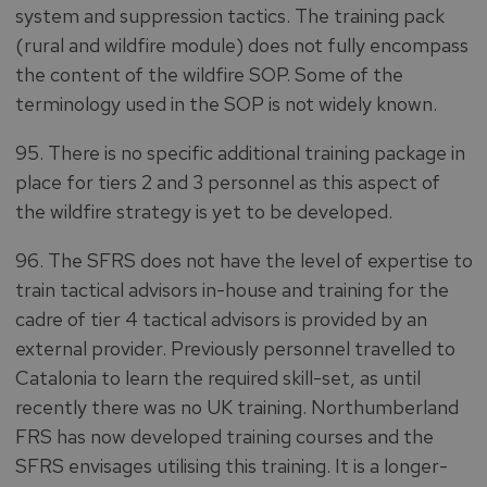
system and suppression tactics. The training pack
(rural and wildfire module) does not fully encompass
the content of the wildfire SOP. Some of the
terminology used in the SOP is not widely known.
95. There is no specific additional training package in
place for tiers 2 and 3 personnel as this aspect of
the wildfire strategy is yet to be developed.
96. The SFRS does not have the level of expertise to
train tactical advisors in-house and training for the
cadre of tier 4 tactical advisors is provided by an
external provider. Previously personnel travelled to
Catalonia to learn the required skill-set, as until
recently there was no UK training. Northumberland
FRS has now developed training courses and the
SFRS envisages utilising this training. It is a longer-