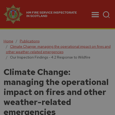
Menu
Home
Publications
Climate Change: managing the operational impact on fires and
other weather-related emergencies
Our Inspection Findings - 4.2 Response to Wildfire
Climate Change:
managing the operational
impact on fires and other
weather-related
emergencies