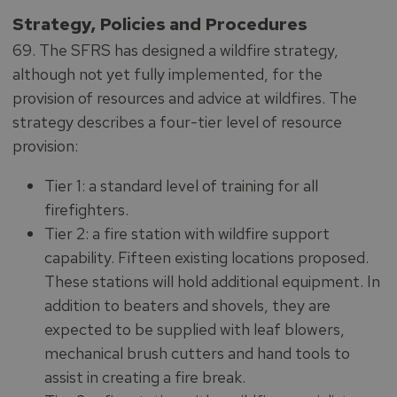
Strategy, Policies and Procedures
69. The SFRS has designed a wildfire strategy,
although not yet fully implemented, for the
provision of resources and advice at wildfires. The
strategy describes a four-tier level of resource
provision:
Tier 1: a standard level of training for all
firefighters.
Tier 2: a fire station with wildfire support
capability. Fifteen existing locations proposed.
These stations will hold additional equipment. In
addition to beaters and shovels, they are
expected to be supplied with leaf blowers,
mechanical brush cutters and hand tools to
assist in creating a fire break.