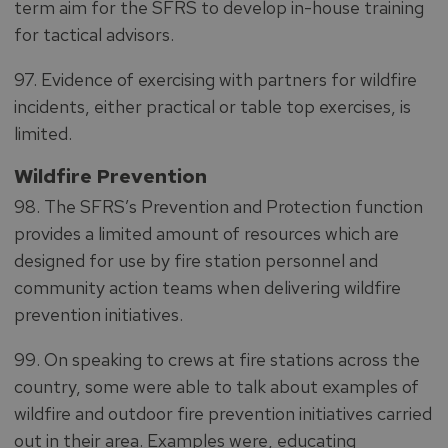
term aim for the SFRS to develop in-house training
for tactical advisors.
97. Evidence of exercising with partners for wildfire
incidents, either practical or table top exercises, is
limited.
Wildfire Prevention
98. The SFRS’s Prevention and Protection function
provides a limited amount of resources which are
designed for use by fire station personnel and
community action teams when delivering wildfire
prevention initiatives.
99. On speaking to crews at fire stations across the
country, some were able to talk about examples of
wildfire and outdoor fire prevention initiatives carried
out in their area. Examples were, educating