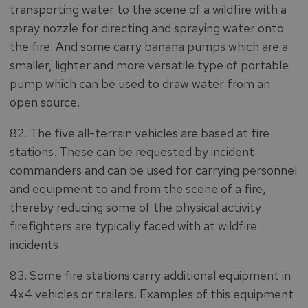
transporting water to the scene of a wildfire with a
spray nozzle for directing and spraying water onto
the fire. And some carry banana pumps which are a
smaller, lighter and more versatile type of portable
pump which can be used to draw water from an
open source.
82. The five all-terrain vehicles are based at fire
stations. These can be requested by incident
commanders and can be used for carrying personnel
and equipment to and from the scene of a fire,
thereby reducing some of the physical activity
firefighters are typically faced with at wildfire
incidents.
83. Some fire stations carry additional equipment in
4x4 vehicles or trailers. Examples of this equipment