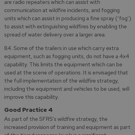
are radio repeaters which can assist with
communication at wildfire incidents, and fogging
units which can assist in producing a fine spray (‘fog’)
to assist with extinguishing wildfires by enabling the
spread of water delivery over a larger area.
84. Some of the trailers in use which carry extra
equipment, such as fogging units, do not have a 4x4
capability. This limits the equipment which can be
used at the scene of operations. It is envisaged that
the full implementation of the wildfire strategy,
including the equipment and vehicles to be used, will
improve this capability.
Good Practice 4
As part of the SFRS’s wildfire strategy, the
increased provision of training and equipment as part