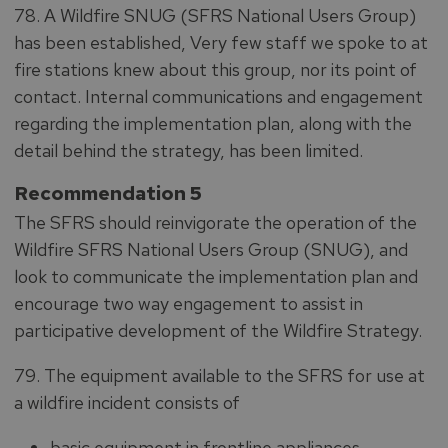
78. A Wildfire SNUG (SFRS National Users Group)
has been established, Very few staff we spoke to at
fire stations knew about this group, nor its point of
contact. Internal communications and engagement
regarding the implementation plan, along with the
detail behind the strategy, has been limited.
Recommendation 5
The SFRS should reinvigorate the operation of the
Wildfire SFRS National Users Group (SNUG), and
look to communicate the implementation plan and
encourage two way engagement to assist in
participative development of the Wildfire Strategy.
79. The equipment available to the SFRS for use at
a wildfire incident consists of
basic equipment in frontline appliances