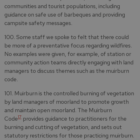
communities and tourist populations, including
guidance on safe use of barbeques and providing
campsite safety messages.
100. Some staff we spoke to felt that there could
be more of a preventative focus regarding wildfires.
No examples were given, for example, of station or
community action teams directly engaging with land
managers to discuss themes such as the muirburn
code.
101. Muirburn is the controlled burning of vegetation
by land managers of moorland to promote growth
and maintain open moorland. The Muirburn
17
Code
provides guidance to practitioners for the
burning and cutting of vegetation, and sets out
statutory restrictions for those practicing muirburn.