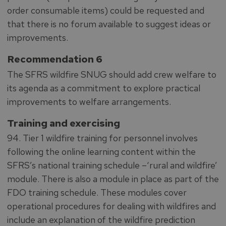
order consumable items) could be requested and
that there is no forum available to suggest ideas or
improvements.
Recommendation 6
The SFRS wildfire SNUG should add crew welfare to
its agenda as a commitment to explore practical
improvements to welfare arrangements.
Training and exercising
94. Tier 1 wildfire training for personnel involves
following the online learning content within the
SFRS’s national training schedule –‘rural and wildfire’
module. There is also a module in place as part of the
FDO training schedule. These modules cover
operational procedures for dealing with wildfires and
include an explanation of the wildfire prediction