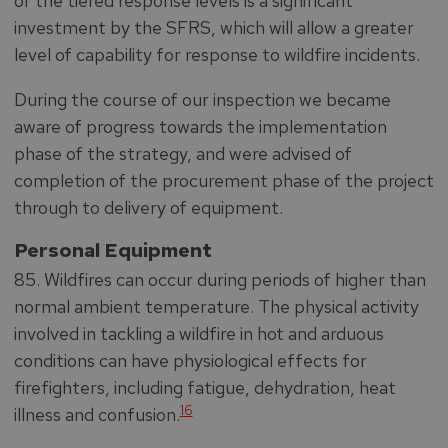
of the tiered response levels is a significant
investment by the SFRS, which will allow a greater
level of capability for response to wildfire incidents.
During the course of our inspection we became
aware of progress towards the implementation
phase of the strategy, and were advised of
completion of the procurement phase of the project
through to delivery of equipment.
Personal Equipment
85. Wildfires can occur during periods of higher than
normal ambient temperature. The physical activity
involved in tackling a wildfire in hot and arduous
conditions can have physiological effects for
firefighters, including fatigue, dehydration, heat
16
illness and confusion.