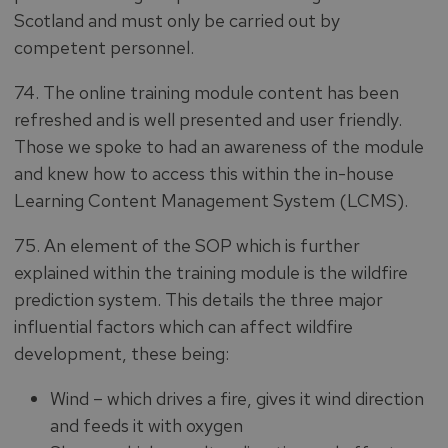
Scotland and must only be carried out by
competent personnel.
74. The online training module content has been
refreshed and is well presented and user friendly.
Those we spoke to had an awareness of the module
and knew how to access this within the in-house
Learning Content Management System (LCMS).
75. An element of the SOP which is further
explained within the training module is the wildfire
prediction system. This details the three major
influential factors which can affect wildfire
development, these being:
Wind – which drives a fire, gives it wind direction
and feeds it with oxygen