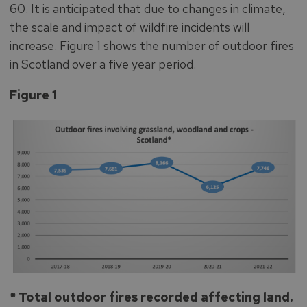
60. It is anticipated that due to changes in climate,
the scale and impact of wildfire incidents will
increase. Figure 1 shows the number of outdoor fires
in Scotland over a five year period.
Figure 1
* Total outdoor fires recorded affecting land.