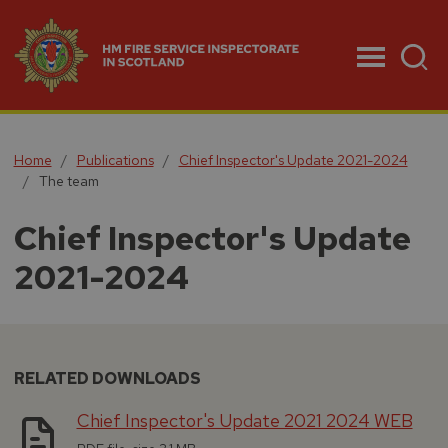
Menu
Home
Publications
Chief Inspector's Update 2021-2024
The team
Chief Inspector's Update
2021-2024
RELATED DOWNLOADS
Chief Inspector's Update 2021 2024 WEB