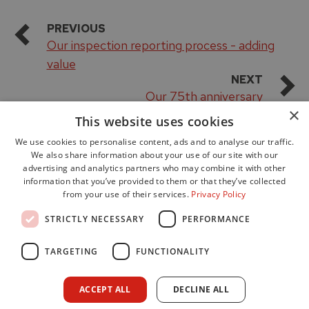
PREVIOUS
Our inspection reporting process - adding
value
NEXT
Our 75th anniversary
×
This website uses cookies
We use cookies to personalise content, ads and to analyse our traffic.
We also share information about your use of our site with our
advertising and analytics partners who may combine it with other
information that you’ve provided to them or that they’ve collected
from your use of their services.
Privacy Policy
Accessibility
STRICTLY NECESSARY
PERFORMANCE
Data Protection
Freedom of Information
TARGETING
FUNCTIONALITY
Cookie Policy
Site Map
ACCEPT ALL
DECLINE ALL