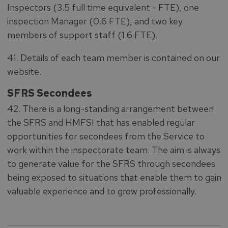
Inspectors (3.5 full time equivalent - FTE), one
inspection Manager (0.6 FTE), and two key
members of support staff (1.6 FTE).
41. Details of each team member is contained on our
website.
SFRS Secondees
42. There is a long-standing arrangement between
the SFRS and HMFSI that has enabled regular
opportunities for secondees from the Service to
work within the inspectorate team. The aim is always
to generate value for the SFRS through secondees
being exposed to situations that enable them to gain
valuable experience and to grow professionally.