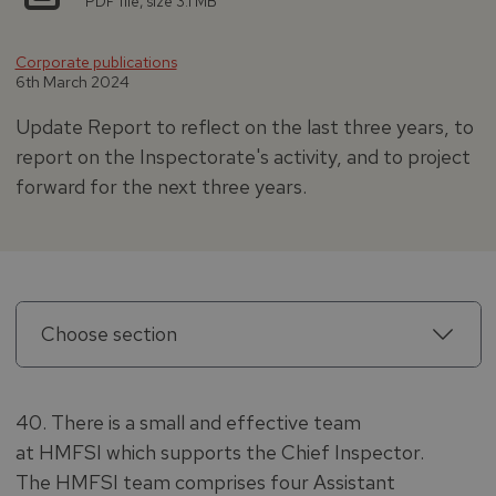
PDF file, size 3.1 MB
Corporate publications
6th March 2024
Update Report to reflect on the last three years, to
report on the Inspectorate's activity, and to project
forward for the next three years.
Choose section
40. There is a small and effective team
at HMFSI which supports the Chief Inspector.
The HMFSI team comprises four Assistant