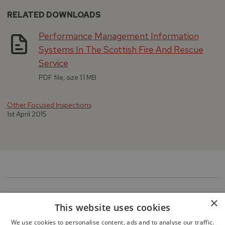
RELATED DOWNLOADS
Performance Management Information
Systems In The Scottish Fire And Rescue
Service
PDF file, size 1.1 MB
Other Focused Inspections
1st April 2015
×
This website uses cookies
We use cookies to personalise content, ads and to analyse our traffic.