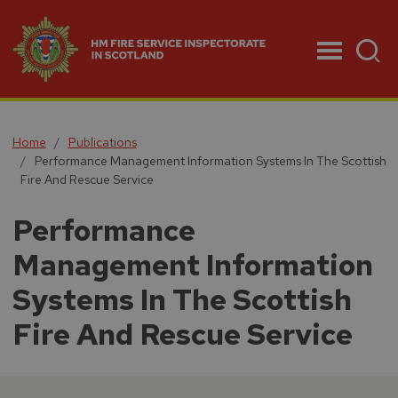
Menu
Home
Publications
Performance Management Information Systems In The Scottish
Fire And Rescue Service
Performance
Management Information
Systems In The Scottish
Fire And Rescue Service