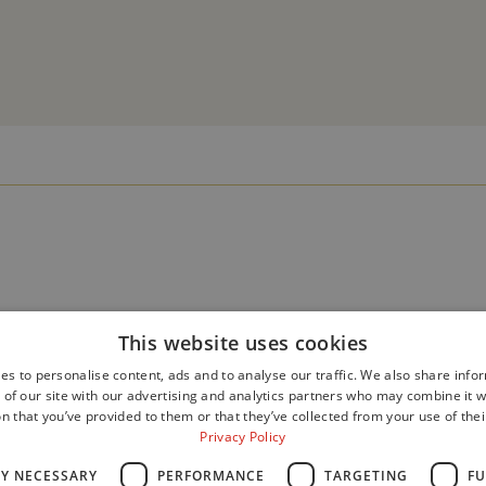
This website uses cookies
es to personalise content, ads and to analyse our traffic. We also share info
 of our site with our advertising and analytics partners who may combine it w
n that you’ve provided to them or that they’ve collected from your use of thei
Privacy Policy
LY NECESSARY
PERFORMANCE
TARGETING
FU