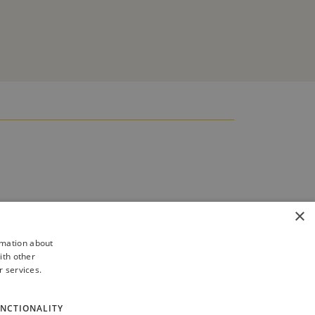
×
rmation about
ith other
r services.
NCTIONALITY