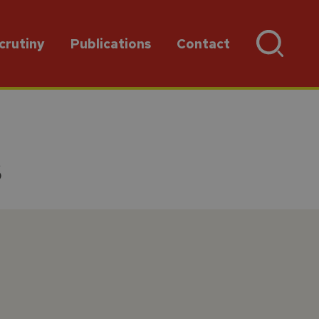
crutiny
Publications
Contact
s