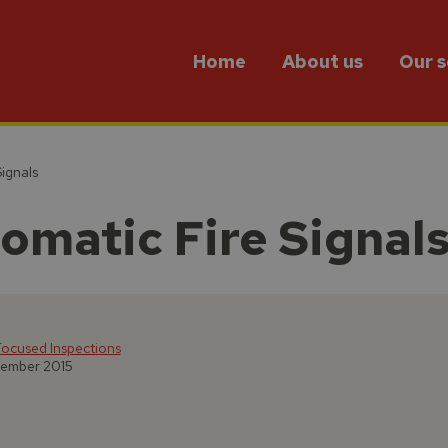
Home
About us
Our s
ignals
matic Fire Signal
ocused Inspections
tember 2015