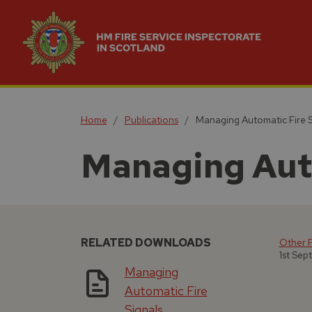
Home
Publications
Managing Automatic Fire S
Managing Auto
RELATED DOWNLOADS
Other F
1st Sep
Managing
Automatic Fire
Signals