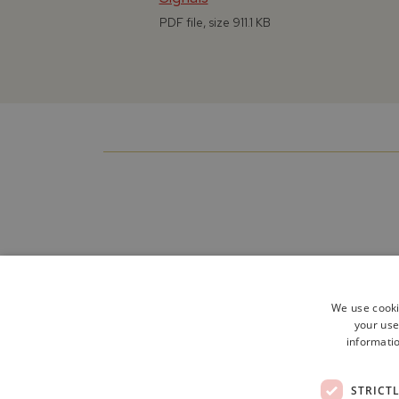
PDF file, size 911.1 KB
We use cooki
your use
informatio
STRICT