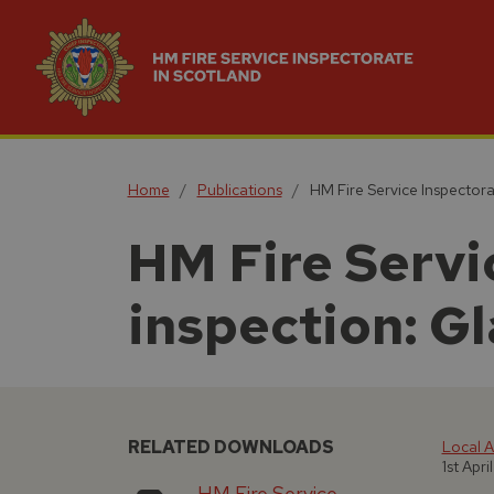
Home
Publications
HM Fire Service Inspectora
HM Fire Servic
inspection: G
RELATED DOWNLOADS
Local A
1st Apri
HM Fire Service