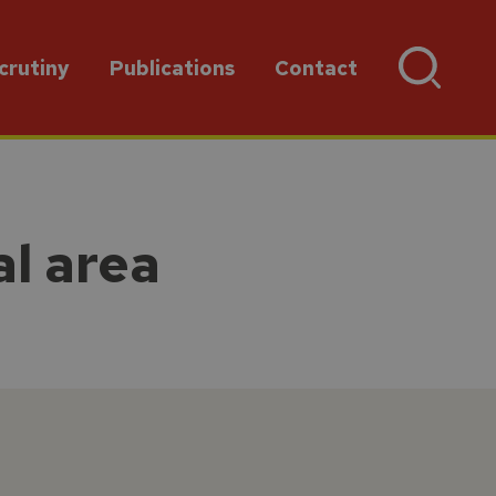
crutiny
Publications
Contact
al area