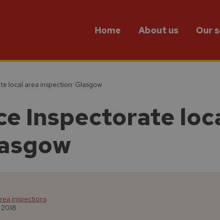
Home
About us
Our s
te local area inspection: Glasgow
e Inspectorate loc
lasgow
rea inspections
l 2018