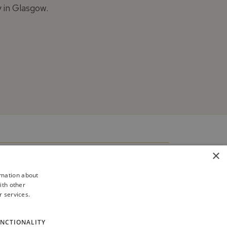
y in Glasgow.
×
rmation about
ith other
r services.
NCTIONALITY