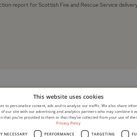
tion report for Scottish Fire and Rescue Service deliver
This website uses cookies
es to personalise content, ads and to analyse our traffic. We also share info
 of our site with our advertising and analytics partners who may combine it w
n that you’ve provided to them or that they’ve collected from your use of thei
Privacy Policy
LY NECESSARY
PERFORMANCE
TARGETING
FU