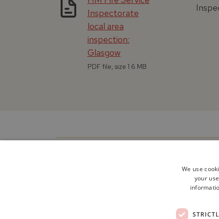
Inspec
Inspectorate
local area
inspection:
Glasgow
PDF file, size 1.6 MB
We use cooki
your use
informatio
STRICT