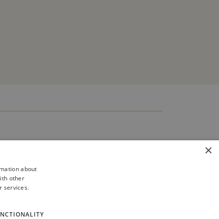
×
rmation about
ith other
r services.
NCTIONALITY