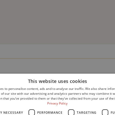
This website uses cookies
es to personalise content, ads and to analyse our traffic. We also share info
 of our site with our advertising and analytics partners who may combine it w
n that you’ve provided to them or that they’ve collected from your use of thei
Privacy Policy
LY NECESSARY
PERFORMANCE
TARGETING
FU