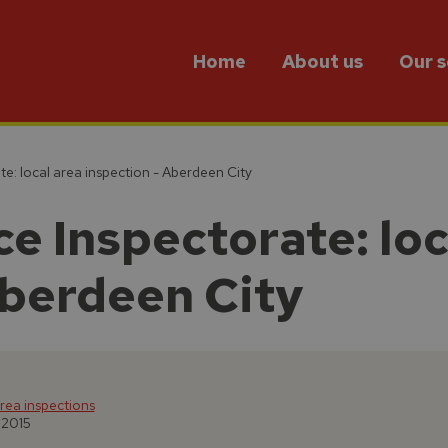
Home
About us
Our s
te: local area inspection - Aberdeen City
e Inspectorate: loc
Aberdeen City
rea inspections
 2015