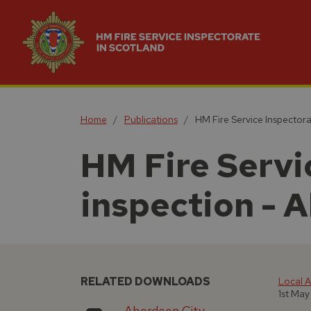
Home
Publications
HM Fire Service Inspectora
HM Fire Servic
inspection - 
RELATED DOWNLOADS
Local A
1st May
Aberdeen City