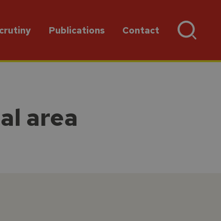
crutiny
Publications
Contact
al area