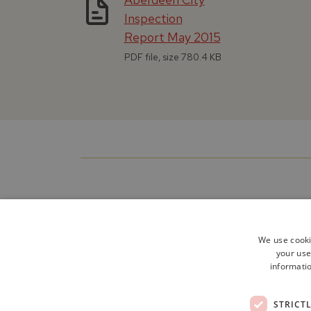
Inspection
Report May 2015
PDF file, size 780.4 KB
We use cooki
your use
informatio
STRICT