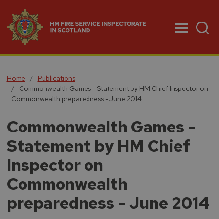
Menu
Home
Publications
Commonwealth Games - Statement by HM Chief Inspector on
Commonwealth preparedness - June 2014
Commonwealth Games -
Statement by HM Chief
Inspector on
Commonwealth
preparedness - June 2014