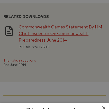
RELATED DOWNLOADS
Commonwealth Games Statement By HM
Chief Inspector On Commonwealth
Preparedness June 2014
PDF file, size 117.5 KB
Thematic inspections
2nd June 2014
×