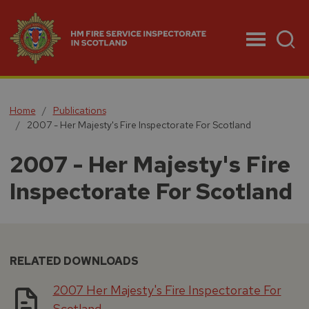
Menu
Home
Publications
2007 - Her Majesty's Fire Inspectorate For Scotland
2007 - Her Majesty's Fire
Inspectorate For Scotland
RELATED DOWNLOADS
2007 Her Majesty's Fire Inspectorate For
Scotland