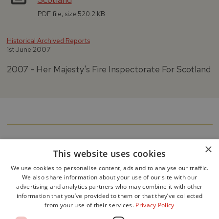
PDF file, size 520.2 KB
Historical Archived Reports
1st June 2007
2007 - Her Majesty's Fire Inspectorate For Scotland
×
This website uses cookies
We use cookies to personalise content, ads and to analyse our traffic.
We also share information about your use of our site with our
advertising and analytics partners who may combine it with other
information that you’ve provided to them or that they’ve collected
from your use of their services.
Privacy Policy
Accessibility