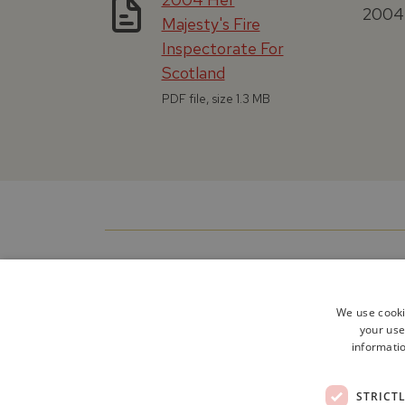
2004 
Majesty's Fire
Inspectorate For
Scotland
PDF file, size 1.3 MB
We use cooki
your use
informatio
STRICT