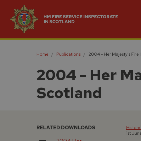
Home
Publications
2004 - Her Majesty's Fire 
2004 - Her Ma
Scotland
RELATED DOWNLOADS
Histori
1st Ju
2004 Her