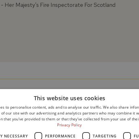
- Her Majesty's Fire Inspectorate For Scotland
This website uses cookies
es to personalise content, ads and to analyse our traffic. We also share info
 of our site with our advertising and analytics partners who may combine it w
n that you’ve provided to them or that they’ve collected from your use of thei
Privacy Policy
LY NECESSARY
PERFORMANCE
TARGETING
FU