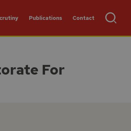
crutiny
Publications
Contact
torate For