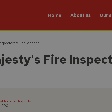
Home
About us
Our s
Inspectorate For Scotland
jesty's Fire Inspec
cal Archived Reports
ne 2004