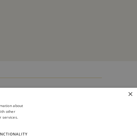
×
rmation about
ith other
r services.
NCTIONALITY