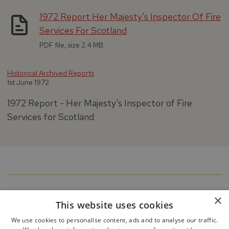
1972 Report Her Majesty's Inspector Of Fire
Services For Scotland
PDF file, size 2.4 MB
Historical Archived Reports
1st June 1972
1972 Report - Her Majesty's Inspector of Fire
Services for Scotland
×
This website uses cookies
We use cookies to personalise content, ads and to analyse our traffic.