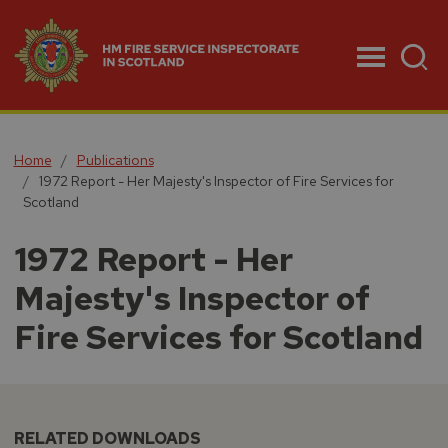
Menu
Home
Publications
1972 Report - Her Majesty's Inspector of Fire Services for
Scotland
1972 Report - Her
Majesty's Inspector of
Fire Services for Scotland
RELATED DOWNLOADS