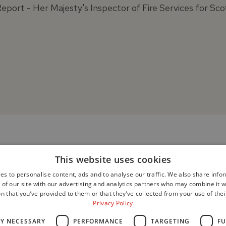
Report - Her Majesty's Inspector of Fire Services for Sco
This website uses cookies
es to personalise content, ads and to analyse our traffic. We also share info
 of our site with our advertising and analytics partners who may combine it w
n that you’ve provided to them or that they’ve collected from your use of thei
Privacy Policy
LY NECESSARY
PERFORMANCE
TARGETING
FU