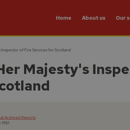
Home
About us
Our s
 Inspector of Fire Services for Scotland
Her Majesty's Inspe
Scotland
cal Archived Reports
e 1961