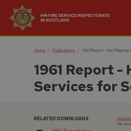
Home
Publications
1961 Report - Her Majesty's
1961 Report - 
Services for 
RELATED DOWNLOADS
Histori
1st Jun
1961 Report Her