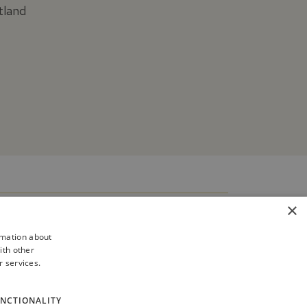
tland
×
rmation about
ith other
r services.
NCTIONALITY