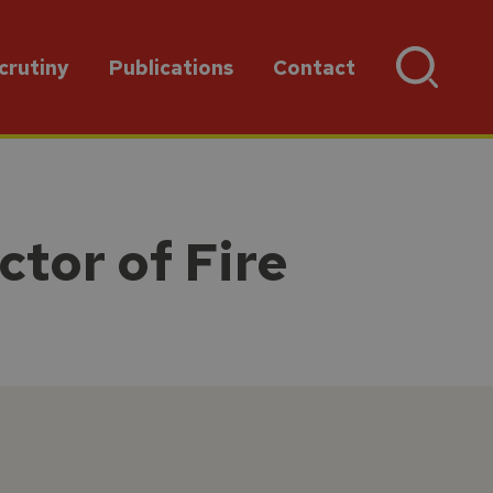
crutiny
Publications
Contact
ctor of Fire