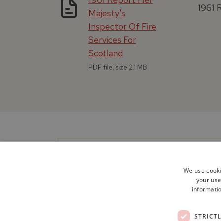
1961 
Majesty's
Inspector Of Fire
Services For
Scotland
PDF file, size 2.1 MB
We use cooki
your use
informatio
STRICT