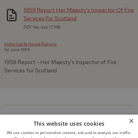
1959 Report Her Majesty's Inspector Of Fire
Services For Scotland
PDF file, size 1.7 MB
Historical Archived Reports
1st June 1959
1959 Report - Her Majesty's Inspector of Fire
Services for Scotland
×
This website uses cookies
We use cookies to personalise content, ads and to analyse our traffic.