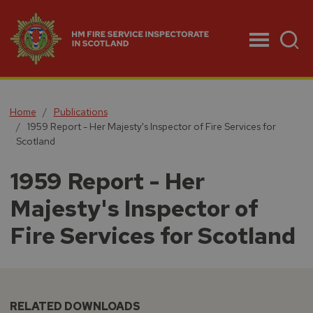
Menu
Home
Publications
1959 Report - Her Majesty's Inspector of Fire Services for
Scotland
1959 Report - Her
Majesty's Inspector of
Fire Services for Scotland
RELATED DOWNLOADS