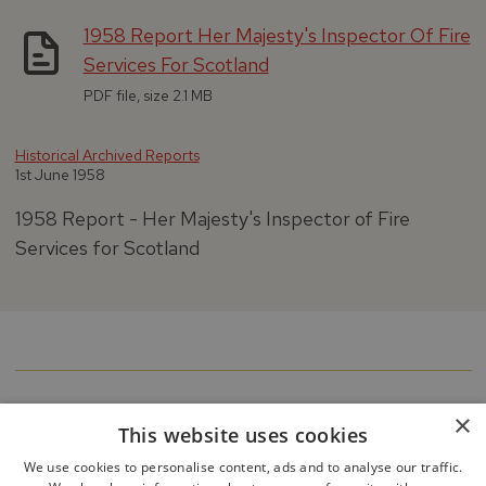
1958 Report Her Majesty's Inspector Of Fire
Services For Scotland
PDF file, size 2.1 MB
Historical Archived Reports
1st June 1958
1958 Report - Her Majesty's Inspector of Fire
Services for Scotland
×
This website uses cookies
We use cookies to personalise content, ads and to analyse our traffic.