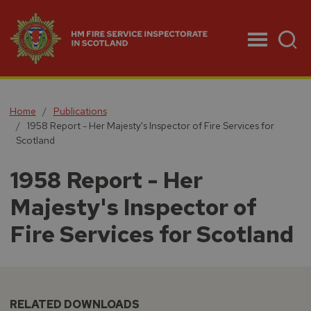
Menu
Home
Publications
1958 Report - Her Majesty's Inspector of Fire Services for
Scotland
1958 Report - Her
Majesty's Inspector of
Fire Services for Scotland
RELATED DOWNLOADS